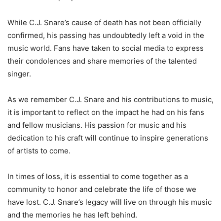
While C.J. Snare’s cause of death has not been officially
confirmed, his passing has undoubtedly left a void in the
music world. Fans have taken to social media to express
their condolences and share memories of the talented
singer.
As we remember C.J. Snare and his contributions to music,
it is important to reflect on the impact he had on his fans
and fellow musicians. His passion for music and his
dedication to his craft will continue to inspire generations
of artists to come.
In times of loss, it is essential to come together as a
community to honor and celebrate the life of those we
have lost. C.J. Snare’s legacy will live on through his music
and the memories he has left behind.