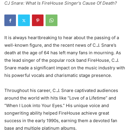
CJ Snare: What Is FireHouse Singer's Cause Of Death?
It is always heartbreaking to hear about the passing of a
well-known figure, and the recent news of C.J. Snare’s
death at the age of 64 has left many fans in mourning. As
the lead singer of the popular rock band FireHouse, C.J.
Snare made a significant impact on the music industry with
his powerful vocals and charismatic stage presence.
Throughout his career, C.J. Snare captivated audiences
around the world with hits like “Love of a Lifetime” and
“When I Look into Your Eyes.” His unique voice and
songwriting ability helped FireHouse achieve great
success in the early 1990s, earning them a devoted fan
base and multiple platinum albums.