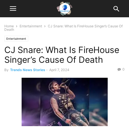
Home
Entertainment
CJ Snare: What Is FireHouse Singer’s Cause Of
Death
Entertainment
CJ Snare: What Is FireHouse
Singer’s Cause Of Death
0
By
Trends News Stories
-
April 7, 2024