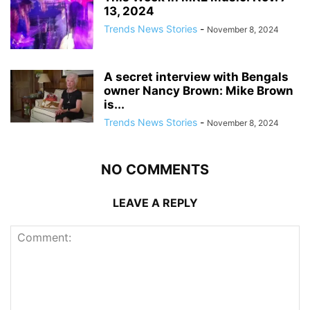
13, 2024
Trends News Stories
-
November 8, 2024
A secret interview with Bengals
owner Nancy Brown: Mike Brown
is...
Trends News Stories
-
November 8, 2024
NO COMMENTS
LEAVE A REPLY