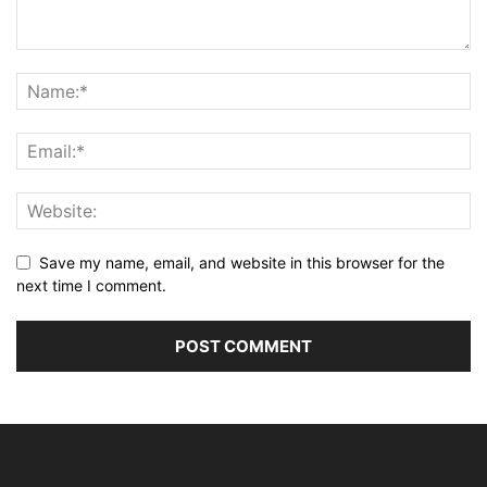
Save my name, email, and website in this browser for the
next time I comment.