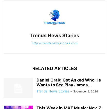
Trends News Stories
http://trendsnewsstories.com
RELATED ARTICLES
Daniel Craig Got Asked Who He
Wants to See Play James...
Trends News Stories
-
November 8, 2024
This Week in MKE Music: Nov. 7-