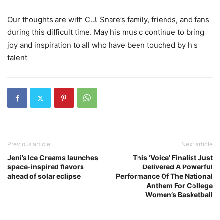
Our thoughts are with C.J. Snare’s family, friends, and fans
during this difficult time. May his music continue to bring
joy and inspiration to all who have been touched by his
talent.
Previous article
Next article
Jeni’s Ice Creams launches
This ‘Voice’ Finalist Just
space-inspired flavors
Delivered A Powerful
ahead of solar eclipse
Performance Of The National
Anthem For College
Women’s Basketball