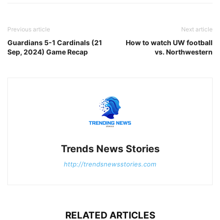
Previous article
Next article
Guardians 5-1 Cardinals (21
How to watch UW football
Sep, 2024) Game Recap
vs. Northwestern
Trends News Stories
http://trendsnewsstories.com
RELATED ARTICLES