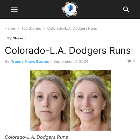
Home
Top Stories
Colorado-L.A. Dodgers Runs
Top Stories
Colorado-L.A. Dodgers Runs
0
By
Trends News Stories
-
September 21, 2024
Colorado-L.A. Dodgers Runs