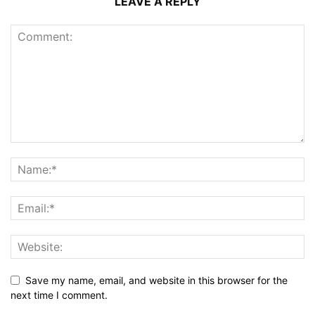
LEAVE A REPLY
Save my name, email, and website in this browser for the
next time I comment.