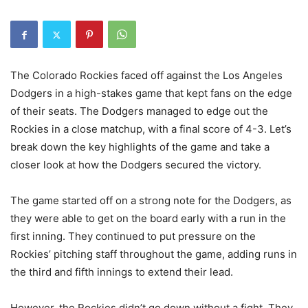
The Colorado Rockies faced off against the Los Angeles
Dodgers in a high-stakes game that kept fans on the edge
of their seats. The Dodgers managed to edge out the
Rockies in a close matchup, with a final score of 4-3. Let’s
break down the key highlights of the game and take a
closer look at how the Dodgers secured the victory.
The game started off on a strong note for the Dodgers, as
they were able to get on the board early with a run in the
first inning. They continued to put pressure on the
Rockies’ pitching staff throughout the game, adding runs in
the third and fifth innings to extend their lead.
However, the Rockies didn’t go down without a fight. They