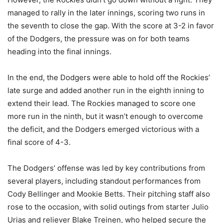
managed to rally in the later innings, scoring two runs in
the seventh to close the gap. With the score at 3-2 in favor
of the Dodgers, the pressure was on for both teams
heading into the final innings.
In the end, the Dodgers were able to hold off the Rockies’
late surge and added another run in the eighth inning to
extend their lead. The Rockies managed to score one
more run in the ninth, but it wasn’t enough to overcome
the deficit, and the Dodgers emerged victorious with a
final score of 4-3.
The Dodgers’ offense was led by key contributions from
several players, including standout performances from
Cody Bellinger and Mookie Betts. Their pitching staff also
rose to the occasion, with solid outings from starter Julio
Urias and reliever Blake Treinen, who helped secure the