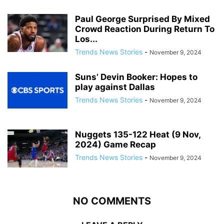
Paul George Surprised By Mixed
Crowd Reaction During Return To
Los...
Trends News Stories
-
November 9, 2024
Suns’ Devin Booker: Hopes to
play against Dallas
Trends News Stories
-
November 9, 2024
Nuggets 135-122 Heat (9 Nov,
2024) Game Recap
Trends News Stories
-
November 9, 2024
NO COMMENTS