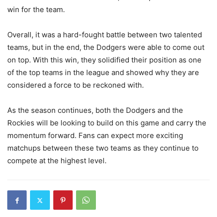
win for the team.
Overall, it was a hard-fought battle between two talented
teams, but in the end, the Dodgers were able to come out
on top. With this win, they solidified their position as one
of the top teams in the league and showed why they are
considered a force to be reckoned with.
As the season continues, both the Dodgers and the
Rockies will be looking to build on this game and carry the
momentum forward. Fans can expect more exciting
matchups between these two teams as they continue to
compete at the highest level.