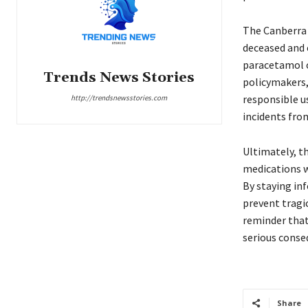
The Canberra 
deceased and 
paracetamol ov
Trends News Stories
policymakers,
responsible u
http://trendsnewsstories.com
incidents from
Ultimately, t
medications wi
By staying in
prevent tragic
reminder tha
serious conseq
Share