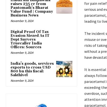
Haldiram Bhujiawala
for pain relie
raises ₹235 cr from
Pantomath’s Bharat
serious and ev
Value Fund | Company
paracetamol, 
Business News
November 9, 2024
leading to liv
Digital Proof Of Tax
The incident 
Evasion Siezed As IT
misuse or ove
Dept Surveys
Truecaller India
risks of taki
Offices: Sources
without a pre
November 9, 2024
have devastati
India’s goods, services
exports to cross USD
It is essentia
800 bn this fiscal:
Sakthivel
always follow
November 9, 2024
paracetamol i
exceeding the 
overdose, suc
attention imm
paracetamol.