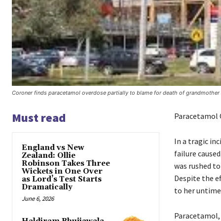
Coroner finds paracetamol overdose partially to blame for death of grandmother 
Must read
Paracetamol O
In a tragic i
England vs New
failure cause
Zealand: Ollie
Robinson Takes Three
was rushed to
Wickets in One Over
Despite the ef
as Lord’s Test Starts
Dramatically
to her untime
June 6, 2026
Paracetamol, 