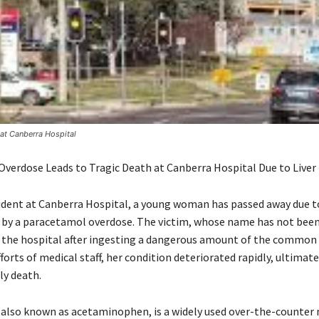
at Canberra Hospital
verdose Leads to Tragic Death at Canberra Hospital Due to Liver 
ncident at Canberra Hospital, a young woman has passed away due to
d by a paracetamol overdose. The victim, whose name has not been
 the hospital after ingesting a dangerous amount of the common p
forts of medical staff, her condition deteriorated rapidly, ultimate
ly death.
also known as acetaminophen, is a widely used over-the-counter