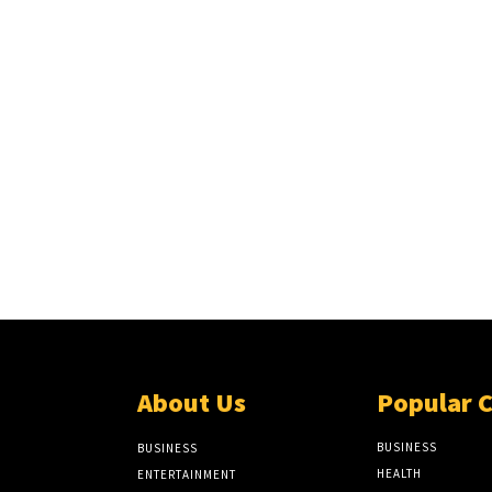
About Us
Popular 
BUSINESS
BUSINESS
HEALTH
ENTERTAINMENT