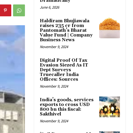
Dramatically
June 6, 2026
Haldiram Bhujiawala
raises ₹235 cr from
Pantomath’s Bharat
Value Fund | Company
Business News
November 9, 2024
Digital Proof Of Tax
Evasion Siezed As IT
Dept Surveys
Truecaller India
Offices: Sources
November 9, 2024
India’s goods, services
exports to cross USD
800 bn this fiscal:
Sakthivel
November 9, 2024