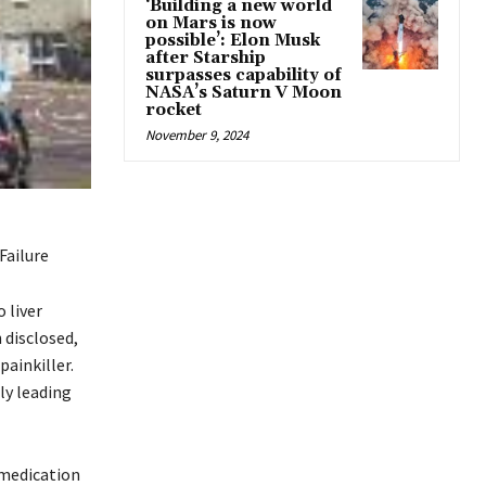
‘Building a new world
on Mars is now
possible’: Elon Musk
after Starship
surpasses capability of
NASA’s Saturn V Moon
rocket
November 9, 2024
Failure
 liver
 disclosed,
ainkiller.
ly leading
 medication