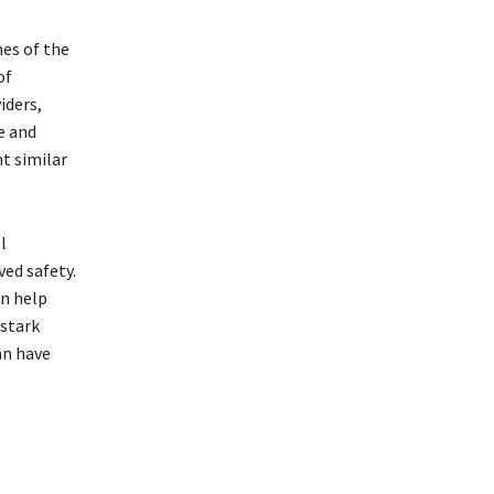
es of the
of
iders,
e and
t similar
l
ved safety.
an help
 stark
an have