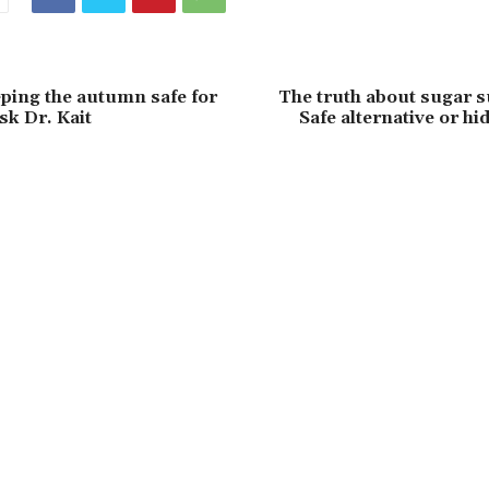
eping the autumn safe for
The truth about sugar s
sk Dr. Kait
Safe alternative or hi