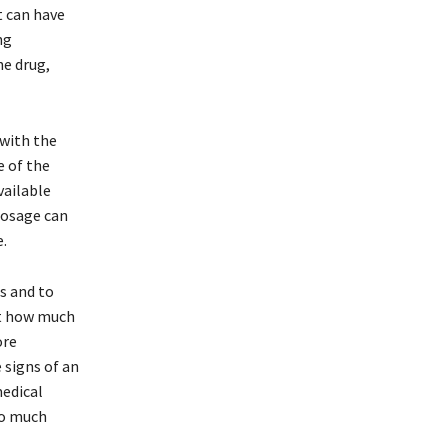
t can have
ng
he drug,
 with the
 of the
vailable
dosage can
.
s and to
ut how much
ore
 signs of an
medical
oo much