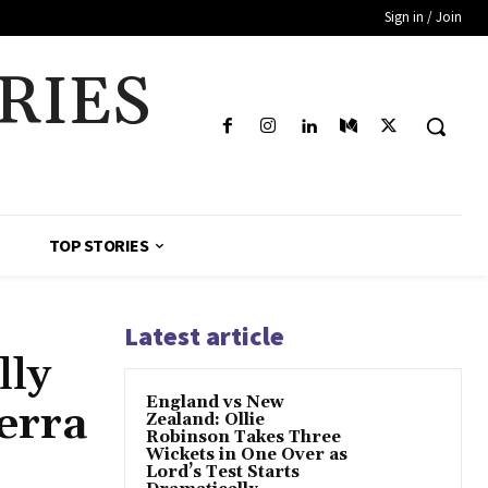
Sign in / Join
RIES
TOP STORIES
Latest article
lly
England vs New
erra
Zealand: Ollie
Robinson Takes Three
Wickets in One Over as
Lord’s Test Starts