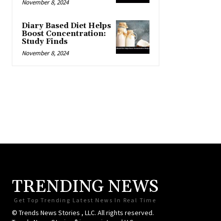
November 8, 2024
Diary Based Diet Helps
Boost Concentration:
Study Finds
November 8, 2024
TRENDING NEWS
Get Top Trending Latest News In Real Time
© Trends News Stories , LLC. All rights reserved.