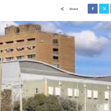
Share