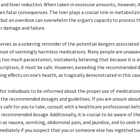
f and fever reduction. When taken in excessive amounts, however, i
en fatal consequences. The liver plays a crucial role in metabolizi
but an overdose can overwhelm the organ’s capacity to process t
er damage and failure.
serves as a sobering reminder of the potential dangers associated
ruse of seemingly harmless medications. Many people are unaware
ng too much paracetamol, mistakenly believing that because it is a
scription, it must be safe. However, exceeding the recommended 
ng effects on one’s health, as tragically demonstrated in this case
l for individuals to be informed about the proper use of medication
 the recommended dosages and guidelines. If you are unsure abo
s safe for you to take, consult with a healthcare professional bef
recommended dosage. Additionally, it is crucial to be aware of the
h as nausea, vomiting, abdominal pain, and jaundice, and to seek 
ediately if you suspect that you or someone else has ingested t