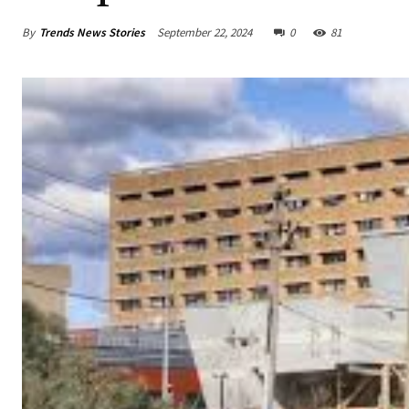
By
Trends News Stories
September 22, 2024
0
81