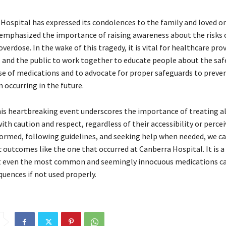
Hospital has expressed its condolences to the family and loved on
emphasized the importance of raising awareness about the risks 
erdose. In the wake of this tragedy, it is vital for healthcare prov
 and the public to work together to educate people about the saf
se of medications and to advocate for proper safeguards to preven
 occurring in the future.
his heartbreaking event underscores the importance of treating al
th caution and respect, regardless of their accessibility or percei
formed, following guidelines, and seeking help when needed, we c
 outcomes like the one that occurred at Canberra Hospital. It is a
t even the most common and seemingly innocuous medications c
uences if not used properly.