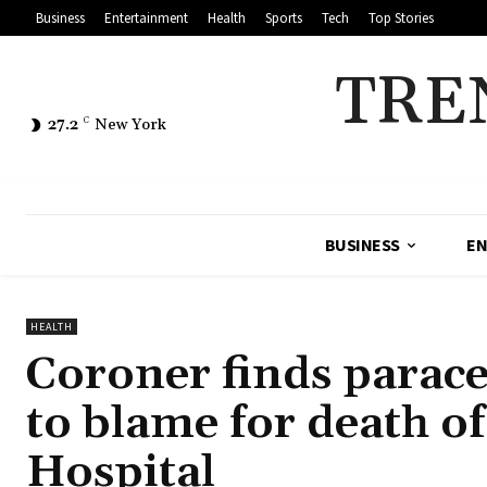
Business
Entertainment
Health
Sports
Tech
Top Stories
TRE
27.2
C
New York
BUSINESS
EN
HEALTH
Coroner finds parace
to blame for death o
Hospital