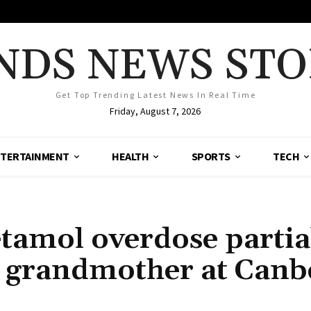
NDS NEWS STO
Get Top Trending Latest News In Real Time
Friday, August 7, 2026
TERTAINMENT
HEALTH
SPORTS
TECH
tamol overdose partia
f grandmother at Canb