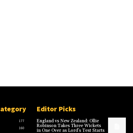
Category
Editor Picks
England vs New Zealand: Ollie
177
Robinson Takes Three Wickets
160
in One Over as Lord’s Test Starts