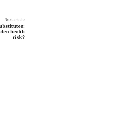
Next article
ubstitutes:
dden health
risk?