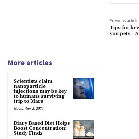
Previous article
Tips for ke
you pets | A
More articles
Scientists claim
nanoparticle
injections may be key
to humans surviving
trip to Mars
November 8, 2024
Diary Based Diet Helps
Boost Concentration:
Study Finds