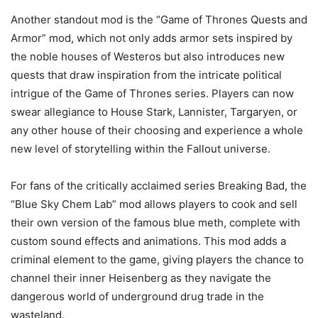
Another standout mod is the “Game of Thrones Quests and
Armor” mod, which not only adds armor sets inspired by
the noble houses of Westeros but also introduces new
quests that draw inspiration from the intricate political
intrigue of the Game of Thrones series. Players can now
swear allegiance to House Stark, Lannister, Targaryen, or
any other house of their choosing and experience a whole
new level of storytelling within the Fallout universe.
For fans of the critically acclaimed series Breaking Bad, the
“Blue Sky Chem Lab” mod allows players to cook and sell
their own version of the famous blue meth, complete with
custom sound effects and animations. This mod adds a
criminal element to the game, giving players the chance to
channel their inner Heisenberg as they navigate the
dangerous world of underground drug trade in the
wasteland.