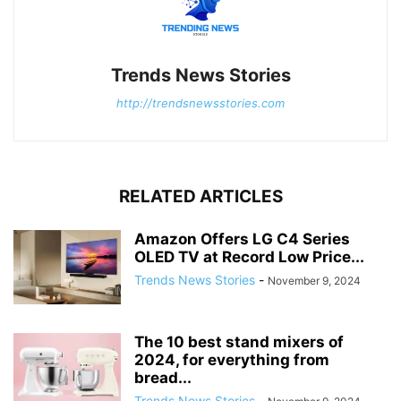
Trends News Stories
http://trendsnewsstories.com
RELATED ARTICLES
Amazon Offers LG C4 Series
OLED TV at Record Low Price...
Trends News Stories
-
November 9, 2024
The 10 best stand mixers of
2024, for everything from
bread...
Trends News Stories
-