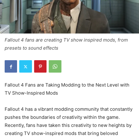
Fallout 4 fans are creating TV show inspired mods, from
presets to sound effects
Fallout 4 Fans are Taking Modding to the Next Level with
TV Show-Inspired Mods
Fallout 4 has a vibrant modding community that constantly
pushes the boundaries of creativity within the game.
Recently, fans have taken this creativity to new heights by
creating TV show-inspired mods that bring beloved