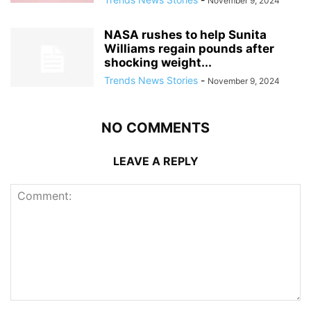
November 9, 2024
NASA rushes to help Sunita
Williams regain pounds after
shocking weight...
Trends News Stories
-
November 9, 2024
NO COMMENTS
LEAVE A REPLY