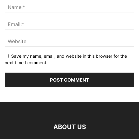
Save my name, email, and website in this browser for the
next time I comment.
ABOUT US