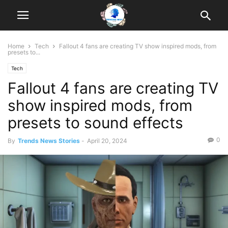
Home
Tech
Fallout 4 fans are creating TV show inspired mods, from
presets to...
Tech
Fallout 4 fans are creating TV
show inspired mods, from
presets to sound effects
0
By
Trends News Stories
-
April 20, 2024