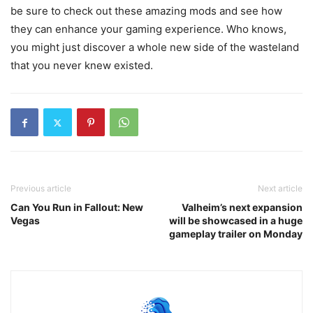
be sure to check out these amazing mods and see how
they can enhance your gaming experience. Who knows,
you might just discover a whole new side of the wasteland
that you never knew existed.
Previous article
Next article
Can You Run in Fallout: New
Valheim’s next expansion
Vegas
will be showcased in a huge
gameplay trailer on Monday