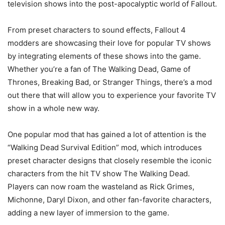
television shows into the post-apocalyptic world of Fallout.
From preset characters to sound effects, Fallout 4
modders are showcasing their love for popular TV shows
by integrating elements of these shows into the game.
Whether you’re a fan of The Walking Dead, Game of
Thrones, Breaking Bad, or Stranger Things, there’s a mod
out there that will allow you to experience your favorite TV
show in a whole new way.
One popular mod that has gained a lot of attention is the
“Walking Dead Survival Edition” mod, which introduces
preset character designs that closely resemble the iconic
characters from the hit TV show The Walking Dead.
Players can now roam the wasteland as Rick Grimes,
Michonne, Daryl Dixon, and other fan-favorite characters,
adding a new layer of immersion to the game.