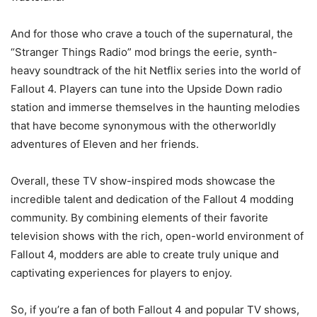
And for those who crave a touch of the supernatural, the
“Stranger Things Radio” mod brings the eerie, synth-
heavy soundtrack of the hit Netflix series into the world of
Fallout 4. Players can tune into the Upside Down radio
station and immerse themselves in the haunting melodies
that have become synonymous with the otherworldly
adventures of Eleven and her friends.
Overall, these TV show-inspired mods showcase the
incredible talent and dedication of the Fallout 4 modding
community. By combining elements of their favorite
television shows with the rich, open-world environment of
Fallout 4, modders are able to create truly unique and
captivating experiences for players to enjoy.
So, if you’re a fan of both Fallout 4 and popular TV shows,