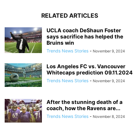
RELATED ARTICLES
UCLA coach DeShaun Foster
says sacrifice has helped the
Bruins win
Trends News Stories
-
November 9, 2024
Los Angeles FC vs. Vancouver
Whitecaps prediction 09.11.2024
Trends News Stories
-
November 9, 2024
After the stunning death of a
coach, how the Ravens are...
Trends News Stories
-
November 8, 2024