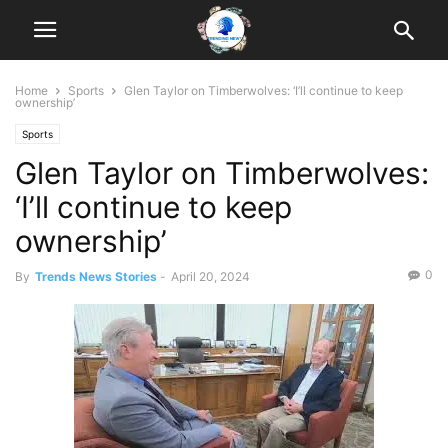
Home
Sports
Glen Taylor on Timberwolves: ‘I’ll continue to keep
ownership’
Sports
Glen Taylor on Timberwolves:
‘I’ll continue to keep
ownership’
0
By
Trends News Stories
-
April 20, 2024