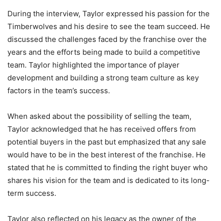
During the interview, Taylor expressed his passion for the
Timberwolves and his desire to see the team succeed. He
discussed the challenges faced by the franchise over the
years and the efforts being made to build a competitive
team. Taylor highlighted the importance of player
development and building a strong team culture as key
factors in the team’s success.
When asked about the possibility of selling the team,
Taylor acknowledged that he has received offers from
potential buyers in the past but emphasized that any sale
would have to be in the best interest of the franchise. He
stated that he is committed to finding the right buyer who
shares his vision for the team and is dedicated to its long-
term success.
Taylor also reflected on his legacy as the owner of the