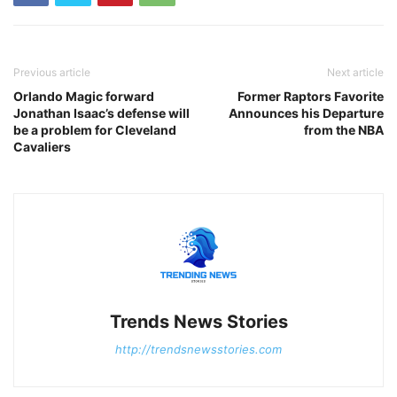
Previous article
Next article
Orlando Magic forward
Former Raptors Favorite
Jonathan Isaac’s defense will
Announces his Departure
be a problem for Cleveland
from the NBA
Cavaliers
Trends News Stories
http://trendsnewsstories.com