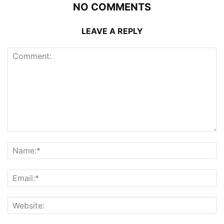
NO COMMENTS
LEAVE A REPLY