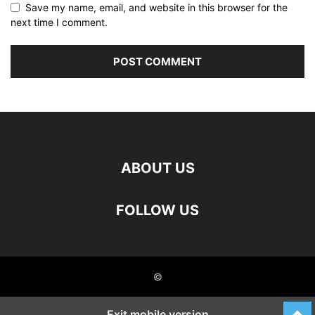
Save my name, email, and website in this browser for the
next time I comment.
ABOUT US
FOLLOW US
©
Exit mobile version