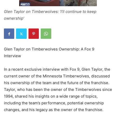
Glen Taylor on Timberwolves: ‘I’ll continue to keep
ownership’
Glen Taylor on Timberwolves Ownership: A Fox 9
Interview
In a recent exclusive interview with Fox 9, Glen Taylor, the
current owner of the Minnesota Timberwolves, discussed
his ownership of the team and the future of the franchise.
Taylor, who has been the owner of the Timberwolves since
1994, shared his insights on a wide range of topics,
including the team’s performance, potential ownership
changes, and his legacy as the owner of the franchise.