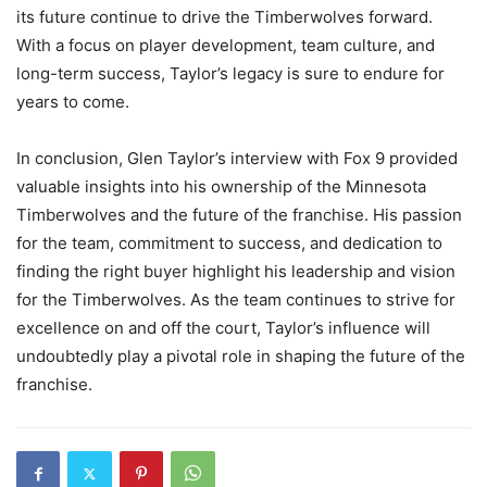
its future continue to drive the Timberwolves forward.
With a focus on player development, team culture, and
long-term success, Taylor’s legacy is sure to endure for
years to come.
In conclusion, Glen Taylor’s interview with Fox 9 provided
valuable insights into his ownership of the Minnesota
Timberwolves and the future of the franchise. His passion
for the team, commitment to success, and dedication to
finding the right buyer highlight his leadership and vision
for the Timberwolves. As the team continues to strive for
excellence on and off the court, Taylor’s influence will
undoubtedly play a pivotal role in shaping the future of the
franchise.