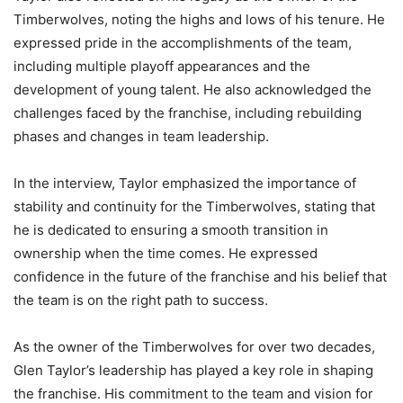
Timberwolves, noting the highs and lows of his tenure. He
expressed pride in the accomplishments of the team,
including multiple playoff appearances and the
development of young talent. He also acknowledged the
challenges faced by the franchise, including rebuilding
phases and changes in team leadership.
In the interview, Taylor emphasized the importance of
stability and continuity for the Timberwolves, stating that
he is dedicated to ensuring a smooth transition in
ownership when the time comes. He expressed
confidence in the future of the franchise and his belief that
the team is on the right path to success.
As the owner of the Timberwolves for over two decades,
Glen Taylor’s leadership has played a key role in shaping
the franchise. His commitment to the team and vision for