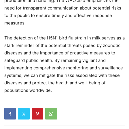
production and handling. The WHO also emphasizes the
need for transparent communication about potential risks
to the public to ensure timely and effective response
measures.
The detection of the H5N1 bird flu strain in milk serves as a
stark reminder of the potential threats posed by zoonotic
diseases and the importance of proactive measures to
safeguard public health. By remaining vigilant and
implementing comprehensive monitoring and surveillance
systems, we can mitigate the risks associated with these
diseases and protect the health and well-being of
populations worldwide.