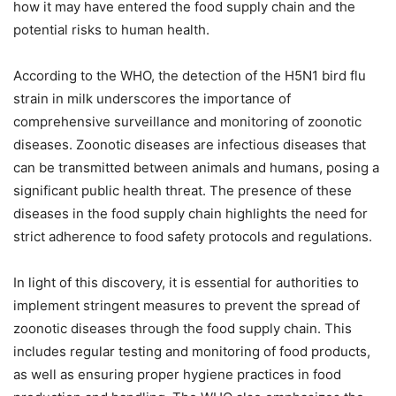
how it may have entered the food supply chain and the
potential risks to human health.
According to the WHO, the detection of the H5N1 bird flu
strain in milk underscores the importance of
comprehensive surveillance and monitoring of zoonotic
diseases. Zoonotic diseases are infectious diseases that
can be transmitted between animals and humans, posing a
significant public health threat. The presence of these
diseases in the food supply chain highlights the need for
strict adherence to food safety protocols and regulations.
In light of this discovery, it is essential for authorities to
implement stringent measures to prevent the spread of
zoonotic diseases through the food supply chain. This
includes regular testing and monitoring of food products,
as well as ensuring proper hygiene practices in food