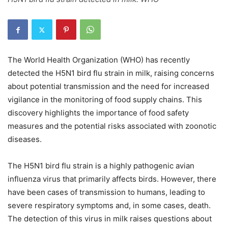
The World Health Organization (WHO) has recently
detected the H5N1 bird flu strain in milk, raising concerns
about potential transmission and the need for increased
vigilance in the monitoring of food supply chains. This
discovery highlights the importance of food safety
measures and the potential risks associated with zoonotic
diseases.
The H5N1 bird flu strain is a highly pathogenic avian
influenza virus that primarily affects birds. However, there
have been cases of transmission to humans, leading to
severe respiratory symptoms and, in some cases, death.
The detection of this virus in milk raises questions about