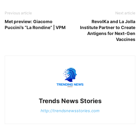
Previous article
Next article
Met preview: Giacomo
RevolKa and La Jolla
Puccini’s “La Rondine” | VPM
Institute Partner to Create
Antigens for Next-Gen
Vaccines
Trends News Stories
http://trendsnewsstories.com