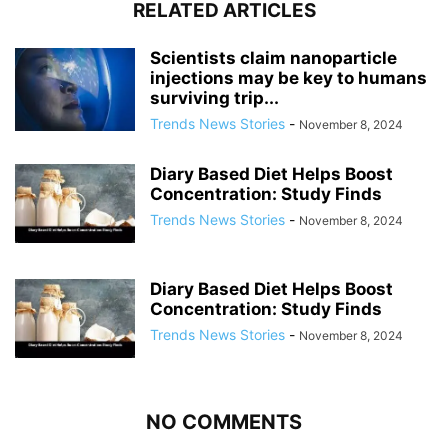
RELATED ARTICLES
Scientists claim nanoparticle
injections may be key to humans
surviving trip...
Trends News Stories
-
November 8, 2024
Diary Based Diet Helps Boost
Concentration: Study Finds
Trends News Stories
-
November 8, 2024
Diary Based Diet Helps Boost
Concentration: Study Finds
Trends News Stories
-
November 8, 2024
NO COMMENTS