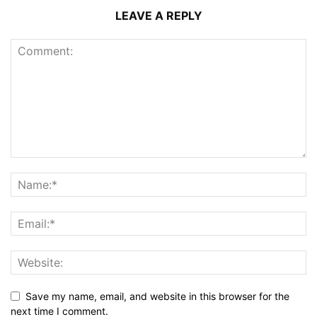
LEAVE A REPLY
Save my name, email, and website in this browser for the
next time I comment.