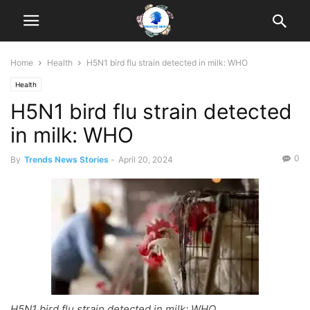
Home
Health
H5N1 bird flu strain detected in milk: WHO
Health
H5N1 bird flu strain detected
in milk: WHO
0
By
Trends News Stories
-
April 20, 2024
H5N1 bird flu strain detected in milk: WHO