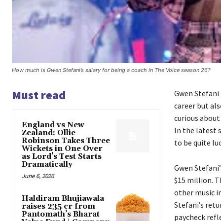
How much is Gwen Stefani’s salary for being a coach in The Voice season 26?
Must read
Gwen Stefani 
career but als
curious about
England vs New
In the latest 
Zealand: Ollie
Robinson Takes Three
to be quite lu
Wickets in One Over
as Lord’s Test Starts
Dramatically
Gwen Stefani’
June 6, 2026
$15 million. 
other music i
Haldiram Bhujiawala
Stefani’s retu
raises ₹235 cr from
Pantomath’s Bharat
paycheck refle