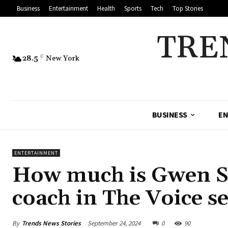
Business
Entertainment
Health
Sports
Tech
Top Stories
TRE
28.5
C
New York
BUSINESS
EN
ENTERTAINMENT
How much is Gwen Ste
coach in The Voice s
By
Trends News Stories
September 24, 2024
0
90