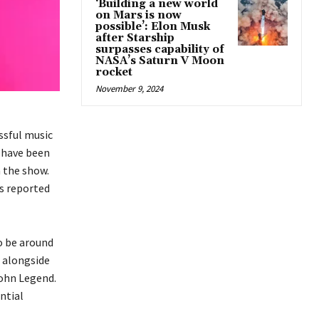
‘Building a new world
on Mars is now
possible’: Elon Musk
after Starship
surpasses capability of
NASA’s Saturn V Moon
rocket
November 9, 2024
ssful music
s have been
 the show.
is reported
o be around
, alongside
John Legend.
ntial