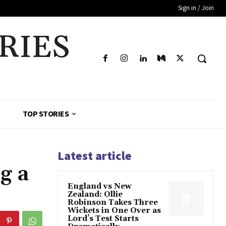
Sign in / Join
RIES
TOP STORIES
Latest article
g a
England vs New
Zealand: Ollie
Robinson Takes Three
Wickets in One Over as
Lord’s Test Starts