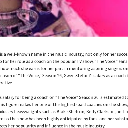
is a well-known name in the music industry, not only for her succe
o for her role as a coach on the popular TV show, “The Voice.” Fan
 how much she earns for her part in mentoring aspiring singers on
season of “The Voice,” Season 26, Gwen Stefani’s salary as a coach 
crative.
s salary for being a coach on “The Voice” Season 26 is estimated t
This figure makes her one of the highest-paid coaches on the show
ndustry heavyweights such as Blake Shelton, Kelly Clarkson, and 
rn to the show has been highly anticipated by fans, and her substa
cts her popularity and influence in the music industry.