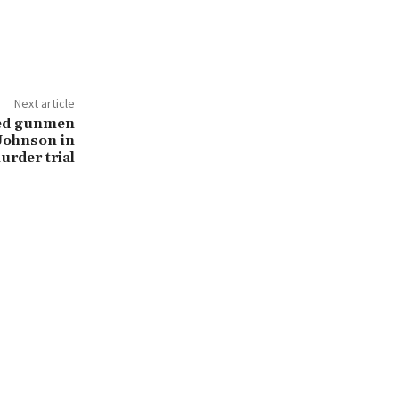
Next article
ed gunmen
 Johnson in
rder trial