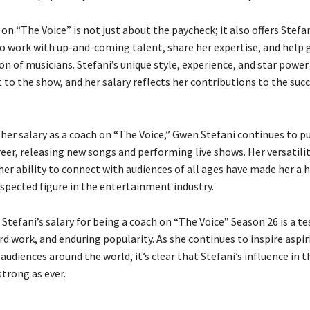
on “The Voice” is not just about the paycheck; it also offers Stefa
o work with up-and-coming talent, share her expertise, and help 
n of musicians. Stefani’s unique style, experience, and star powe
 to the show, and her salary reflects her contributions to the suc
 her salary as a coach on “The Voice,” Gwen Stefani continues to p
eer, releasing new songs and performing live shows. Her versatilit
her ability to connect with audiences of all ages have made her a
spected figure in the entertainment industry.
Stefani’s salary for being a coach on “The Voice” Season 26 is a 
rd work, and enduring popularity. As she continues to inspire aspir
audiences around the world, it’s clear that Stefani’s influence in 
strong as ever.