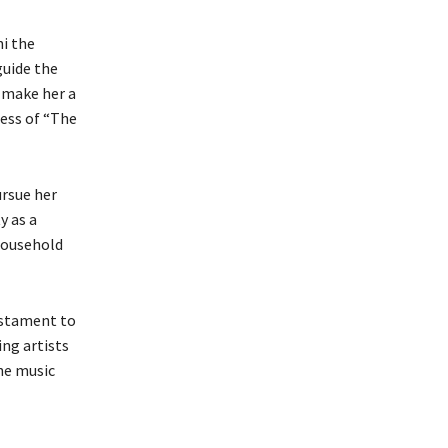
ni the
guide the
r make her a
cess of “The
ursue her
y as a
 household
testament to
ing artists
the music