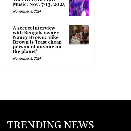
Music: Nov. 7-13, 2024
November 8, 2024
A secret interview
with Bengals owner
Nancy Brown: Mike
Brown is ‘least cheap
person of anyone on
the planet’
November 8, 2024
TRENDING NEWS