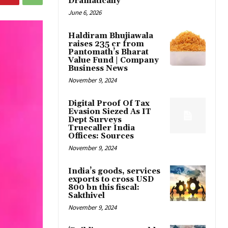
Dramatically
June 6, 2026
Haldiram Bhujiawala
raises ₹235 cr from
Pantomath’s Bharat
Value Fund | Company
Business News
November 9, 2024
Digital Proof Of Tax
Evasion Siezed As IT
Dept Surveys
Truecaller India
Offices: Sources
November 9, 2024
India’s goods, services
exports to cross USD
800 bn this fiscal:
Sakthivel
November 9, 2024