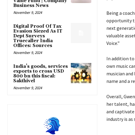
Value Fund | Company
Business News
November 9, 2024
Being a coach 
opportunity t
Digital Proof Of Tax
next generatio
Evasion Siezed As IT
valuable asset
Dept Surveys
Truecaller India
Voice.”
Offices: Sources
November 9, 2024
In addition to
own music car
India’s goods, services
exports to cross USD
musician and 
800 bn this fiscal:
Sakthivel
name and a re
November 9, 2024
Overall, Gwen 
her talent, ha
and captivate 
industry is as 