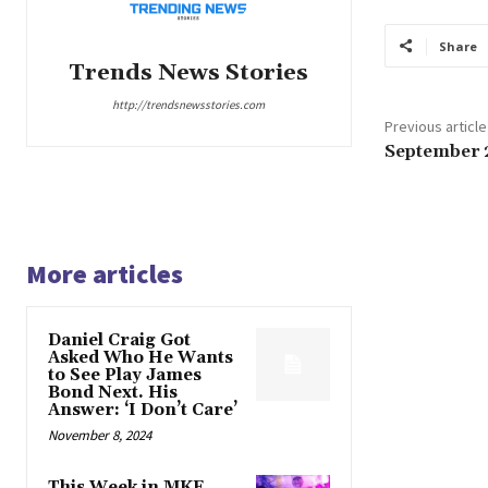
Share
Trends News Stories
http://trendsnewsstories.com
Previous article
September 
More articles
Daniel Craig Got
Asked Who He Wants
to See Play James
Bond Next. His
Answer: ‘I Don’t Care’
November 8, 2024
This Week in MKE