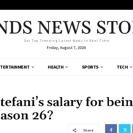
NDS NEWS STO
Get Top Trending Latest News In Real Time
Friday, August 7, 2026
TERTAINMENT
HEALTH
SPORTS
TECH
fani’s salary for bein
eason 26?
Share