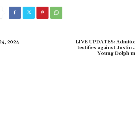
24, 2024
LIVE UPDATES: Admitt
testifies against Justin
Young Dolph mu