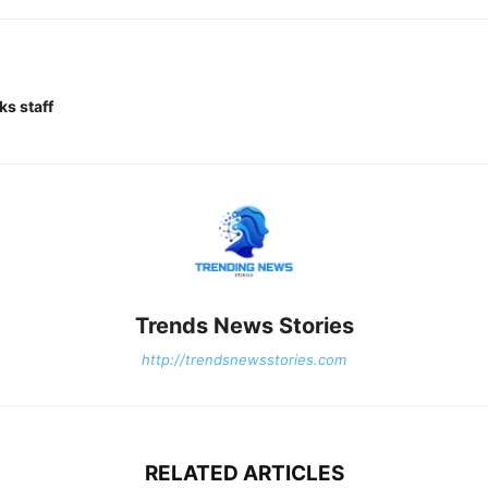
ks staff
Trends News Stories
http://trendsnewsstories.com
RELATED ARTICLES