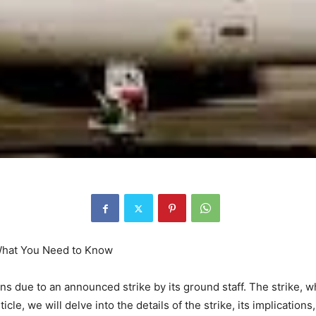
 What You Need to Know
ons due to an announced strike by its ground staff. The strike, wh
ticle, we will delve into the details of the strike, its implicati