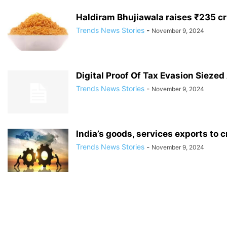
Haldiram Bhujiawala raises ₹235 cr
Trends News Stories
-
November 9, 2024
Digital Proof Of Tax Evasion Siezed 
Trends News Stories
-
November 9, 2024
India’s goods, services exports to c
Trends News Stories
-
November 9, 2024