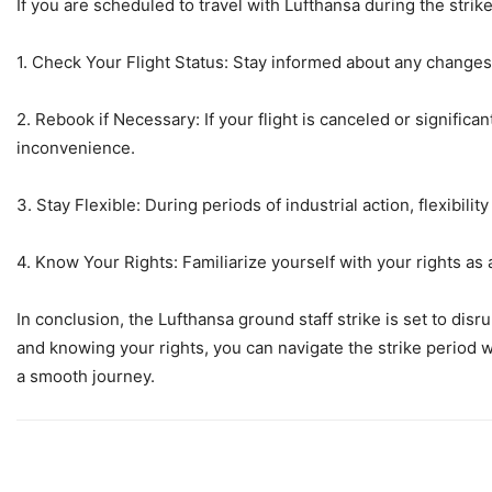
If you are scheduled to travel with Lufthansa during the strik
1. Check Your Flight Status: Stay informed about any changes 
2. Rebook if Necessary: If your flight is canceled or significa
inconvenience.
3. Stay Flexible: During periods of industrial action, flexibilit
4. Know Your Rights: Familiarize yourself with your rights as
In conclusion, the Lufthansa ground staff strike is set to disr
and knowing your rights, you can navigate the strike period 
a smooth journey.