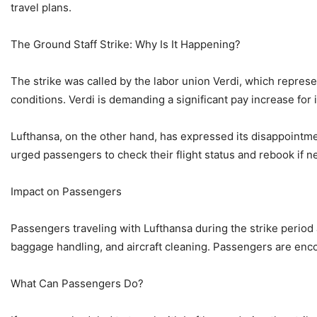
travel plans.
The Ground Staff Strike: Why Is It Happening?
The strike was called by the labor union Verdi, which repres
conditions. Verdi is demanding a significant pay increase for 
Lufthansa, on the other hand, has expressed its disappointment
urged passengers to check their flight status and rebook if n
Impact on Passengers
Passengers traveling with Lufthansa during the strike period 
baggage handling, and aircraft cleaning. Passengers are encou
What Can Passengers Do?