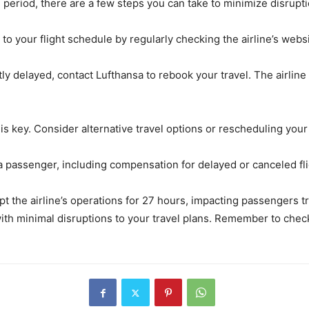
e period, there are a few steps you can take to minimize disrupti
to your flight schedule by regularly checking the airline’s webs
ntly delayed, contact Lufthansa to rebook your travel. The airline
y is key. Consider alternative travel options or rescheduling your 
 a passenger, including compensation for delayed or canceled fl
upt the airline’s operations for 27 hours, impacting passengers tr
with minimal disruptions to your travel plans. Remember to chec