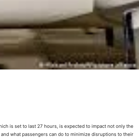
ich is set to last 27 hours, is expected to impact not only the
ons, and what passengers can do to minimize disruptions to their