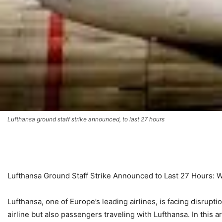
Lufthansa ground staff strike announced, to last 27 hours
Lufthansa Ground Staff Strike Announced to Last 27 Hours:
Lufthansa, one of Europe’s leading airlines, is facing disrupti
airline but also passengers traveling with Lufthansa. In this ar