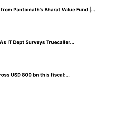
 from Pantomath’s Bharat Value Fund |...
As IT Dept Surveys Truecaller...
ross USD 800 bn this fiscal:...