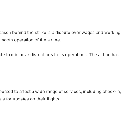
reason behind the strike is a dispute over wages and working
smooth operation of the airline.
le to minimize disruptions to its operations. The airline has
pected to affect a wide range of services, including check-in,
s for updates on their flights.