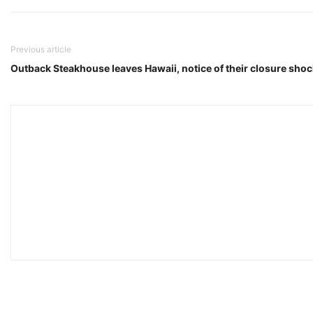
Previous article
Outback Steakhouse leaves Hawaii, notice of their closure shoc