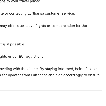
ons to your travel plans:
ite or contacting Lufthansa customer service.
 may offer alternative flights or compensation for the
trip if possible.
ights under EU regulations.
aveling with the airline. By staying informed, being flexible,
k for updates from Lufthansa and plan accordingly to ensure