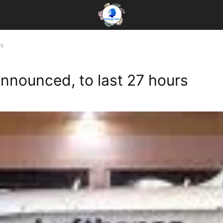
rs
announced, to last 27 hours