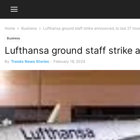
Home
Business
Lufthansa ground staff strike announced, to last 27 hou
Business
Lufthansa ground staff strike 
By
Trends News Stories
-
February 18, 2024