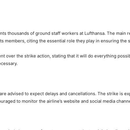
ents thousands of ground staff workers at Lufthansa. The main 
its members, citing the essential role they play in ensuring the 
 over the strike action, stating that it will do everything possib
ecessary.
are advised to expect delays and cancellations. The strike is ex
raged to monitor the airline’s website and social media channel