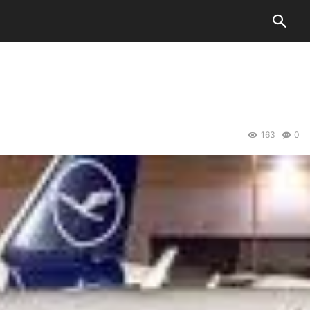
163
0