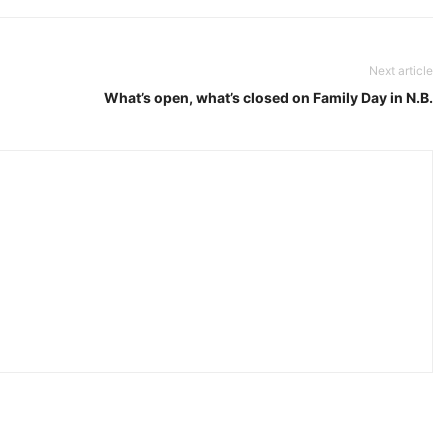
Next article
What’s open, what’s closed on Family Day in N.B.