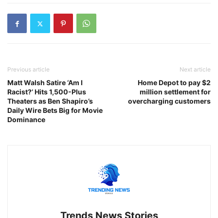
Previous article
Next article
Matt Walsh Satire ‘Am I
Home Depot to pay $2
Racist?’ Hits 1,500-Plus
million settlement for
Theaters as Ben Shapiro’s
overcharging customers
Daily Wire Bets Big for Movie
Dominance
Trends News Stories