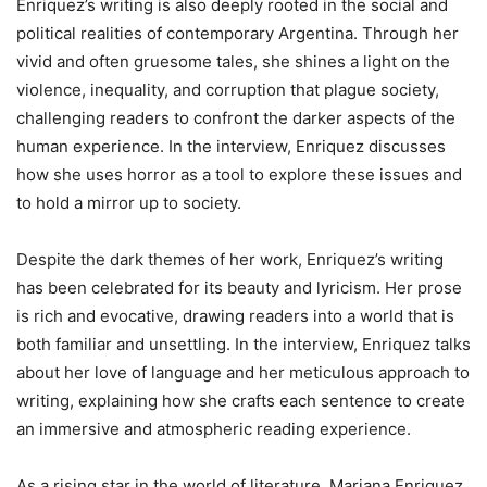
Enriquez’s writing is also deeply rooted in the social and
political realities of contemporary Argentina. Through her
vivid and often gruesome tales, she shines a light on the
violence, inequality, and corruption that plague society,
challenging readers to confront the darker aspects of the
human experience. In the interview, Enriquez discusses
how she uses horror as a tool to explore these issues and
to hold a mirror up to society.
Despite the dark themes of her work, Enriquez’s writing
has been celebrated for its beauty and lyricism. Her prose
is rich and evocative, drawing readers into a world that is
both familiar and unsettling. In the interview, Enriquez talks
about her love of language and her meticulous approach to
writing, explaining how she crafts each sentence to create
an immersive and atmospheric reading experience.
As a rising star in the world of literature, Mariana Enriquez