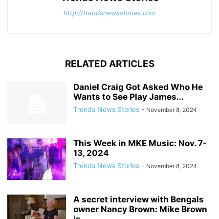
http://trendsnewsstories.com
RELATED ARTICLES
Daniel Craig Got Asked Who He
Wants to See Play James...
Trends News Stories
-
November 8, 2024
This Week in MKE Music: Nov. 7-
13, 2024
Trends News Stories
-
November 8, 2024
A secret interview with Bengals
owner Nancy Brown: Mike Brown