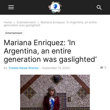
Home
Entertainment
Mariana Enriquez: ‘In Argentina, an entire
generation was gaslighted’
Entertainment
Mariana Enriquez: ‘In
Argentina, an entire
generation was gaslighted’
0
By
Trends News Stories
-
September 15, 2024