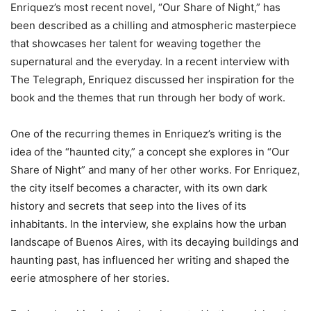
Enriquez’s most recent novel, “Our Share of Night,” has
been described as a chilling and atmospheric masterpiece
that showcases her talent for weaving together the
supernatural and the everyday. In a recent interview with
The Telegraph, Enriquez discussed her inspiration for the
book and the themes that run through her body of work.
One of the recurring themes in Enriquez’s writing is the
idea of the “haunted city,” a concept she explores in “Our
Share of Night” and many of her other works. For Enriquez,
the city itself becomes a character, with its own dark
history and secrets that seep into the lives of its
inhabitants. In the interview, she explains how the urban
landscape of Buenos Aires, with its decaying buildings and
haunting past, has influenced her writing and shaped the
eerie atmosphere of her stories.