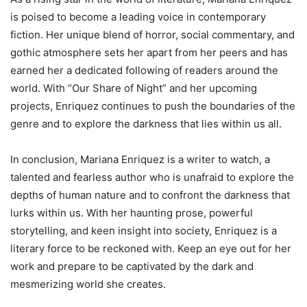
is poised to become a leading voice in contemporary
fiction. Her unique blend of horror, social commentary, and
gothic atmosphere sets her apart from her peers and has
earned her a dedicated following of readers around the
world. With “Our Share of Night” and her upcoming
projects, Enriquez continues to push the boundaries of the
genre and to explore the darkness that lies within us all.
In conclusion, Mariana Enriquez is a writer to watch, a
talented and fearless author who is unafraid to explore the
depths of human nature and to confront the darkness that
lurks within us. With her haunting prose, powerful
storytelling, and keen insight into society, Enriquez is a
literary force to be reckoned with. Keep an eye out for her
work and prepare to be captivated by the dark and
mesmerizing world she creates.