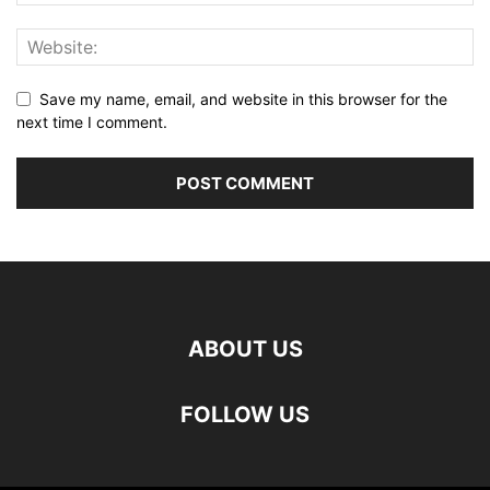
Save my name, email, and website in this browser for the
next time I comment.
ABOUT US
FOLLOW US