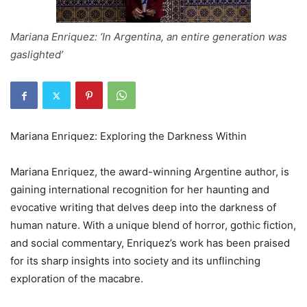
Mariana Enriquez: ‘In Argentina, an entire generation was
gaslighted’
Mariana Enriquez: Exploring the Darkness Within
Mariana Enriquez, the award-winning Argentine author, is
gaining international recognition for her haunting and
evocative writing that delves deep into the darkness of
human nature. With a unique blend of horror, gothic fiction,
and social commentary, Enriquez’s work has been praised
for its sharp insights into society and its unflinching
exploration of the macabre.