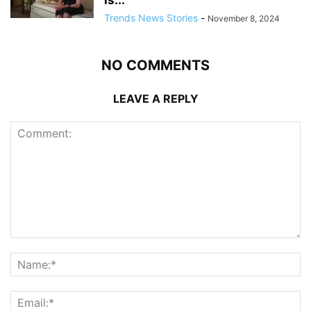
is...
Trends News Stories
-
November 8, 2024
NO COMMENTS
LEAVE A REPLY