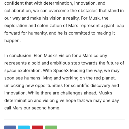
confident that with determination, innovation, and
collaboration, we can overcome the obstacles that stand in
our way and make his vision a reality. For Musk, the
exploration and colonization of Mars represent a giant leap
forward for humanity, and he is committed to making it
happen.
In conclusion, Elon Musk’s vision for a Mars colony
represents a bold and ambitious step towards the future of
space exploration. With SpaceX leading the way, we may
soon see humans living and working on the red planet,
unlocking new opportunities for scientific discovery and
innovation. While there are challenges ahead, Musk’s
determination and vision give hope that we may one day
call Mars our second home.