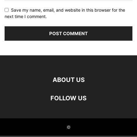
Save my name, email, and website in this browser for the
next time I comment.
ABOUT US
FOLLOW US
©