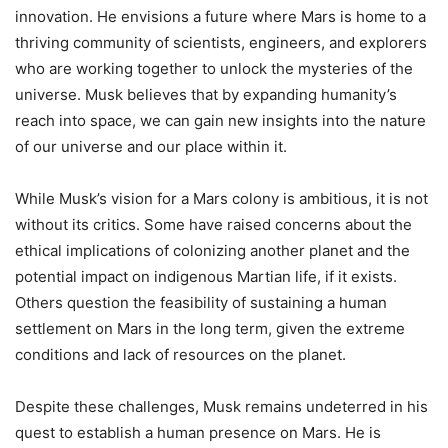
innovation. He envisions a future where Mars is home to a
thriving community of scientists, engineers, and explorers
who are working together to unlock the mysteries of the
universe. Musk believes that by expanding humanity’s
reach into space, we can gain new insights into the nature
of our universe and our place within it.
While Musk’s vision for a Mars colony is ambitious, it is not
without its critics. Some have raised concerns about the
ethical implications of colonizing another planet and the
potential impact on indigenous Martian life, if it exists.
Others question the feasibility of sustaining a human
settlement on Mars in the long term, given the extreme
conditions and lack of resources on the planet.
Despite these challenges, Musk remains undeterred in his
quest to establish a human presence on Mars. He is