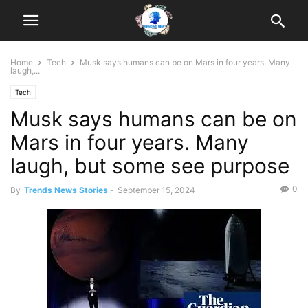
Home
Tech
Musk says humans can be on Mars in four years. Many
laugh,...
Tech
Musk says humans can be on
Mars in four years. Many
laugh, but some see purpose
0
By
Trends News Stories
-
September 15, 2024