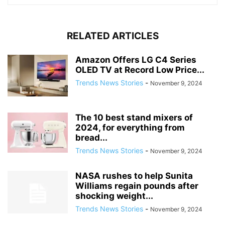
RELATED ARTICLES
Amazon Offers LG C4 Series
OLED TV at Record Low Price...
Trends News Stories
-
November 9, 2024
The 10 best stand mixers of
2024, for everything from
bread...
Trends News Stories
-
November 9, 2024
NASA rushes to help Sunita
Williams regain pounds after
shocking weight...
Trends News Stories
-
November 9, 2024