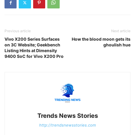
Previous article
Next article
Vivo X200 Series Surfaces
How the blood moon gets its
on 3C Website; Geekbench
ghoulish hue
Listing Hints at Dimensity
9400 SoC for Vivo X200 Pro
Trends News Stories
http://trendsnewsstories.com