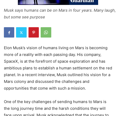
Musk says humans can be on Mars in four years. Many laugh,
but some see purpose
Elon Musk’s vision of humans living on Mars is becoming
more of a reality with each passing day. His company,
SpaceX, is at the forefront of space exploration and has
ambitious plans to establish a human settlement on the red
planet. In a recent interview, Musk outlined his vision for a
Mars colony and discussed the challenges and
opportunities that come with such a mission.
One of the key challenges of sending humans to Mars is
the long journey time and the harsh conditions they will
face upon arrival. Musk acknowledged that the journey to