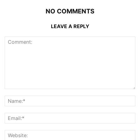
NO COMMENTS
LEAVE A REPLY