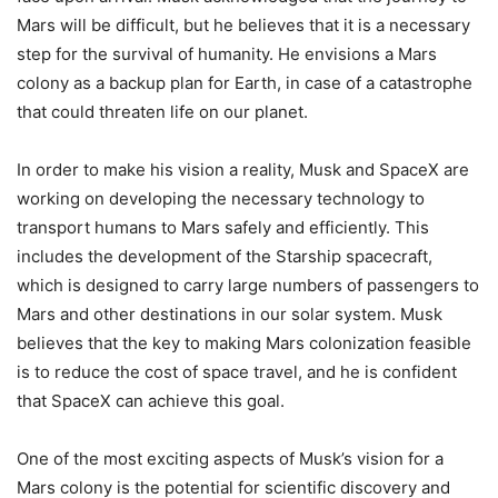
Mars will be difficult, but he believes that it is a necessary
step for the survival of humanity. He envisions a Mars
colony as a backup plan for Earth, in case of a catastrophe
that could threaten life on our planet.
In order to make his vision a reality, Musk and SpaceX are
working on developing the necessary technology to
transport humans to Mars safely and efficiently. This
includes the development of the Starship spacecraft,
which is designed to carry large numbers of passengers to
Mars and other destinations in our solar system. Musk
believes that the key to making Mars colonization feasible
is to reduce the cost of space travel, and he is confident
that SpaceX can achieve this goal.
One of the most exciting aspects of Musk’s vision for a
Mars colony is the potential for scientific discovery and