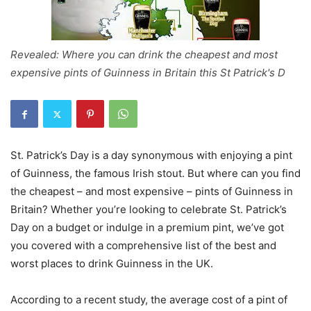
Revealed: Where you can drink the cheapest and most
expensive pints of Guinness in Britain this St Patrick's D
St. Patrick’s Day is a day synonymous with enjoying a pint
of Guinness, the famous Irish stout. But where can you find
the cheapest – and most expensive – pints of Guinness in
Britain? Whether you’re looking to celebrate St. Patrick’s
Day on a budget or indulge in a premium pint, we’ve got
you covered with a comprehensive list of the best and
worst places to drink Guinness in the UK.
According to a recent study, the average cost of a pint of