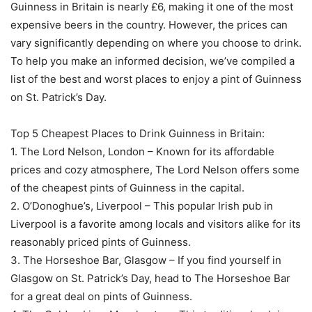
Guinness in Britain is nearly £6, making it one of the most
expensive beers in the country. However, the prices can
vary significantly depending on where you choose to drink.
To help you make an informed decision, we’ve compiled a
list of the best and worst places to enjoy a pint of Guinness
on St. Patrick’s Day.
Top 5 Cheapest Places to Drink Guinness in Britain:
1. The Lord Nelson, London – Known for its affordable
prices and cozy atmosphere, The Lord Nelson offers some
of the cheapest pints of Guinness in the capital.
2. O’Donoghue’s, Liverpool – This popular Irish pub in
Liverpool is a favorite among locals and visitors alike for its
reasonably priced pints of Guinness.
3. The Horseshoe Bar, Glasgow – If you find yourself in
Glasgow on St. Patrick’s Day, head to The Horseshoe Bar
for a great deal on pints of Guinness.