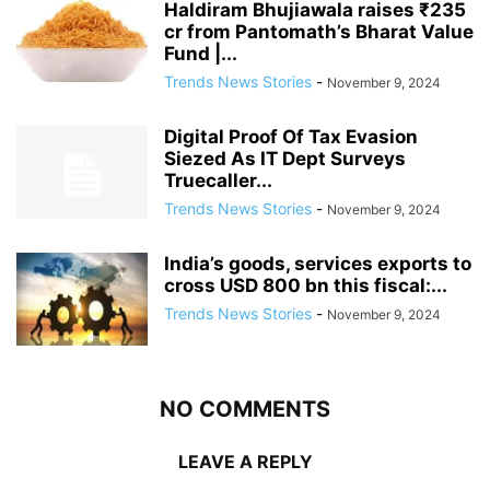
Haldiram Bhujiawala raises ₹235
cr from Pantomath’s Bharat Value
Fund |...
Trends News Stories
-
November 9, 2024
Digital Proof Of Tax Evasion
Siezed As IT Dept Surveys
Truecaller...
Trends News Stories
-
November 9, 2024
India’s goods, services exports to
cross USD 800 bn this fiscal:...
Trends News Stories
-
November 9, 2024
NO COMMENTS
LEAVE A REPLY