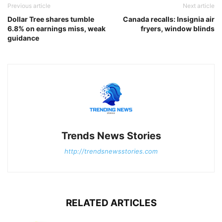
Previous article
Next article
Dollar Tree shares tumble
Canada recalls: Insignia air
6.8% on earnings miss, weak
fryers, window blinds
guidance
Trends News Stories
http://trendsnewsstories.com
RELATED ARTICLES