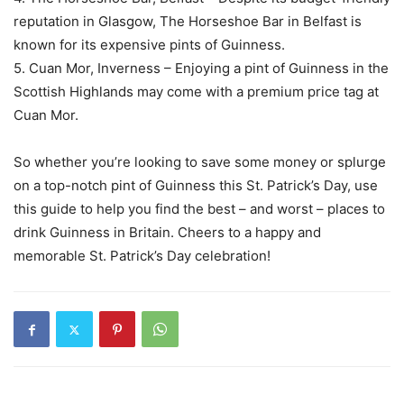
reputation in Glasgow, The Horseshoe Bar in Belfast is
known for its expensive pints of Guinness.
5. Cuan Mor, Inverness – Enjoying a pint of Guinness in the
Scottish Highlands may come with a premium price tag at
Cuan Mor.
So whether you’re looking to save some money or splurge
on a top-notch pint of Guinness this St. Patrick’s Day, use
this guide to help you find the best – and worst – places to
drink Guinness in Britain. Cheers to a happy and
memorable St. Patrick’s Day celebration!