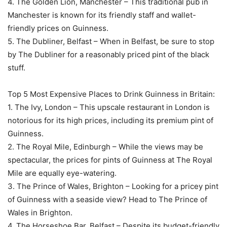
4. The Golden Lion, Manchester – This traditional pub in
Manchester is known for its friendly staff and wallet-
friendly prices on Guinness.
5. The Dubliner, Belfast – When in Belfast, be sure to stop
by The Dubliner for a reasonably priced pint of the black
stuff.
Top 5 Most Expensive Places to Drink Guinness in Britain:
1. The Ivy, London – This upscale restaurant in London is
notorious for its high prices, including its premium pint of
Guinness.
2. The Royal Mile, Edinburgh – While the views may be
spectacular, the prices for pints of Guinness at The Royal
Mile are equally eye-watering.
3. The Prince of Wales, Brighton – Looking for a pricey pint
of Guinness with a seaside view? Head to The Prince of
Wales in Brighton.
4. The Horseshoe Bar, Belfast – Despite its budget-friendly