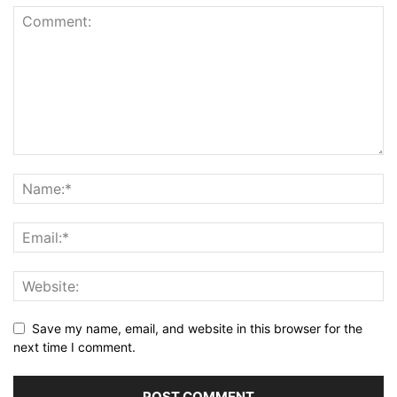
Save my name, email, and website in this browser for the
next time I comment.