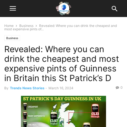
Home
Business
Revealed: Where you can drink the cheapest and
most expensive pints of...
Business
Revealed: Where you can
drink the cheapest and most
expensive pints of Guinness
in Britain this St Patrick’s D
0
By
Trends News Stories
-
March 16, 2024