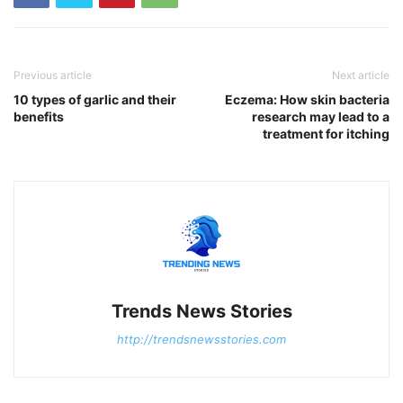
Previous article
Next article
10 types of garlic and their
Eczema: How skin bacteria
benefits
research may lead to a
treatment for itching
Trends News Stories
http://trendsnewsstories.com