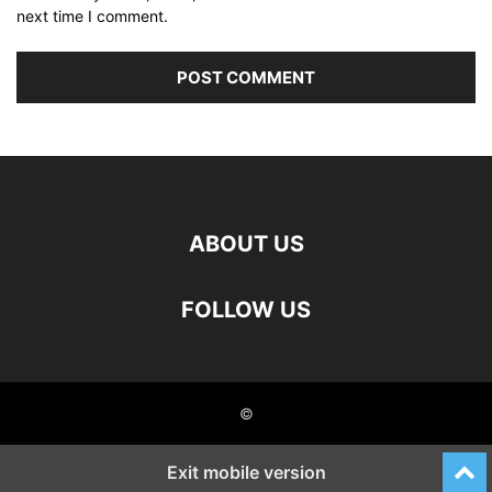
next time I comment.
ABOUT US
FOLLOW US
©
Exit mobile version