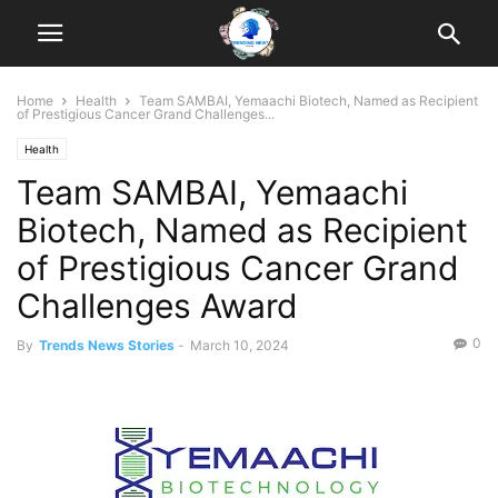
Home
Health
Team SAMBAI, Yemaachi Biotech, Named as Recipient
of Prestigious Cancer Grand Challenges...
Health
Team SAMBAI, Yemaachi
Biotech, Named as Recipient
of Prestigious Cancer Grand
Challenges Award
0
By
Trends News Stories
-
March 10, 2024