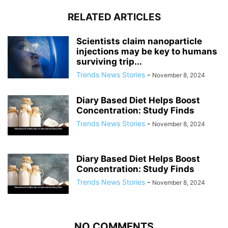
RELATED ARTICLES
Scientists claim nanoparticle
injections may be key to humans
surviving trip...
Trends News Stories
-
November 8, 2024
Diary Based Diet Helps Boost
Concentration: Study Finds
Trends News Stories
-
November 8, 2024
Diary Based Diet Helps Boost
Concentration: Study Finds
Trends News Stories
-
November 8, 2024
NO COMMENTS