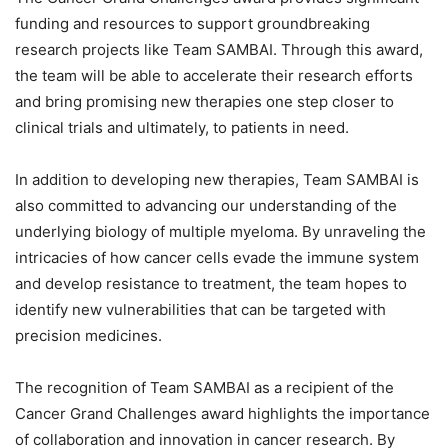
funding and resources to support groundbreaking
research projects like Team SAMBAI. Through this award,
the team will be able to accelerate their research efforts
and bring promising new therapies one step closer to
clinical trials and ultimately, to patients in need.
In addition to developing new therapies, Team SAMBAI is
also committed to advancing our understanding of the
underlying biology of multiple myeloma. By unraveling the
intricacies of how cancer cells evade the immune system
and develop resistance to treatment, the team hopes to
identify new vulnerabilities that can be targeted with
precision medicines.
The recognition of Team SAMBAI as a recipient of the
Cancer Grand Challenges award highlights the importance
of collaboration and innovation in cancer research. By