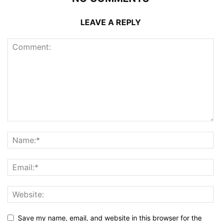
LEAVE A REPLY
Save my name, email, and website in this browser for the