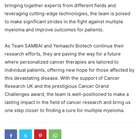
bringing together experts from different fields and
leveraging cutting-edge technologies, the team is poised
to make significant strides in the fight against multiple
myeloma and improve outcomes for patients.
As Team SAMBAI and Yemaachi Biotech continue their
research efforts, they are paving the way for a future
where personalized cancer therapies are tailored to
individual patients, offering new hope for those affected by
this devastating disease. With the support of Cancer
Research UK and the prestigious Cancer Grand
Challenges award, the team is well-positioned to make a
lasting impact in the field of cancer research and bring us
one step closer to finding a cure for multiple myeloma.