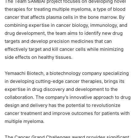
The Team SAMBAI project focuses on developing novel
therapies for treating multiple myeloma, a type of blood
cancer that affects plasma cells in the bone marrow. By
combining expertise in cancer biology, immunology, and
drug development, the team aims to identify new drug
targets and develop precision medicines that can
effectively target and kill cancer cells while minimizing
side effects on healthy tissues.
Yemaachi Biotech, a biotechnology company specializing
in developing cutting-edge cancer therapies, brings its
expertise in drug discovery and development to the
collaboration. The company’s innovative approach to drug
design and delivery has the potential to revolutionize
cancer treatment and improve outcomes for patients with
multiple myeloma.
The Cancer Grand Challenges award provides significant