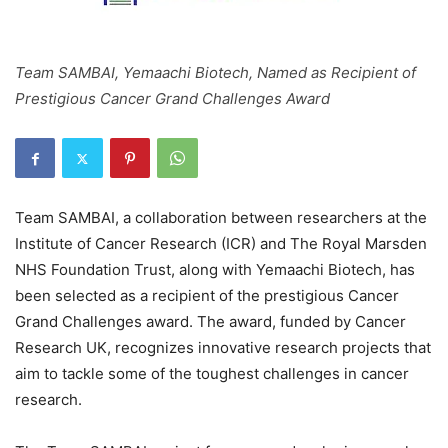
Team SAMBAI, Yemaachi Biotech, Named as Recipient of
Prestigious Cancer Grand Challenges Award
Team SAMBAI, a collaboration between researchers at the
Institute of Cancer Research (ICR) and The Royal Marsden
NHS Foundation Trust, along with Yemaachi Biotech, has
been selected as a recipient of the prestigious Cancer
Grand Challenges award. The award, funded by Cancer
Research UK, recognizes innovative research projects that
aim to tackle some of the toughest challenges in cancer
research.