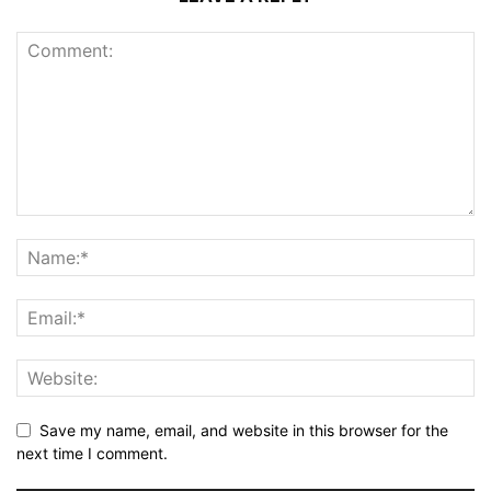
Save my name, email, and website in this browser for the
next time I comment.