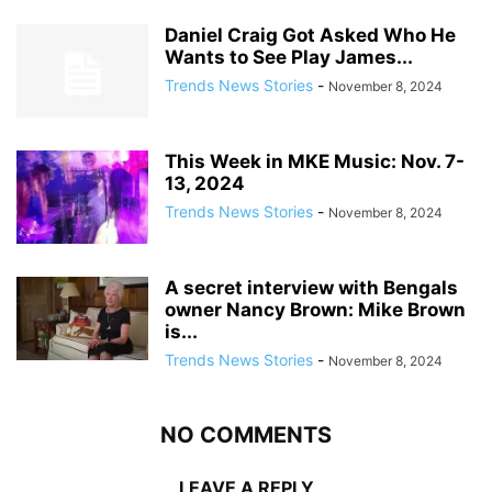
Daniel Craig Got Asked Who He
Wants to See Play James...
Trends News Stories
-
November 8, 2024
This Week in MKE Music: Nov. 7-
13, 2024
Trends News Stories
-
November 8, 2024
A secret interview with Bengals
owner Nancy Brown: Mike Brown
is...
Trends News Stories
-
November 8, 2024
NO COMMENTS
LEAVE A REPLY