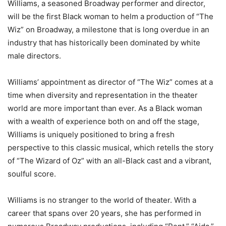
Williams, a seasoned Broadway performer and director,
will be the first Black woman to helm a production of “The
Wiz” on Broadway, a milestone that is long overdue in an
industry that has historically been dominated by white
male directors.
Williams’ appointment as director of “The Wiz” comes at a
time when diversity and representation in the theater
world are more important than ever. As a Black woman
with a wealth of experience both on and off the stage,
Williams is uniquely positioned to bring a fresh
perspective to this classic musical, which retells the story
of “The Wizard of Oz” with an all-Black cast and a vibrant,
soulful score.
Williams is no stranger to the world of theater. With a
career that spans over 20 years, she has performed in