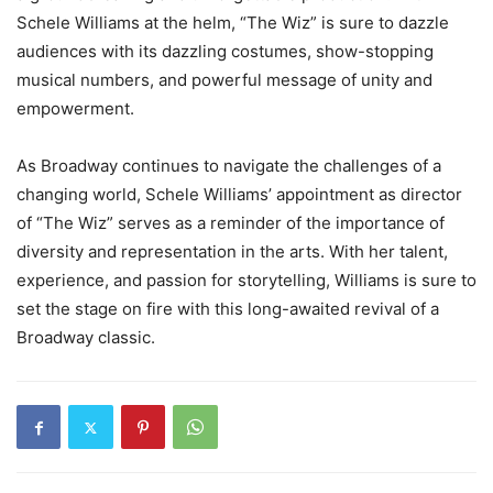
Schele Williams at the helm, “The Wiz” is sure to dazzle
audiences with its dazzling costumes, show-stopping
musical numbers, and powerful message of unity and
empowerment.
As Broadway continues to navigate the challenges of a
changing world, Schele Williams’ appointment as director
of “The Wiz” serves as a reminder of the importance of
diversity and representation in the arts. With her talent,
experience, and passion for storytelling, Williams is sure to
set the stage on fire with this long-awaited revival of a
Broadway classic.