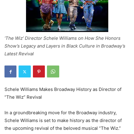
‘The Wiz’ Director Schele Williams on How She Honors
Show’s Legacy and Layers in Black Culture in Broadway’s
Latest Revival
Schele Williams Makes Broadway History as Director of
“The Wiz” Revival
In a groundbreaking move for the Broadway industry,
Schele Williams is set to make history as the director of
the upcoming revival of the beloved musical “The Wiz.”