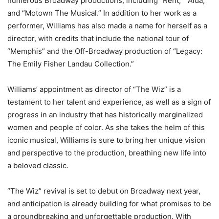
numerous Broadway productions, including “Rent,” “Aida,”
and “Motown The Musical.” In addition to her work as a
performer, Williams has also made a name for herself as a
director, with credits that include the national tour of
“Memphis” and the Off-Broadway production of “Legacy:
The Emily Fisher Landau Collection.”
Williams’ appointment as director of “The Wiz” is a
testament to her talent and experience, as well as a sign of
progress in an industry that has historically marginalized
women and people of color. As she takes the helm of this
iconic musical, Williams is sure to bring her unique vision
and perspective to the production, breathing new life into
a beloved classic.
“The Wiz” revival is set to debut on Broadway next year,
and anticipation is already building for what promises to be
a groundbreaking and unforgettable production. With