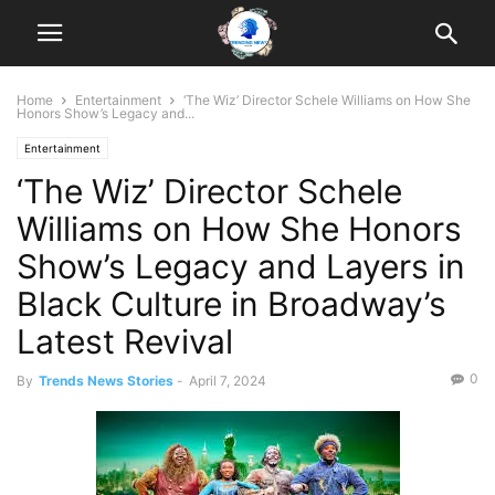
Home
Entertainment
‘The Wiz’ Director Schele Williams on How She
Honors Show’s Legacy and...
Entertainment
‘The Wiz’ Director Schele
Williams on How She Honors
Show’s Legacy and Layers in
Black Culture in Broadway’s
Latest Revival
0
By
Trends News Stories
-
April 7, 2024