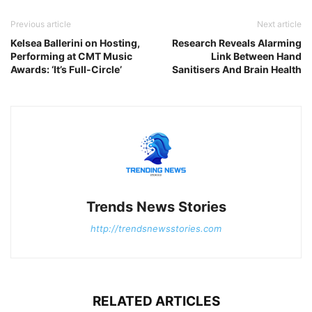
Previous article
Next article
Kelsea Ballerini on Hosting,
Research Reveals Alarming
Performing at CMT Music
Link Between Hand
Awards: ‘It’s Full-Circle’
Sanitisers And Brain Health
Trends News Stories
http://trendsnewsstories.com
RELATED ARTICLES