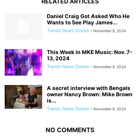
RELATED ARTICLES
Daniel Craig Got Asked Who He
Wants to See Play James...
Trends News Stories
-
November 8, 2024
This Week in MKE Music: Nov. 7-
13, 2024
Trends News Stories
-
November 8, 2024
A secret interview with Bengals
owner Nancy Brown: Mike Brown
is...
Trends News Stories
-
November 8, 2024
NO COMMENTS