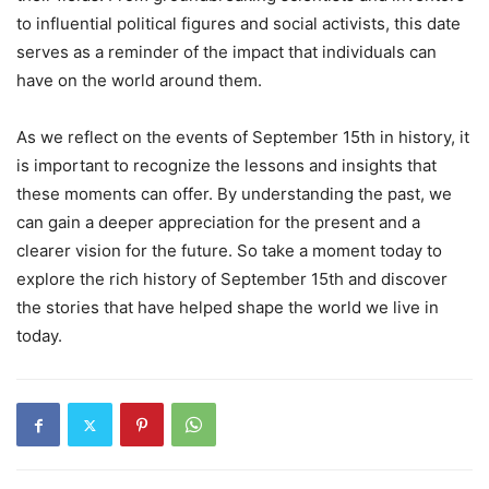
to influential political figures and social activists, this date
serves as a reminder of the impact that individuals can
have on the world around them.
As we reflect on the events of September 15th in history, it
is important to recognize the lessons and insights that
these moments can offer. By understanding the past, we
can gain a deeper appreciation for the present and a
clearer vision for the future. So take a moment today to
explore the rich history of September 15th and discover
the stories that have helped shape the world we live in
today.