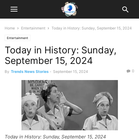
Home
Entertainment
Today in History: Sunday, September 15, 2024
Entertainment
Today in History: Sunday,
September 15, 2024
0
By
Trends News Stories
-
September 15, 2024
Today in History: Sunday, September 15, 2024