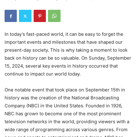
In today’s fast-paced world, it can be easy to forget the
important events and milestones that have shaped our
present-day society. This is why taking a moment to look
back on history can be so valuable. On Sunday, September
15, 2024, several key events in history occurred that
continue to impact our world today.
One notable event that took place on September 15th in
history was the creation of the National Broadcasting
Company (NBC) in the United States. Founded in 1926,
NBC has grown to become one of the most prominent
television networks in the world, providing viewers with a
wide range of programming across various genres. From