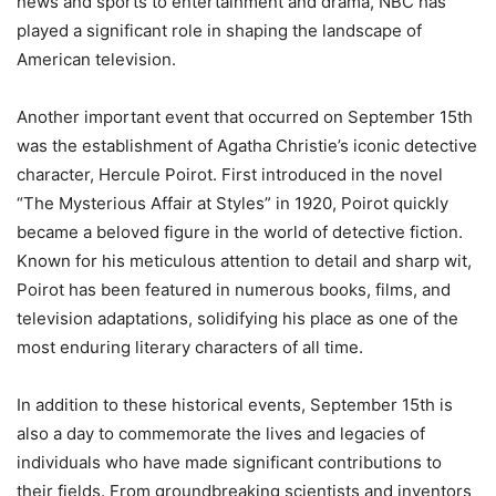
news and sports to entertainment and drama, NBC has
played a significant role in shaping the landscape of
American television.
Another important event that occurred on September 15th
was the establishment of Agatha Christie’s iconic detective
character, Hercule Poirot. First introduced in the novel
“The Mysterious Affair at Styles” in 1920, Poirot quickly
became a beloved figure in the world of detective fiction.
Known for his meticulous attention to detail and sharp wit,
Poirot has been featured in numerous books, films, and
television adaptations, solidifying his place as one of the
most enduring literary characters of all time.
In addition to these historical events, September 15th is
also a day to commemorate the lives and legacies of
individuals who have made significant contributions to
their fields. From groundbreaking scientists and inventors