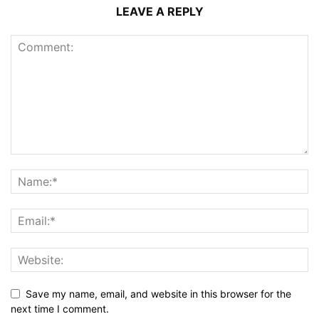
LEAVE A REPLY
Save my name, email, and website in this browser for the
next time I comment.