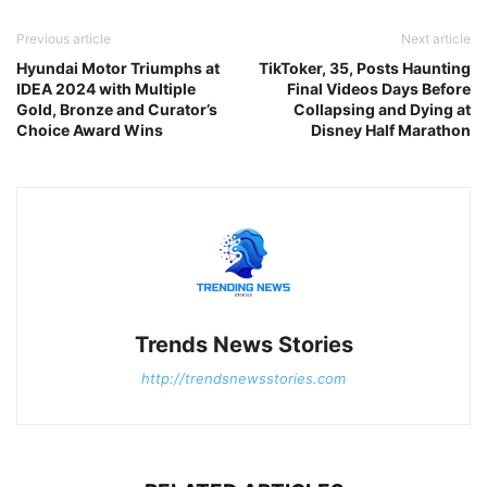
Previous article
Next article
Hyundai Motor Triumphs at
TikToker, 35, Posts Haunting
IDEA 2024 with Multiple
Final Videos Days Before
Gold, Bronze and Curator’s
Collapsing and Dying at
Choice Award Wins
Disney Half Marathon
Trends News Stories
http://trendsnewsstories.com