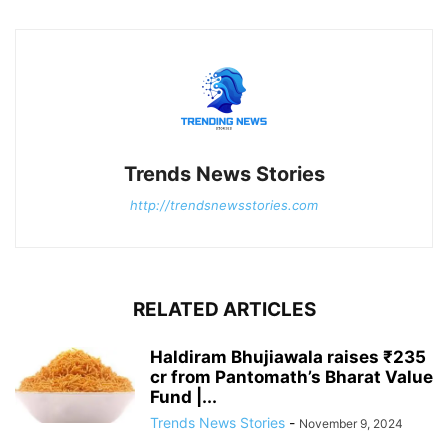
Trends News Stories
http://trendsnewsstories.com
RELATED ARTICLES
Haldiram Bhujiawala raises ₹235
cr from Pantomath’s Bharat Value
Fund |...
Trends News Stories
-
November 9, 2024