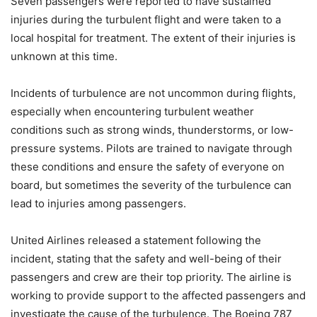
Seven passengers were reported to have sustained
injuries during the turbulent flight and were taken to a
local hospital for treatment. The extent of their injuries is
unknown at this time.
Incidents of turbulence are not uncommon during flights,
especially when encountering turbulent weather
conditions such as strong winds, thunderstorms, or low-
pressure systems. Pilots are trained to navigate through
these conditions and ensure the safety of everyone on
board, but sometimes the severity of the turbulence can
lead to injuries among passengers.
United Airlines released a statement following the
incident, stating that the safety and well-being of their
passengers and crew are their top priority. The airline is
working to provide support to the affected passengers and
investigate the cause of the turbulence. The Boeing 787