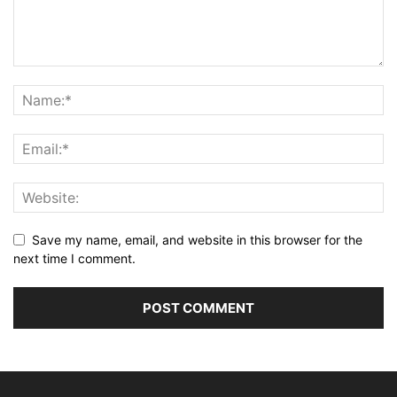
Save my name, email, and website in this browser for the
next time I comment.