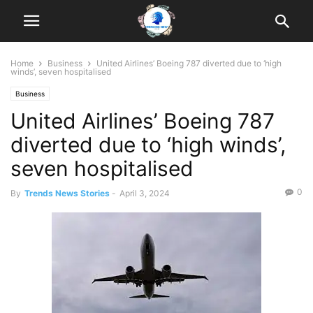
Home
Business
United Airlines’ Boeing 787 diverted due to ‘high
winds’, seven hospitalised
Business
United Airlines’ Boeing 787
diverted due to ‘high winds’,
seven hospitalised
0
By
Trends News Stories
-
April 3, 2024