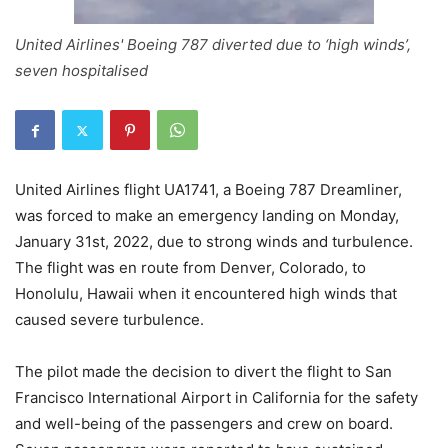
United Airlines' Boeing 787 diverted due to ‘high winds’,
seven hospitalised
United Airlines flight UA1741, a Boeing 787 Dreamliner,
was forced to make an emergency landing on Monday,
January 31st, 2022, due to strong winds and turbulence.
The flight was en route from Denver, Colorado, to
Honolulu, Hawaii when it encountered high winds that
caused severe turbulence.
The pilot made the decision to divert the flight to San
Francisco International Airport in California for the safety
and well-being of the passengers and crew on board.