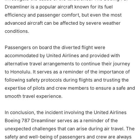
Dreamliner is a popular aircraft known for its fuel
efficiency and passenger comfort, but even the most
advanced aircraft can be affected by severe weather
conditions.
Passengers on board the diverted flight were
accommodated by United Airlines and provided with
alternative travel arrangements to continue their journey
to Honolulu. It serves as a reminder of the importance of
following safety protocols during flights and trusting the
expertise of pilots and crew members to ensure a safe and
smooth travel experience.
In conclusion, the incident involving the United Airlines
Boeing 787 Dreamliner serves as a reminder of the
unexpected challenges that can arise during air travel. The
safety and well-being of passengers and crew are always