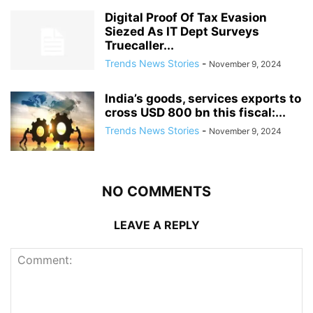
Digital Proof Of Tax Evasion
Siezed As IT Dept Surveys
Truecaller...
Trends News Stories
-
November 9, 2024
India’s goods, services exports to
cross USD 800 bn this fiscal:...
Trends News Stories
-
November 9, 2024
NO COMMENTS
LEAVE A REPLY