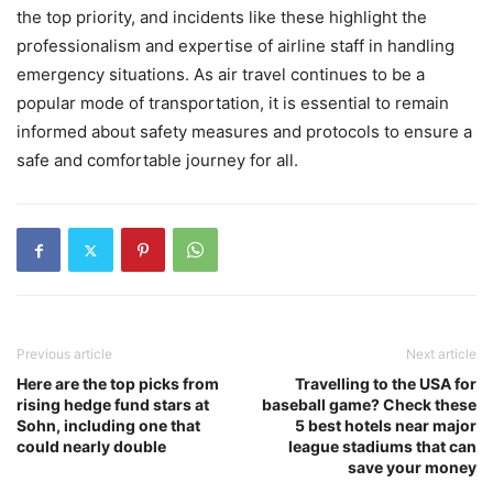
the top priority, and incidents like these highlight the
professionalism and expertise of airline staff in handling
emergency situations. As air travel continues to be a
popular mode of transportation, it is essential to remain
informed about safety measures and protocols to ensure a
safe and comfortable journey for all.
Previous article
Next article
Here are the top picks from
Travelling to the USA for
rising hedge fund stars at
baseball game? Check these
Sohn, including one that
5 best hotels near major
could nearly double
league stadiums that can
save your money