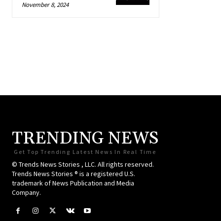
November 8, 2024
TRENDING NEWS
Get Top Trending Latest News In Real Time
© Trends News Stories , LLC. All rights reserved.
Trends News Stories ® is a registered U.S.
trademark of News Publication and Media
Company.