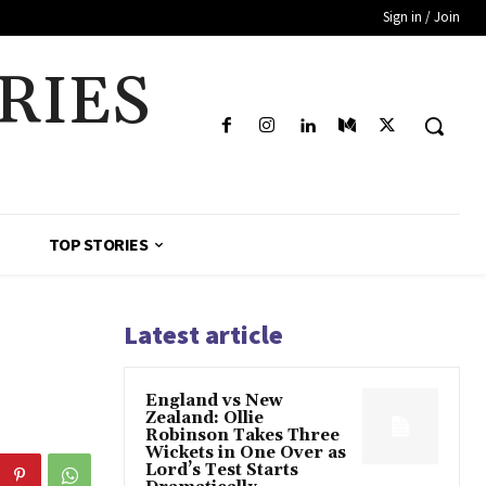
Sign in / Join
RIES
TOP STORIES
Latest article
England vs New
Zealand: Ollie
Robinson Takes Three
Wickets in One Over as
Lord’s Test Starts