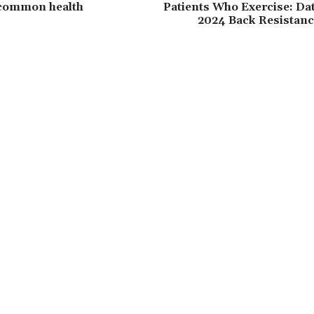
 common health
Patients Who Exercise: Da
2024 Back Resistanc