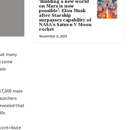
‘Building a new world
on Mars is now
possible’: Elon Musk
after Starship
surpasses capability of
NASA’s Saturn V Moon
rocket
November 9, 2024
hat many
ed some
ale
 17,000 male
searchers
revealed that
30s.
 contribute