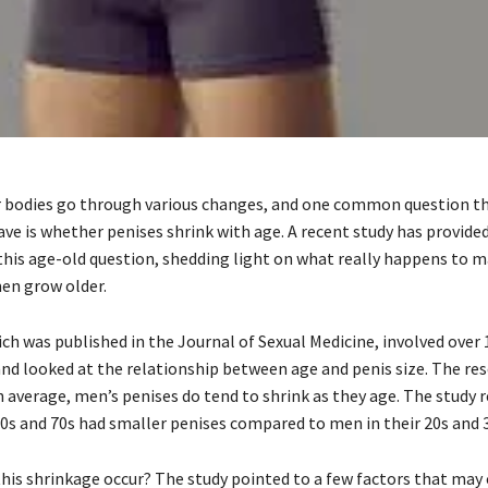
r bodies go through various changes, and one common question t
ve is whether penises shrink with age. A recent study has provid
 this age-old question, shedding light on what really happens to m
men grow older.
ich was published in the Journal of Sexual Medicine, involved over
and looked at the relationship between age and penis size. The re
n average, men’s penises do tend to shrink as they age. The study 
60s and 70s had smaller penises compared to men in their 20s and 
this shrinkage occur? The study pointed to a few factors that may