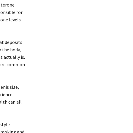
sterone
onsible for
rone levels
at deposits
n the body,
 actually is.
e more common
enis size,
erience
alth can all
style
g smoking and