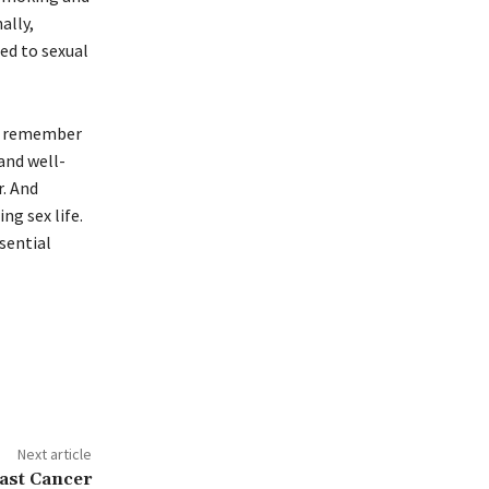
ally,
ted to sexual
to remember
 and well-
r. And
ng sex life.
sential
Next article
east Cancer