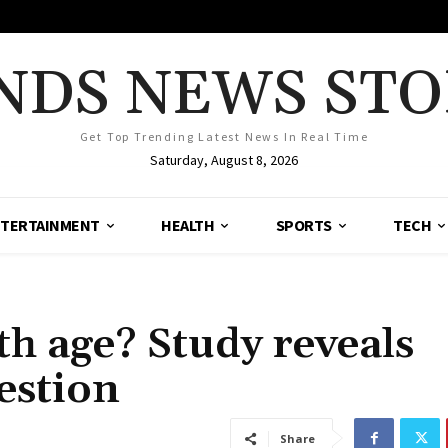
NDS NEWS STO
Get Top Trending Latest News In Real Time
Saturday, August 8, 2026
TERTAINMENT
HEALTH
SPORTS
TECH
th age? Study reveals
estion
Share