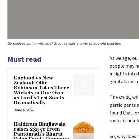
Do penises shrink with age? Study reveals answer to age-old question
Must read
As we age, ou
people may ha
insights into
England vs New
genitalia as 
Zealand: Ollie
Robinson Takes Three
Wickets in One Over
The study, wh
as Lord’s Test Starts
Dramatically
participants 
June 6, 2026
found that, o
men in their 
Haldiram Bhujiawala
raises ₹235 cr from
Pantomath’s Bharat
So, why does 