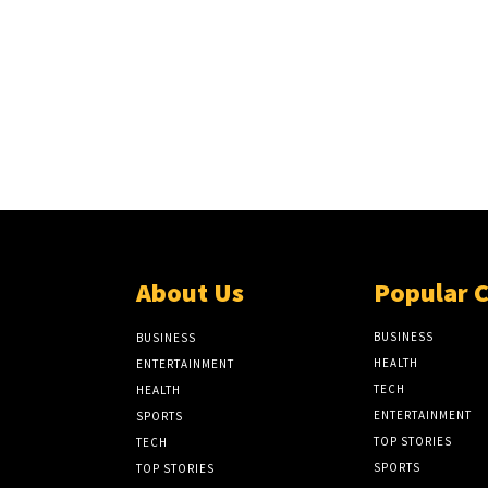
About Us
Popular 
BUSINESS
BUSINESS
HEALTH
ENTERTAINMENT
TECH
HEALTH
ENTERTAINMENT
SPORTS
TOP STORIES
TECH
SPORTS
TOP STORIES