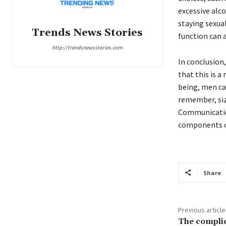
excessive alc
staying sexual
Trends News Stories
function can a
http://trendsnewsstories.com
In conclusion
that this is a
being, men ca
remember, size
Communication
components of
Share
Previous article
The complic