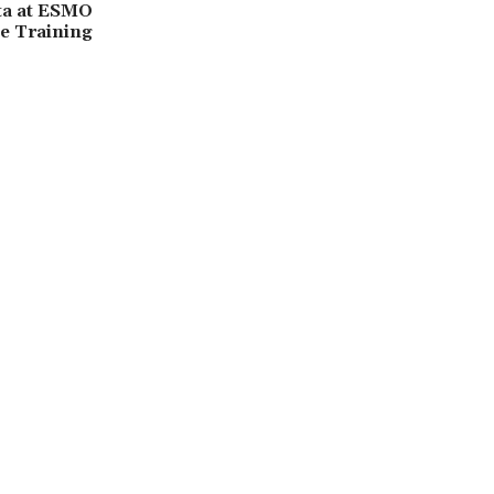
ta at ESMO
e Training