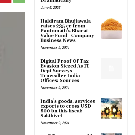
Dramatically
June 6, 2026
Haldiram Bhujiawala
raises ₹235 cr from
Pantomath’s Bharat
Value Fund | Company
Business News
November 9, 2024
Digital Proof Of Tax
Evasion Siezed As IT
Dept Surveys
Truecaller India
Offices: Sources
November 9, 2024
India’s goods, services
exports to cross USD
800 bn this fiscal:
Sakthivel
November 9, 2024