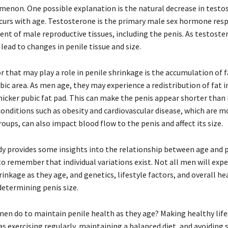
menon. One possible explanation is the natural decrease in testo
ccurs with age. Testosterone is the primary male sex hormone resp
nt of male reproductive tissues, including the penis. As testoste
n lead to changes in penile tissue and size.
 that may play a role in penile shrinkage is the accumulation of f
ic area. As men age, they may experience a redistribution of fat i
hicker pubic fat pad. This can make the penis appear shorter than it
 conditions such as obesity and cardiovascular disease, which ar
roups, can also impact blood flow to the penis and affect its size.
dy provides some insights into the relationship between age and p
 to remember that individual variations exist. Not all men will exp
rinkage as they age, and genetics, lifestyle factors, and overall he
 determining penis size.
men do to maintain penile health as they age? Making healthy life
as exercising regularly, maintaining a balanced diet, and avoidin