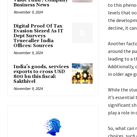
Value Fund | Company
to this pheno
Business News
November 9, 2024
levels that o
the developme
Digital Proof Of Tax
decline, it ca
Evasion Siezed As IT
Dept Surveys
Truecaller India
Another factor
Offices: Sources
around the pub
November 9, 2024
leading to a t
Additionally,
India’s goods, services
exports to cross USD
in older age g
800 bn this fiscal:
Sakthivel
November 9, 2024
While the stu
it’s essential
significant sh
play a role in
So, what can 
choices, such 