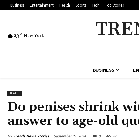
Business
Entertainment
Health
Sports
Tech
Top Stories
TRE
23
C
New York
BUSINESS
EN
HEALTH
Do penises shrink wi
answer to age-old qu
By
Trends News Stories
September 21, 2024
0
78