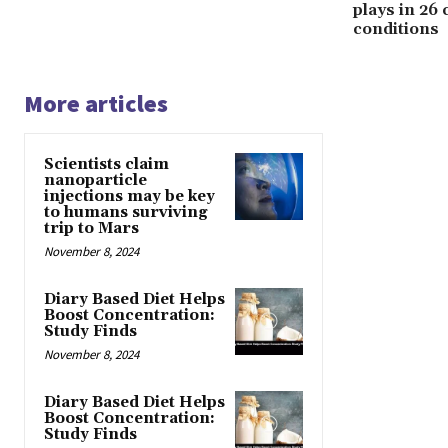
plays in 26
conditions
More articles
Scientists claim
nanoparticle
injections may be key
to humans surviving
trip to Mars
November 8, 2024
Diary Based Diet Helps
Boost Concentration:
Study Finds
November 8, 2024
Diary Based Diet Helps
Boost Concentration:
Study Finds