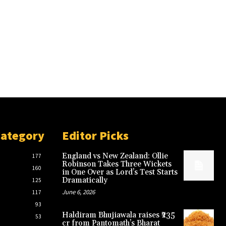
Category
Editor Picks
England vs New Zealand: Ollie
177
Robinson Takes Three Wickets
160
in One Over as Lord’s Test Starts
Dramatically
125
June 6, 2026
117
93
Haldiram Bhujiawala raises ₹235
53
cr from Pantomath’s Bharat