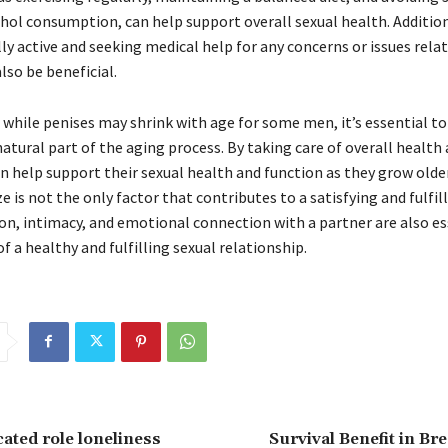
ohol consumption, can help support overall sexual health. Addition
ly active and seeking medical help for any concerns or issues rela
lso be beneficial.
, while penises may shrink with age for some men, it’s essential 
 natural part of the aging process. By taking care of overall health
n help support their sexual health and function as they grow olde
 is not the only factor that contributes to a satisfying and fulfilli
, intimacy, and emotional connection with a partner are also es
 a healthy and fulfilling sexual relationship.
ated role loneliness
Survival Benefit in Br