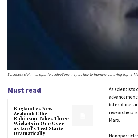
Scientists claim nanoparticle injections may be key to humans surviving trip to M
Must read
As scientists 
advancements 
interplanetar
England vs New
researchers is
Zealand: Ollie
Robinson Takes Three
Mars.
Wickets in One Over
as Lord’s Test Starts
Dramatically
Nanoparticles