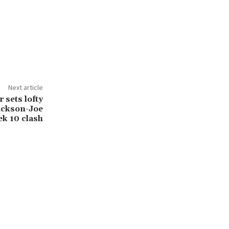
Next article
 sets lofty
ackson-Joe
k 10 clash