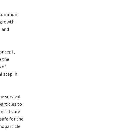
 a common
d growth
s and
concept,
e the
 of
l step in
he survival
articles to
ntists are
safe for the
noparticle