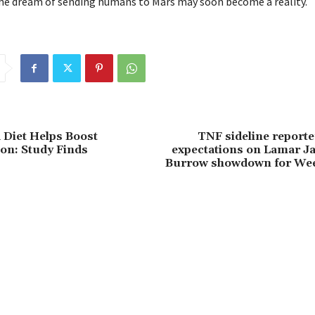
he dream of sending humans to Mars may soon become a reality.
 Diet Helps Boost
TNF sideline reporter
on: Study Finds
expectations on Lamar J
Burrow showdown for Wee