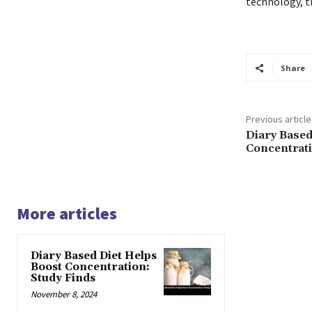
technology, t
Share
Previous article
Diary Based
Concentrati
More articles
Diary Based Diet Helps
Boost Concentration:
Study Finds
November 8, 2024