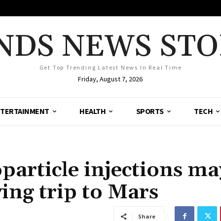
NDS NEWS STO
Get Top Trending Latest News In Real Time
Friday, August 7, 2026
TERTAINMENT
HEALTH
SPORTS
TECH
particle injections ma
ing trip to Mars
Share