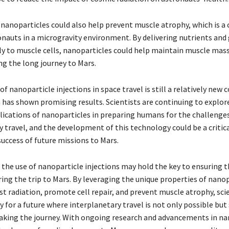
nanoparticles could also help prevent muscle atrophy, which is
ronauts in a microgravity environment. By delivering nutrients an
tly to muscle cells, nanoparticles could help maintain muscle mas
ng the long journey to Mars.
of nanoparticle injections in space travel is still a relatively new 
h has shown promising results. Scientists are continuing to explor
lications of nanoparticles in preparing humans for the challenges
 travel, and the development of this technology could be a critica
success of future missions to Mars.
 the use of nanoparticle injections may hold the key to ensuring t
ing the trip to Mars. By leveraging the unique properties of nanop
t radiation, promote cell repair, and prevent muscle atrophy, scie
 for a future where interplanetary travel is not only possible but 
king the journey. With ongoing research and advancements in na