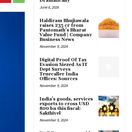
Dramatically
June 6, 2026
Haldiram Bhujiawala
raises ₹235 cr from
Pantomath’s Bharat
Value Fund | Company
Business News
November 9, 2024
Digital Proof Of Tax
Evasion Siezed As IT
Dept Surveys
Truecaller India
Offices: Sources
November 9, 2024
India’s goods, services
exports to cross USD
800 bn this fiscal:
Sakthivel
November 9, 2024