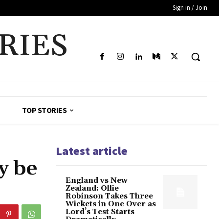
Sign in / Join
RIES
TOP STORIES
Latest article
y be
England vs New
Zealand: Ollie
Robinson Takes Three
Wickets in One Over as
Lord’s Test Starts