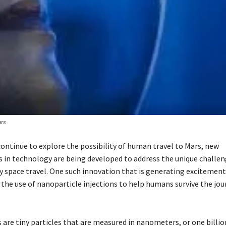
ars
continue to explore the possibility of human travel to Mars, new
in technology are being developed to address the unique challen
y space travel. One such innovation that is generating exciteme
 the use of nanoparticle injections to help humans survive the jou
 are tiny particles that are measured in nanometers, or one billio