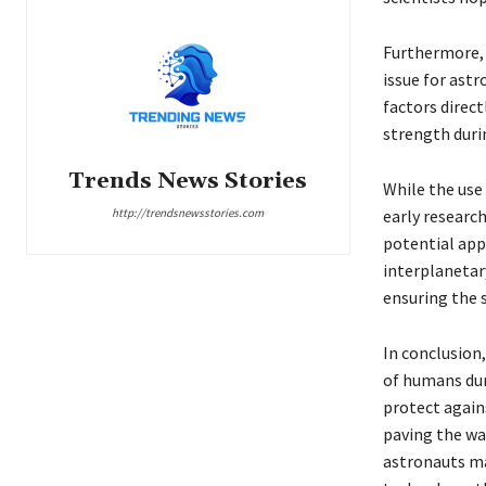
Furthermore, 
issue for ast
factors direc
strength duri
Trends News Stories
While the use 
http://trendsnewsstories.com
early researc
potential app
interplanetary
ensuring the 
In conclusion,
of humans dur
protect agains
paving the way
astronauts ma