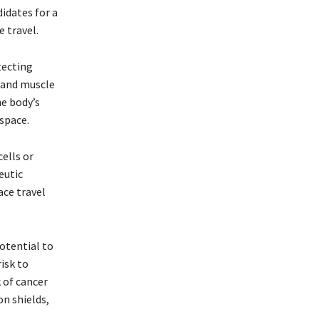
idates for a
e travel.
tecting
e and muscle
he body’s
space.
cells or
eutic
ace travel
potential to
isk to
 of cancer
n shields,