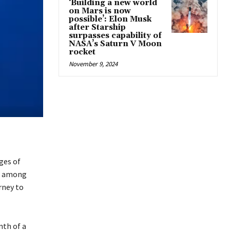
‘Building a new world
on Mars is now
possible’: Elon Musk
after Starship
surpasses capability of
NASA’s Saturn V Moon
rocket
November 9, 2024
ges of
nt among
rney to
nth of a