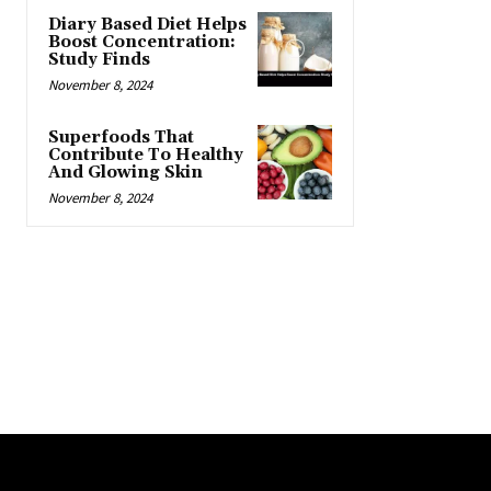
Diary Based Diet Helps
Boost Concentration:
Study Finds
November 8, 2024
Superfoods That
Contribute To Healthy
And Glowing Skin
November 8, 2024