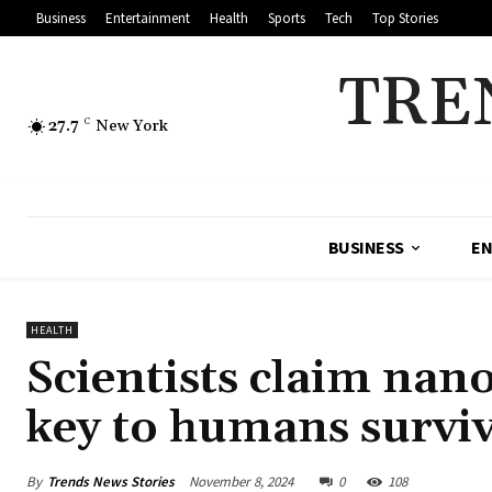
Business
Entertainment
Health
Sports
Tech
Top Stories
TRE
27.7
C
New York
BUSINESS
EN
HEALTH
Scientists claim nano
key to humans surviv
By
Trends News Stories
November 8, 2024
0
108