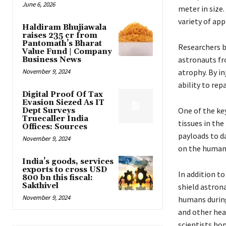
June 6, 2026
meter in size
variety of app
Haldiram Bhujiawala
raises ₹235 cr from
Pantomath’s Bharat
Researchers be
Value Fund | Company
astronauts fr
Business News
November 9, 2024
atrophy. By in
ability to re
Digital Proof Of Tax
Evasion Siezed As IT
One of the key
Dept Surveys
Truecaller India
tissues in the
Offices: Sources
payloads to da
November 9, 2024
on the human
India’s goods, services
exports to cross USD
In addition to
800 bn this fiscal:
Sakthivel
shield astrona
November 9, 2024
humans during
and other hea
scientists ho