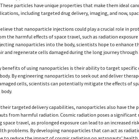
. These particles have unique properties that make them ideal cand
lications, including targeted drug delivery, imaging, and now, spac
lieve that nanoparticle injections could play a crucial role in pro
om the harmful effects of space travel, such as radiation exposur
jecting nanoparticles into the body, scientists hope to enhance t
pair and regenerate cells damaged during the long journey through 
 benefits of using nanoparticles is their ability to target specific 
 body. By engineering nanoparticles to seek out and deliver therap
maged cells, scientists can potentially mitigate the effects of sp
 body.
 their targeted delivery capabilities, nanoparticles also have the 
uts from harmful radiation. Cosmic radiation poses a significant r
 space travel, as prolonged exposure can lead to an increased risk
lth problems. By developing nanoparticles that can act as radiatio
pe to reduce the impact of cosmic radiation on astronauts’ health.