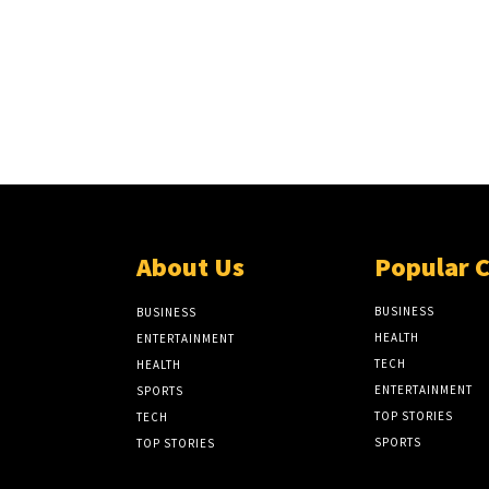
About Us
Popular 
BUSINESS
BUSINESS
HEALTH
ENTERTAINMENT
TECH
HEALTH
ENTERTAINMENT
SPORTS
TOP STORIES
TECH
SPORTS
TOP STORIES