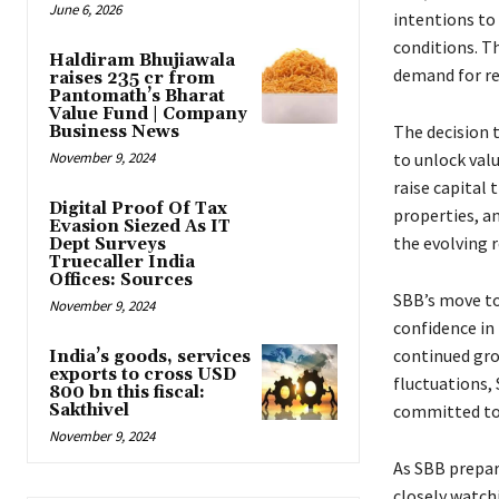
June 6, 2026
intentions to
conditions. T
Haldiram Bhujiawala
demand for re
raises ₹235 cr from
Pantomath’s Bharat
Value Fund | Company
The decision 
Business News
November 9, 2024
to unlock valu
raise capital 
Digital Proof Of Tax
properties, an
Evasion Siezed As IT
the evolving r
Dept Surveys
Truecaller India
Offices: Sources
SBB’s move to 
November 9, 2024
confidence in 
continued gro
India’s goods, services
exports to cross USD
fluctuations,
800 bn this fiscal:
Sakthivel
committed to l
November 9, 2024
As SBB prepare
closely watchi