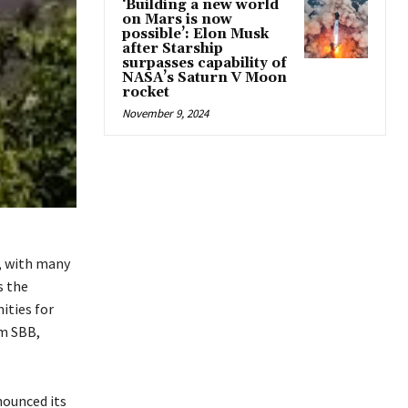
‘Building a new world
on Mars is now
possible’: Elon Musk
after Starship
surpasses capability of
NASA’s Saturn V Moon
rocket
November 9, 2024
s, with many
s the
ities for
m SBB,
nounced its