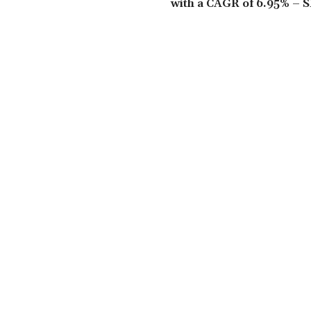
with a CAGR of 6.95% – S