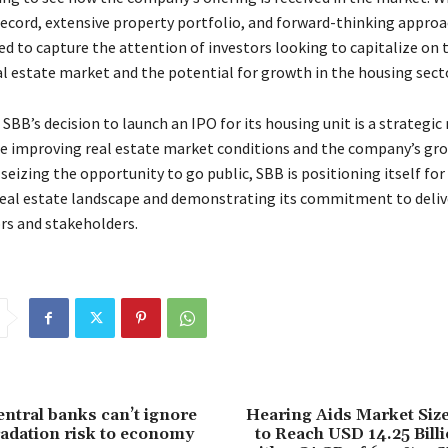
record, extensive property portfolio, and forward-thinking approa
ed to capture the attention of investors looking to capitalize on 
al estate market and the potential for growth in the housing secto
 SBB’s decision to launch an IPO for its housing unit is a strategi
he improving real estate market conditions and the company’s gr
 seizing the opportunity to go public, SBB is positioning itself for
real estate landscape and demonstrating its commitment to deliv
ors and stakeholders.
entral banks can’t ignore
Hearing Aids Market Size
adation risk to economy
to Reach USD 14.25 Bill