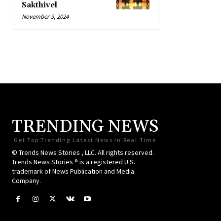
Sakthivel
November 9, 2024
TRENDING NEWS
Get Top Trending Latest News In Real Time
© Trends News Stories , LLC. All rights reserved.
Trends News Stories ® is a registered U.S.
trademark of News Publication and Media
Company.