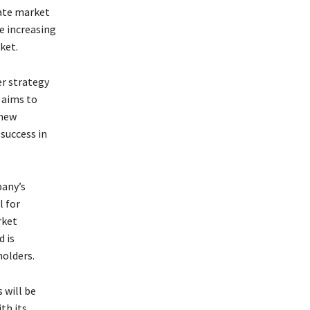
tate market
e increasing
ket.
er strategy
 aims to
 new
 success in
pany’s
l for
rket
d is
holders.
 will be
th its