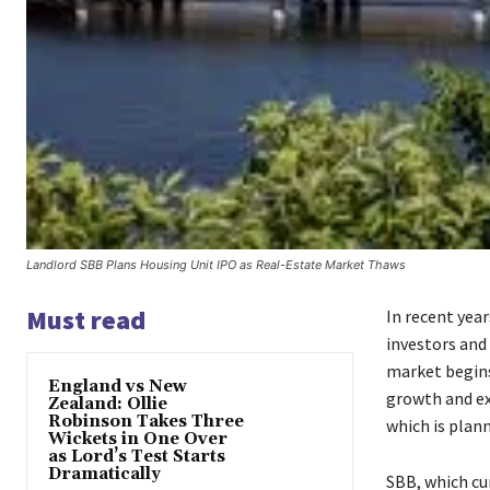
Landlord SBB Plans Housing Unit IPO as Real-Estate Market Thaws
Must read
In recent yea
investors and
market begins
England vs New
growth and e
Zealand: Ollie
Robinson Takes Three
which is plann
Wickets in One Over
as Lord’s Test Starts
Dramatically
SBB, which cu