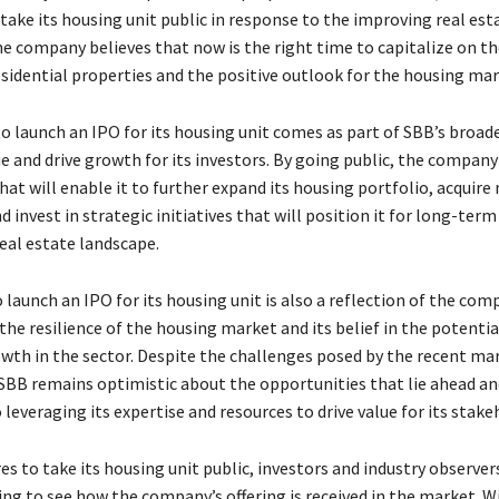
 take its housing unit public in response to the improving real es
he company believes that now is the right time to capitalize on th
sidential properties and the positive outlook for the housing mar
to launch an IPO for its housing unit comes as part of SBB’s broad
e and drive growth for its investors. By going public, the company
that will enable it to further expand its housing portfolio, acquire
d invest in strategic initiatives that will position it for long-term
eal estate landscape.
launch an IPO for its housing unit is also a reflection of the com
the resilience of the housing market and its belief in the potentia
wth in the sector. Despite the challenges posed by the recent ma
 SBB remains optimistic about the opportunities that lie ahead an
everaging its expertise and resources to drive value for its stake
s to take its housing unit public, investors and industry observers
ng to see how the company’s offering is received in the market. Wi