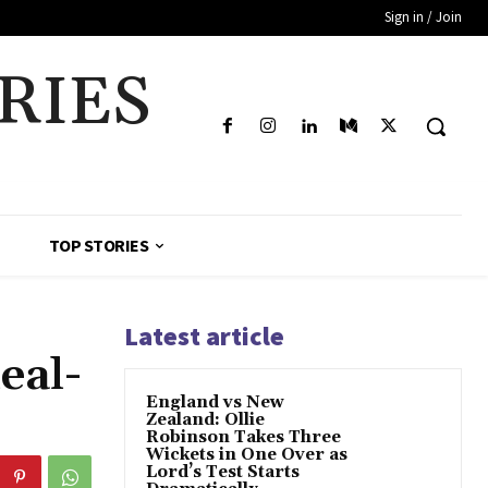
Sign in / Join
RIES
TOP STORIES
Latest article
eal-
England vs New
Zealand: Ollie
Robinson Takes Three
Wickets in One Over as
Lord’s Test Starts