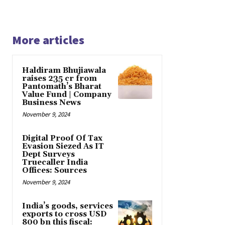
More articles
Haldiram Bhujiawala
raises ₹235 cr from
Pantomath’s Bharat
Value Fund | Company
Business News
November 9, 2024
Digital Proof Of Tax
Evasion Siezed As IT
Dept Surveys
Truecaller India
Offices: Sources
November 9, 2024
India’s goods, services
exports to cross USD
800 bn this fiscal: