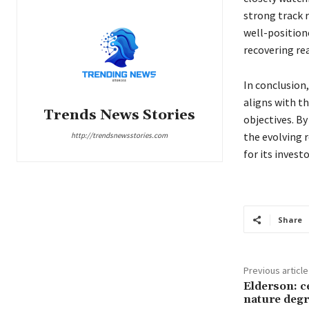
strong track 
well-position
recovering re
In conclusion,
aligns with t
Trends News Stories
objectives. By
the evolving 
http://trendsnewsstories.com
for its invest
Share
Previous article
Elderson: c
nature degr