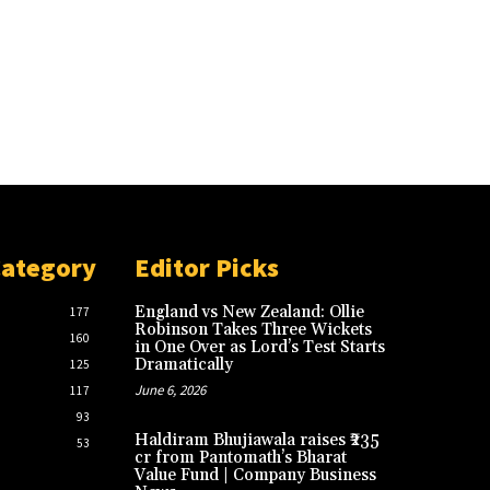
Category
Editor Picks
England vs New Zealand: Ollie
177
Robinson Takes Three Wickets
160
in One Over as Lord’s Test Starts
Dramatically
125
June 6, 2026
117
93
Haldiram Bhujiawala raises ₹235
53
cr from Pantomath’s Bharat
Value Fund | Company Business