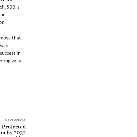
ch, SBB is
the
r.
c move that
owth
 success in
ering value
Next article
 Projected
ion by 2032