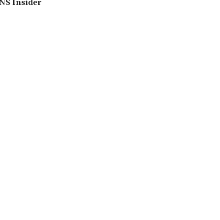
NS Insider