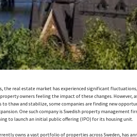
rs, the real estate market has experienced significant fluctuation
 property owners feeling the impact of these changes. However, a
 to thaw and stabilize, some companies are finding new opportun
xpansion. One such company is Swedish property management fir
ing to launch an initial public offering (IPO) for its housing unit.
rrently owns a vast portfolio of properties across Sweden, has an