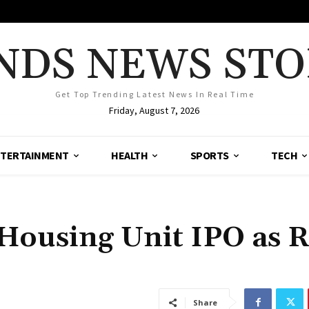
NDS NEWS STO
Get Top Trending Latest News In Real Time
Friday, August 7, 2026
TERTAINMENT
HEALTH
SPORTS
TECH
Housing Unit IPO as R
Share