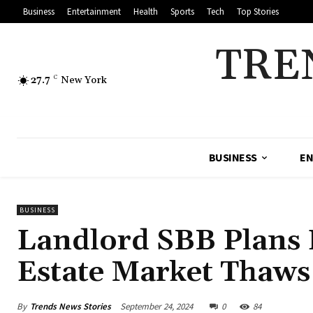
Business
Entertainment
Health
Sports
Tech
Top Stories
TRE
27.7
C
New York
BUSINESS
EN
BUSINESS
Landlord SBB Plans 
Estate Market Thaws
By
Trends News Stories
September 24, 2024
0
84