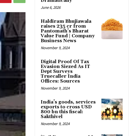
Dramatically
June 6, 2026
Haldiram Bhujiawala
raises ₹235 cr from
Pantomath’s Bharat
Value Fund | Company
Business News
November 9, 2024
Digital Proof Of Tax
Evasion Siezed As IT
Dept Surveys
Truecaller India
Offices: Sources
November 9, 2024
India’s goods, services
exports to cross USD
800 bn this fiscal:
Sakthivel
November 9, 2024