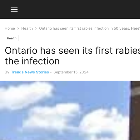
Home
Health
Ontario has seen its first rabies infection in 50 years. Here’
Health
Ontario has seen its first rabi
the infection
By
Trends News Stories
-
September 15, 2024