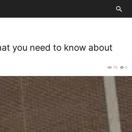
 what you need to know about
76
0