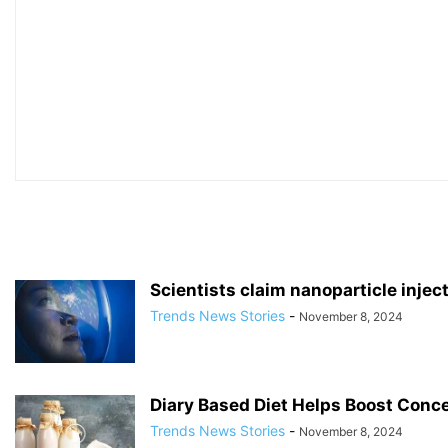
Scientists claim nanoparticle injec
Trends News Stories
-
November 8, 2024
Diary Based Diet Helps Boost Conce
Trends News Stories
-
November 8, 2024