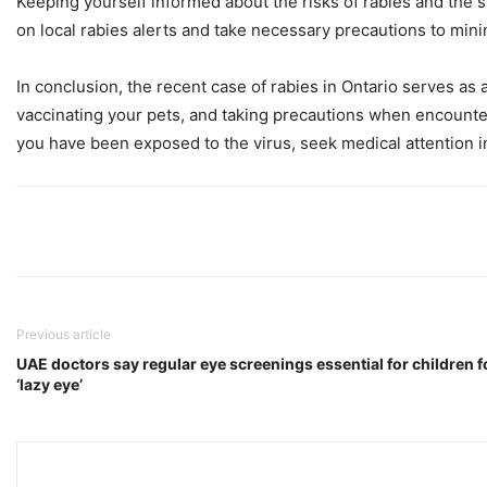
Keeping yourself informed about the risks of rabies and the st
on local rabies alerts and take necessary precautions to mini
In conclusion, the recent case of rabies in Ontario serves as
vaccinating your pets, and taking precautions when encounter
you have been exposed to the virus, seek medical attention i
Previous article
UAE doctors say regular eye screenings essential for children fo
‘lazy eye’