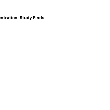
ntration: Study Finds