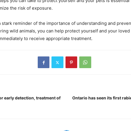
eps you can take to protect yourself and your pets is essential 
mize the risk of exposure.
 a stark reminder of the importance of understanding and prevent
ing wild animals, you can help protect yourself and your loved 
mmediately to receive appropriate treatment.
r early detection, treatment of
Ontario has seen its first rab