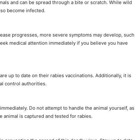
imals and can be spread through a bite or scratch. While wild
also become infected.
e disease progresses, more severe symptoms may develop, such
o seek medical attention immediately if you believe you have
re up to date on their rabies vaccinations. Additionally, it is
l control authorities.
 immediately. Do not attempt to handle the animal yourself, as
he animal is captured and tested for rabies.