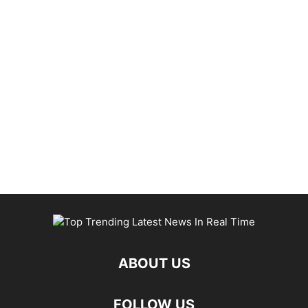
ABOUT US
FOLLOW US