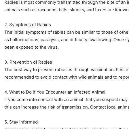
Rabies is most commonly transmitted through the bite of an in
animals such as raccoons, bats, skunks, and foxes are known 
2. Symptoms of Rabies
The initial symptoms of rabies can be similar to those of o
as hallucinations, paralysis, and difficulty swallowing. Once 
been exposed to the virus.
3. Prevention of Rabies
The best way to prevent rabies is through vaccination. It is cru
recommended to avoid contact with wild animals and to report 
4. What to Do if You Encounter an Infected Animal
If you come into contact with an animal that you suspect may b
this can increase the risk of transmission. Contact local anima
5. Stay Informed