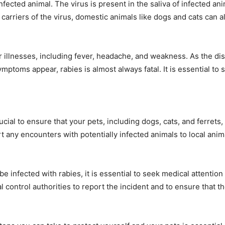
fected animal. The virus is present in the saliva of infected an
carriers of the virus, domestic animals like dogs and cats can 
ther illnesses, including fever, headache, and weakness. As th
symptoms appear, rabies is almost always fatal. It is essential t
cial to ensure that your pets, including dogs, cats, and ferrets, a
any encounters with potentially infected animals to local anima
e infected with rabies, it is essential to seek medical attention
l control authorities to report the incident and to ensure that t