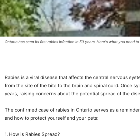
Ontario has seen its first rabies infection in 50 years. Here's what you need t
Rabies is a viral disease that affects the central nervous syst
from the site of the bite to the brain and spinal cord. Once sy
years, raising concerns about the potential spread of the dis
The confirmed case of rabies in Ontario serves as a reminder
and how to protect yourself and your pets:
1. How is Rabies Spread?