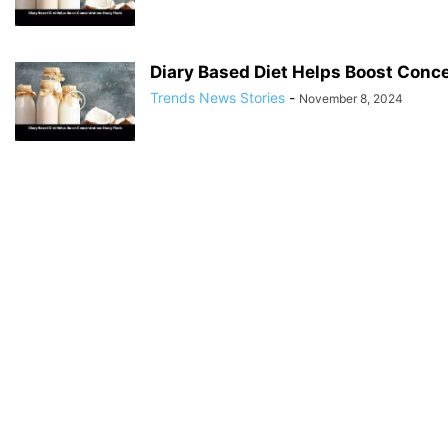
Diary Based Diet Helps Boost Conce
Trends News Stories
-
November 8, 2024