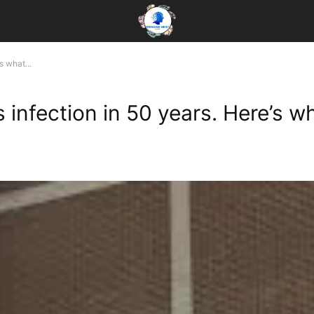
s what...
es infection in 50 years. Here’s