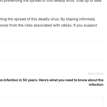
in preventing the spread of this deadly virus. Stay up to date
ing the spread of this deadly virus. By staying informed,
ones from the risks associated with rabies. If you suspect
Next article
ies infection in 50 years. Here’s what you need to know about the
infection