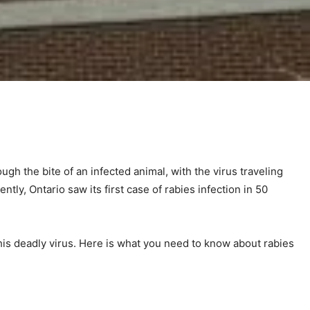
ugh the bite of an infected animal, with the virus traveling
tly, Ontario saw its first case of rabies infection in 50
his deadly virus. Here is what you need to know about rabies