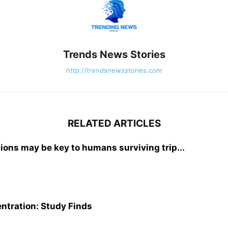
Trends News Stories
http://trendsnewsstories.com
RELATED ARTICLES
tions may be key to humans surviving trip...
ntration: Study Finds