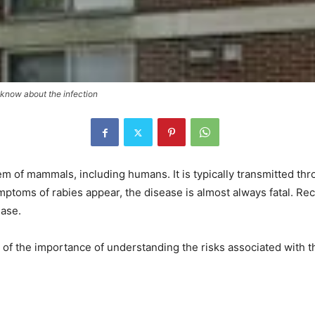
o know about the infection
em of mammals, including humans. It is typically transmitted thro
mptoms of rabies appear, the disease is almost always fatal. Recen
ease.
 of the importance of understanding the risks associated with t