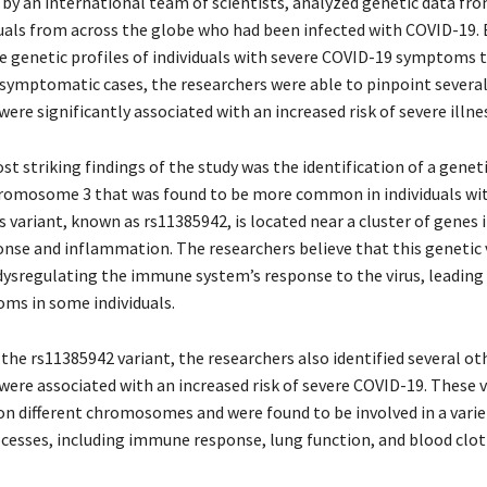
 by an international team of scientists, analyzed genetic data fr
duals from across the globe who had been infected with COVID-19. 
 genetic profiles of individuals with severe COVID-19 symptoms 
asymptomatic cases, the researchers were able to pinpoint several
were significantly associated with an increased risk of severe illne
t striking findings of the study was the identification of a geneti
romosome 3 that was found to be more common in individuals wit
 variant, known as rs11385942, is located near a cluster of genes 
se and inflammation. The researchers believe that this genetic
n dysregulating the immune system’s response to the virus, leadin
ms in some individuals.
 the rs11385942 variant, the researchers also identified several ot
were associated with an increased risk of severe COVID-19. These 
on different chromosomes and were found to be involved in a varie
ocesses, including immune response, lung function, and blood clot