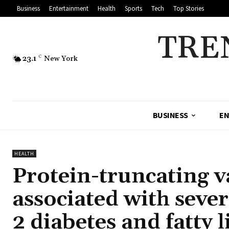
Business
Entertainment
Health
Sports
Tech
Top Stories
TRE
23.1
C
New York
BUSINESS
EN
HEALTH
Protein-truncating v
associated with sever
2 diabetes and fatty l