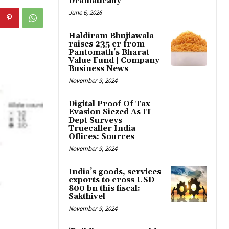
Dramatically
June 6, 2026
Haldiram Bhujiawala
raises ₹235 cr from
Pantomath’s Bharat
Value Fund | Company
Business News
November 9, 2024
Digital Proof Of Tax
Evasion Siezed As IT
Dept Surveys
Truecaller India
Offices: Sources
November 9, 2024
India’s goods, services
exports to cross USD
800 bn this fiscal:
Sakthivel
November 9, 2024