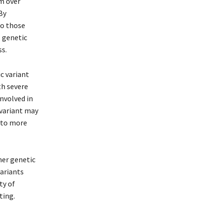
om over
By
to those
 genetic
ss.
c variant
h severe
involved in
 variant may
g to more
her genetic
variants
ty of
ting.