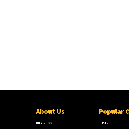
About Us
Popular 
BUSINESS
BUSINESS