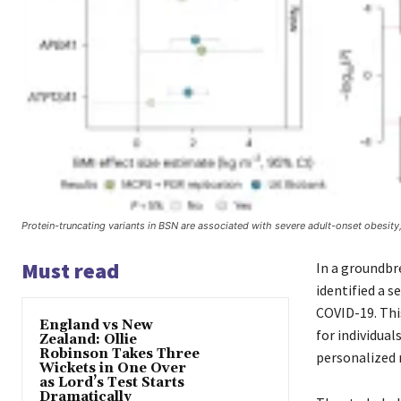
Protein-truncating variants in BSN are associated with severe adult-onset obesity,
Must read
In a groundbr
identified a s
COVID-19. Thi
England vs New
for individual
Zealand: Ollie
Robinson Takes Three
personalized 
Wickets in One Over
as Lord’s Test Starts
Dramatically