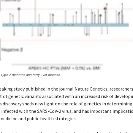
 type 2 diabetes and fatty liver disease
eaking study published in the journal Nature Genetics, researcher
et of genetic variants associated with an increased risk of develop
s discovery sheds new light on the role of genetics in determinin
s infected with the SARS-CoV-2 virus, and has important implicati
medicine and public health strategies.