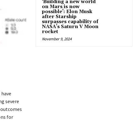
‘Building a new world
on Mars is now
possible’: Elon Musk
after Starship
surpasses capability of
NASA’s Saturn V Moon
rocket
November 9, 2024
s have
ing severe
g outcomes
ons for