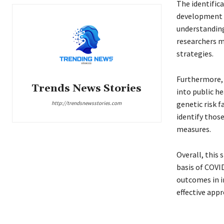
The identific
development of
understanding
researchers m
strategies.
Furthermore, 
Trends News Stories
into public he
genetic risk f
http://trendsnewsstories.com
identify those
measures.
Overall, this
basis of COVI
outcomes in i
effective app