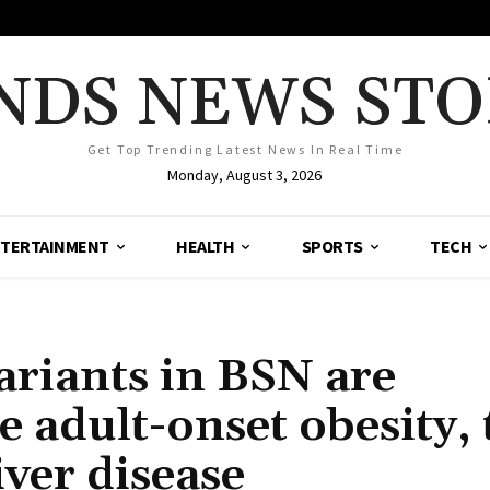
NDS NEWS STO
Get Top Trending Latest News In Real Time
Monday, August 3, 2026
TERTAINMENT
HEALTH
SPORTS
TECH
ariants in BSN are
e adult-onset obesity,
iver disease