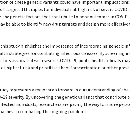
ation of these genetic variants could have important implications 
 targeted therapies for individuals at high risk of severe COVID-
 the genetic factors that contribute to poor outcomes in COVID-
ay be able to identify new drug targets and design more effectiv
this study highlights the importance of incorporating genetic i
alth strategies for combating infectious diseases. By screening in
actors associated with severe COVID-19, public health officials may
 at highest risk and prioritize them for vaccination or other prev
 study represents a major step forward in our understanding of the
D-19 severity. By uncovering the genetic variants that contribute 
nfected individuals, researchers are paving the way for more pers
roaches to combating the ongoing pandemic.