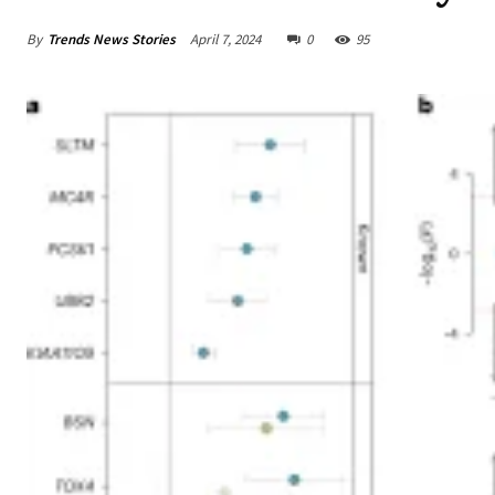
By
Trends News Stories
April 7, 2024
0
95