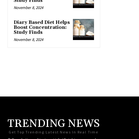
Study Finds
November 8, 2024
Diary Based Diet Helps
Boost Concentration:
Study Finds
November 8, 2024
TRENDING NEWS
Get Top Trending Latest News In Real Time