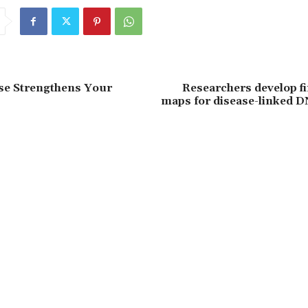
se Strengthens Your
Researchers develop fi
maps for disease-linked D