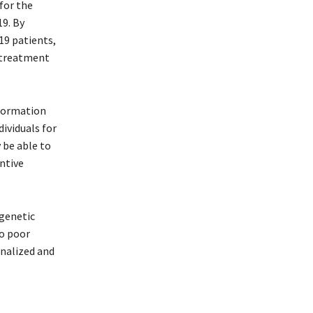
for the
19. By
19 patients,
e treatment
nformation
dividuals for
 be able to
entive
 genetic
to poor
onalized and