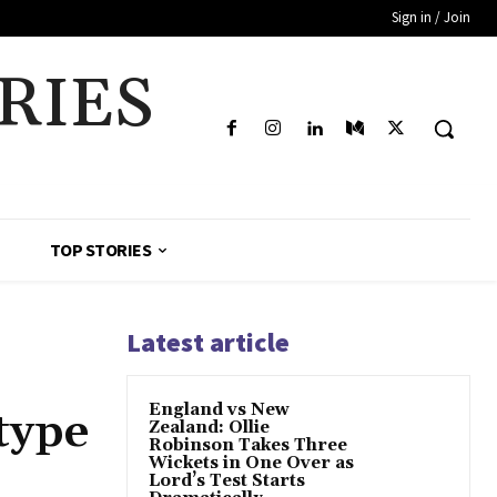
Sign in / Join
RIES
TOP STORIES
Latest article
England vs New
 type
Zealand: Ollie
Robinson Takes Three
Wickets in One Over as
Lord’s Test Starts