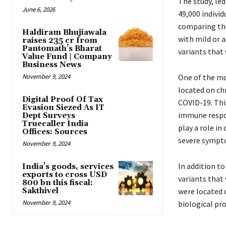
The study, led
June 6, 2026
49,000 indivi
comparing the
Haldiram Bhujiawala
with mild or 
raises ₹235 cr from
Pantomath’s Bharat
variants that 
Value Fund | Company
Business News
November 9, 2024
One of the mos
located on ch
Digital Proof Of Tax
COVID-19. This
Evasion Siezed As IT
immune respon
Dept Surveys
Truecaller India
play a role i
Offices: Sources
severe sympto
November 9, 2024
In addition to
India’s goods, services
exports to cross USD
variants that 
800 bn this fiscal:
Sakthivel
were located 
November 9, 2024
biological pr