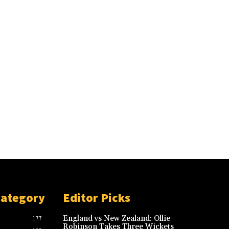
Category
Editor Picks
England vs New Zealand: Ollie
177
Robinson Takes Three Wickets