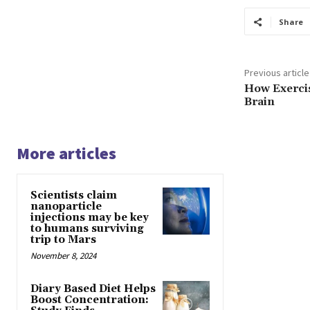
Share
Previous article
How Exerci
Brain
More articles
Scientists claim
nanoparticle
injections may be key
to humans surviving
trip to Mars
November 8, 2024
Diary Based Diet Helps
Boost Concentration: