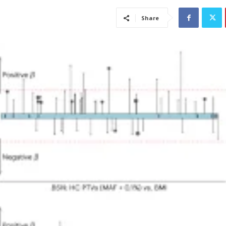
Share