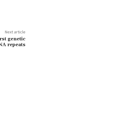
Next article
rst genetic
NA repeats