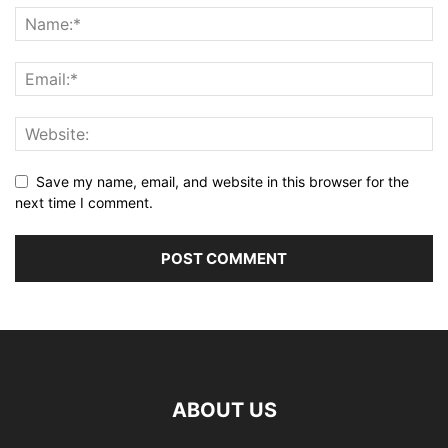
Save my name, email, and website in this browser for the
next time I comment.
ABOUT US