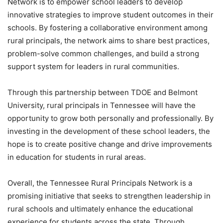
Network is to empower school leaders to develop
innovative strategies to improve student outcomes in their
schools. By fostering a collaborative environment among
rural principals, the network aims to share best practices,
problem-solve common challenges, and build a strong
support system for leaders in rural communities.
Through this partnership between TDOE and Belmont
University, rural principals in Tennessee will have the
opportunity to grow both personally and professionally. By
investing in the development of these school leaders, the
hope is to create positive change and drive improvements
in education for students in rural areas.
Overall, the Tennessee Rural Principals Network is a
promising initiative that seeks to strengthen leadership in
rural schools and ultimately enhance the educational
experience for students across the state. Through