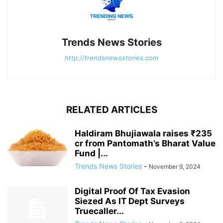
Trends News Stories
http://trendsnewsstories.com
RELATED ARTICLES
Haldiram Bhujiawala raises ₹235
cr from Pantomath’s Bharat Value
Fund |...
Trends News Stories
-
November 9, 2024
Digital Proof Of Tax Evasion
Siezed As IT Dept Surveys
Truecaller...