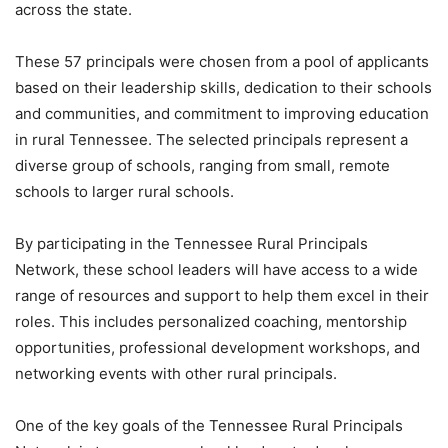
across the state.
These 57 principals were chosen from a pool of applicants
based on their leadership skills, dedication to their schools
and communities, and commitment to improving education
in rural Tennessee. The selected principals represent a
diverse group of schools, ranging from small, remote
schools to larger rural schools.
By participating in the Tennessee Rural Principals
Network, these school leaders will have access to a wide
range of resources and support to help them excel in their
roles. This includes personalized coaching, mentorship
opportunities, professional development workshops, and
networking events with other rural principals.
One of the key goals of the Tennessee Rural Principals