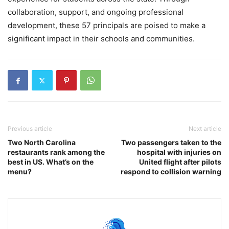
collaboration, support, and ongoing professional
development, these 57 principals are poised to make a
significant impact in their schools and communities.
Previous article
Next article
Two North Carolina
Two passengers taken to the
restaurants rank among the
hospital with injuries on
best in US. What’s on the
United flight after pilots
menu?
respond to collision warning