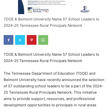
TDOE & Belmont University Name 57 School Leaders to
2024-25 Tennessee Rural Principals Network
TDOE & Belmont University Name 57 School Leaders to
2024-25 Tennessee Rural Principals Network
The Tennessee Department of Education (TDOE) and
Belmont University have recently announced the selection
of 57 outstanding school leaders to be a part of the 2024-
25 Tennessee Rural Principals Network. This initiative
aims to provide support, resources, and professional
development opportunities to principals in rural areas