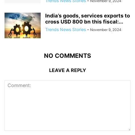
Trends News Stories
-
November 9, 2024
India’s goods, services exports to
cross USD 800 bn this fiscal:...
Trends News Stories
-
November 9, 2024
NO COMMENTS
LEAVE A REPLY