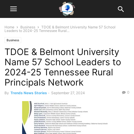
Home
Business
TDOE & Belmont University Name 57 School
Leaders to 2024-25 Tennessee Rural...
Business
TDOE & Belmont University
Name 57 School Leaders to
2024-25 Tennessee Rural
Principals Network
0
By
Trends News Stories
-
September 27, 2024