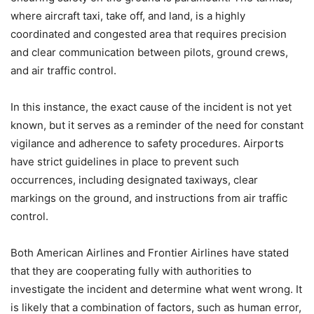
where aircraft taxi, take off, and land, is a highly
coordinated and congested area that requires precision
and clear communication between pilots, ground crews,
and air traffic control.
In this instance, the exact cause of the incident is not yet
known, but it serves as a reminder of the need for constant
vigilance and adherence to safety procedures. Airports
have strict guidelines in place to prevent such
occurrences, including designated taxiways, clear
markings on the ground, and instructions from air traffic
control.
Both American Airlines and Frontier Airlines have stated
that they are cooperating fully with authorities to
investigate the incident and determine what went wrong. It
is likely that a combination of factors, such as human error,