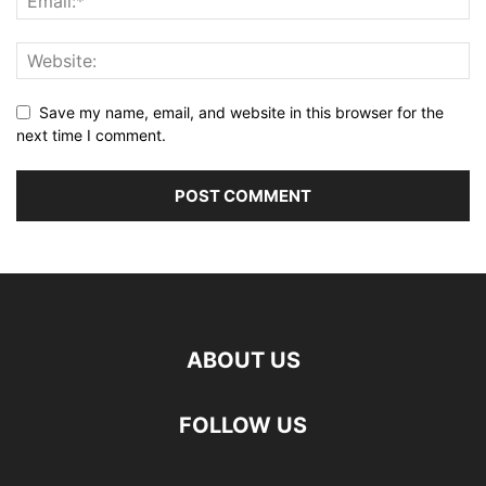
Save my name, email, and website in this browser for the
next time I comment.
ABOUT US
FOLLOW US