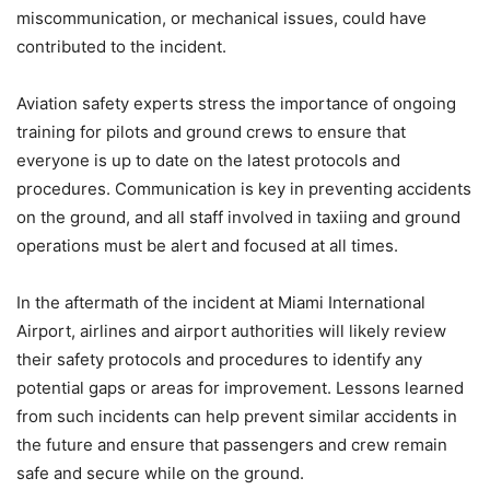
miscommunication, or mechanical issues, could have
contributed to the incident.
Aviation safety experts stress the importance of ongoing
training for pilots and ground crews to ensure that
everyone is up to date on the latest protocols and
procedures. Communication is key in preventing accidents
on the ground, and all staff involved in taxiing and ground
operations must be alert and focused at all times.
In the aftermath of the incident at Miami International
Airport, airlines and airport authorities will likely review
their safety protocols and procedures to identify any
potential gaps or areas for improvement. Lessons learned
from such incidents can help prevent similar accidents in
the future and ensure that passengers and crew remain
safe and secure while on the ground.