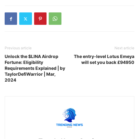
Previous article
Next article
Unlock the $LINA Airdrop
The entry-level Lotus Emeya
Fortune: Eligibility
will set you back £94950
Requirements Explained | by
TaylorDefiWarrior | Mar,
2024