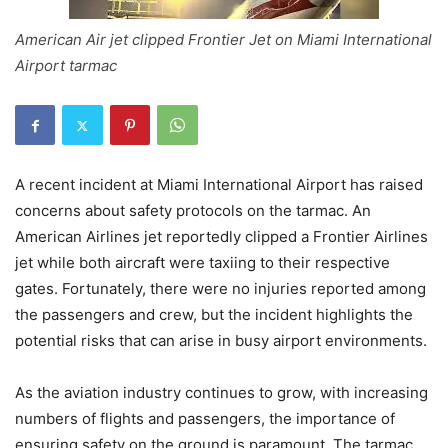
American Air jet clipped Frontier Jet on Miami International
Airport tarmac
A recent incident at Miami International Airport has raised
concerns about safety protocols on the tarmac. An
American Airlines jet reportedly clipped a Frontier Airlines
jet while both aircraft were taxiing to their respective
gates. Fortunately, there were no injuries reported among
the passengers and crew, but the incident highlights the
potential risks that can arise in busy airport environments.
As the aviation industry continues to grow, with increasing
numbers of flights and passengers, the importance of
ensuring safety on the ground is paramount. The tarmac,