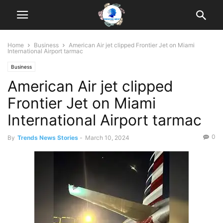
Home
Business
American Air jet clipped Frontier Jet on Miami
International Airport tarmac
Business
American Air jet clipped
Frontier Jet on Miami
International Airport tarmac
0
By
Trends News Stories
-
March 10, 2024