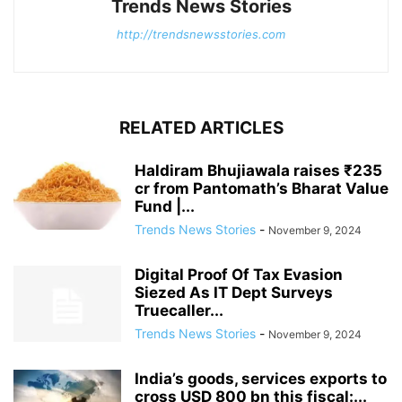
Trends News Stories
http://trendsnewsstories.com
RELATED ARTICLES
Haldiram Bhujiawala raises ₹235
cr from Pantomath’s Bharat Value
Fund |...
Trends News Stories
-
November 9, 2024
Digital Proof Of Tax Evasion
Siezed As IT Dept Surveys
Truecaller...
Trends News Stories
-
November 9, 2024
India’s goods, services exports to
cross USD 800 bn this fiscal:...