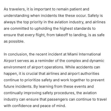
As travelers, it is important to remain patient and
understanding when incidents like these occur. Safety is
always the top priority in the aviation industry, and airlines
are committed to upholding the highest standards to
ensure that every flight, from takeoff to landing, is as safe
as possible.
In conclusion, the recent incident at Miami International
Airport serves as a reminder of the complex and dynamic
environment of airport operations. While accidents can
happen, it is crucial that airlines and airport authorities
continue to prioritize safety and work together to prevent
future incidents. By learning from these events and
continually improving safety procedures, the aviation
industry can ensure that passengers can continue to travel
with confidence and peace of mind.