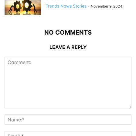
Trends News Stories
-
November 9, 2024
NO COMMENTS
LEAVE A REPLY