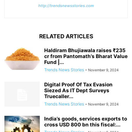
http://trendsnewsstories.com
RELATED ARTICLES
Haldiram Bhujiawala raises ₹235
cr from Pantomath’s Bharat Value
Fund |...
Trends News Stories
-
November 9, 2024
Digital Proof Of Tax Evasion
Siezed As IT Dept Surveys
Truecaller...
Trends News Stories
-
November 9, 2024
India’s goods, services exports to
cross USD 800 bn this fiscal:...