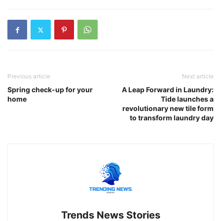
Previous article
Next article
Spring check-up for your
A Leap Forward in Laundry:
home
Tide launches a
revolutionary new tile form
to transform laundry day
Trends News Stories