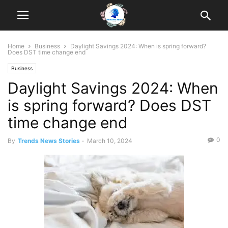
Home
Business
Daylight Savings 2024: When is spring forward?
Does DST time change end
Business
Daylight Savings 2024: When
is spring forward? Does DST
time change end
0
By
Trends News Stories
-
March 10, 2024