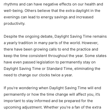
rhythms and can have negative effects on our health and
well-being. Others believe that the extra daylight in the
evenings can lead to energy savings and increased
productivity.
Despite the ongoing debate, Daylight Saving Time remains
a yearly tradition in many parts of the world. However,
there have been growing calls to end the practice and
keep the time consistent throughout the year. Some states
have even passed legislation to permanently stay on
Daylight Saving Time or Standard Time, eliminating the
need to change our clocks twice a year.
If you’re wondering when Daylight Saving Time will end
permanently or how the time change will affect you, it’s
important to stay informed and be prepared for the
upcoming adjustment. Whether you’re a fan of the extra