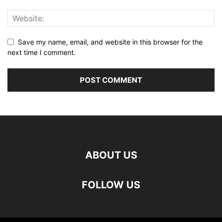
Save my name, email, and website in this browser for the
next time I comment.
ABOUT US
FOLLOW US