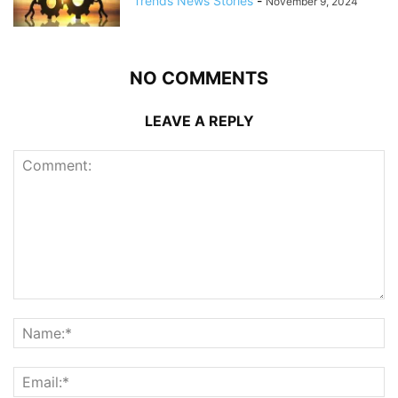
Trends News Stories
-
November 9, 2024
NO COMMENTS
LEAVE A REPLY