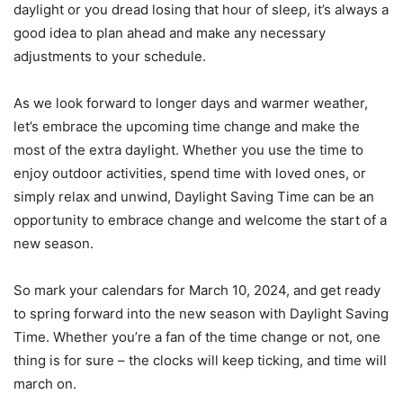
daylight or you dread losing that hour of sleep, it’s always a
good idea to plan ahead and make any necessary
adjustments to your schedule.
As we look forward to longer days and warmer weather,
let’s embrace the upcoming time change and make the
most of the extra daylight. Whether you use the time to
enjoy outdoor activities, spend time with loved ones, or
simply relax and unwind, Daylight Saving Time can be an
opportunity to embrace change and welcome the start of a
new season.
So mark your calendars for March 10, 2024, and get ready
to spring forward into the new season with Daylight Saving
Time. Whether you’re a fan of the time change or not, one
thing is for sure – the clocks will keep ticking, and time will
march on.