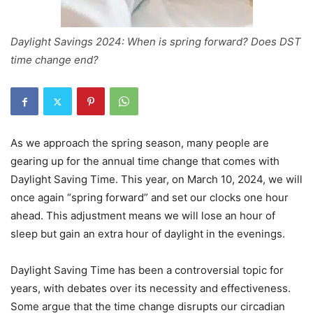
Daylight Savings 2024: When is spring forward? Does DST
time change end?
As we approach the spring season, many people are
gearing up for the annual time change that comes with
Daylight Saving Time. This year, on March 10, 2024, we will
once again “spring forward” and set our clocks one hour
ahead. This adjustment means we will lose an hour of
sleep but gain an extra hour of daylight in the evenings.
Daylight Saving Time has been a controversial topic for
years, with debates over its necessity and effectiveness.
Some argue that the time change disrupts our circadian