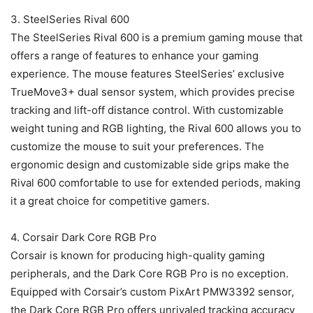
3. SteelSeries Rival 600
The SteelSeries Rival 600 is a premium gaming mouse that
offers a range of features to enhance your gaming
experience. The mouse features SteelSeries’ exclusive
TrueMove3+ dual sensor system, which provides precise
tracking and lift-off distance control. With customizable
weight tuning and RGB lighting, the Rival 600 allows you to
customize the mouse to suit your preferences. The
ergonomic design and customizable side grips make the
Rival 600 comfortable to use for extended periods, making
it a great choice for competitive gamers.
4. Corsair Dark Core RGB Pro
Corsair is known for producing high-quality gaming
peripherals, and the Dark Core RGB Pro is no exception.
Equipped with Corsair’s custom PixArt PMW3392 sensor,
the Dark Core RGB Pro offers unrivaled tracking accuracy