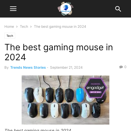
Home
Tech
The best gaming mouse in 2024
Tech
The best gaming mouse in
2024
0
By
Trends News Stories
-
September 21, 2024
The best gaming mouse in 2024