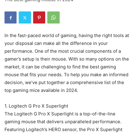
In the fast-paced world of gaming, having the right tools at
your disposal can make all the difference in your
performance. One of the most crucial components of a
gamer’s setup is their mouse. With so many options on the
market, it can be challenging to find the best gaming
mouse that fits your needs. To help you make an informed
decision, we’ve put together a comprehensive list of the
top gaming mice available in 2024.
1. Logitech G Pro X Superlight
The Logitech G Pro X Superlight is a top-of-the-line
gaming mouse that delivers unparalleled performance.
Featuring Logitech’s HERO sensor, the Pro X Superlight