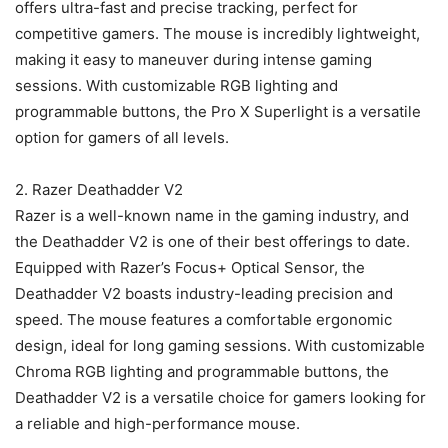
offers ultra-fast and precise tracking, perfect for
competitive gamers. The mouse is incredibly lightweight,
making it easy to maneuver during intense gaming
sessions. With customizable RGB lighting and
programmable buttons, the Pro X Superlight is a versatile
option for gamers of all levels.
2. Razer Deathadder V2
Razer is a well-known name in the gaming industry, and
the Deathadder V2 is one of their best offerings to date.
Equipped with Razer’s Focus+ Optical Sensor, the
Deathadder V2 boasts industry-leading precision and
speed. The mouse features a comfortable ergonomic
design, ideal for long gaming sessions. With customizable
Chroma RGB lighting and programmable buttons, the
Deathadder V2 is a versatile choice for gamers looking for
a reliable and high-performance mouse.