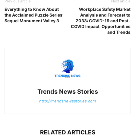
Previous article
Next article
Everything to Know About
Workplace Safety Market
the Acclaimed Puzzle Series’
Analysis and Forecast to
Sequel Monument Valley 3
2033: COVID-19 and Post-
COVID Impact, Opportunities
and Trends
Trends News Stories
http://trendsnewsstories.com
RELATED ARTICLES