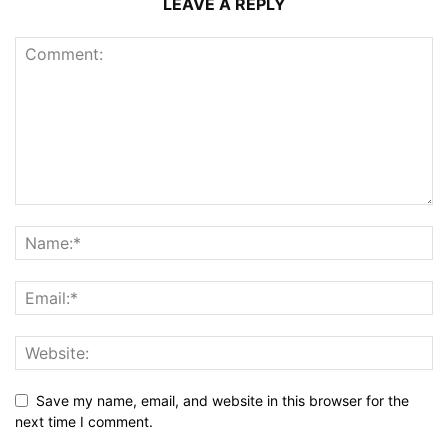
LEAVE A REPLY
Save my name, email, and website in this browser for the
next time I comment.