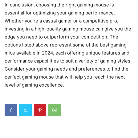
In conclusion, choosing the right gaming mouse is
essential for optimizing your gaming performance.
Whether you’re a casual gamer or a competitive pro,
investing in a high-quality gaming mouse can give you the
edge you need to outperform your competition. The
options listed above represent some of the best gaming
mice available in 2024, each offering unique features and
performance capabilities to suit a variety of gaming styles.
Consider your gaming needs and preferences to find the
perfect gaming mouse that will help you reach the next
level of gaming excellence.