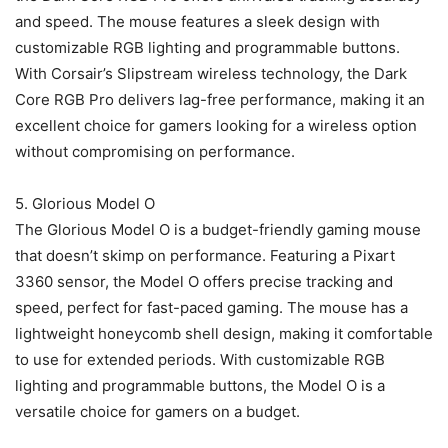
and speed. The mouse features a sleek design with
customizable RGB lighting and programmable buttons.
With Corsair’s Slipstream wireless technology, the Dark
Core RGB Pro delivers lag-free performance, making it an
excellent choice for gamers looking for a wireless option
without compromising on performance.
5. Glorious Model O
The Glorious Model O is a budget-friendly gaming mouse
that doesn’t skimp on performance. Featuring a Pixart
3360 sensor, the Model O offers precise tracking and
speed, perfect for fast-paced gaming. The mouse has a
lightweight honeycomb shell design, making it comfortable
to use for extended periods. With customizable RGB
lighting and programmable buttons, the Model O is a
versatile choice for gamers on a budget.