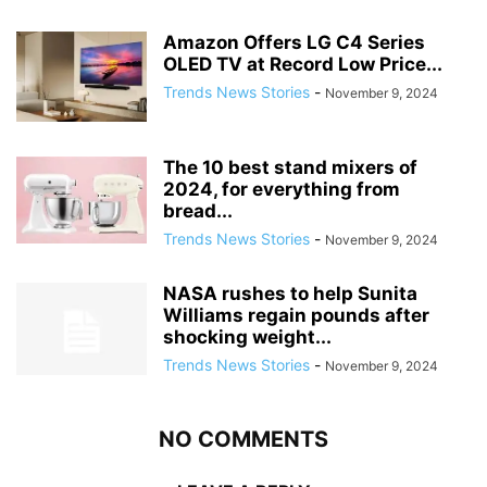
Amazon Offers LG C4 Series
OLED TV at Record Low Price...
Trends News Stories
-
November 9, 2024
The 10 best stand mixers of
2024, for everything from
bread...
Trends News Stories
-
November 9, 2024
NASA rushes to help Sunita
Williams regain pounds after
shocking weight...
Trends News Stories
-
November 9, 2024
NO COMMENTS