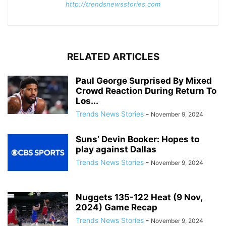
http://trendsnewsstories.com
RELATED ARTICLES
Paul George Surprised By Mixed
Crowd Reaction During Return To
Los...
Trends News Stories
-
November 9, 2024
Suns’ Devin Booker: Hopes to
play against Dallas
Trends News Stories
-
November 9, 2024
Nuggets 135-122 Heat (9 Nov,
2024) Game Recap
Trends News Stories
-
November 9, 2024