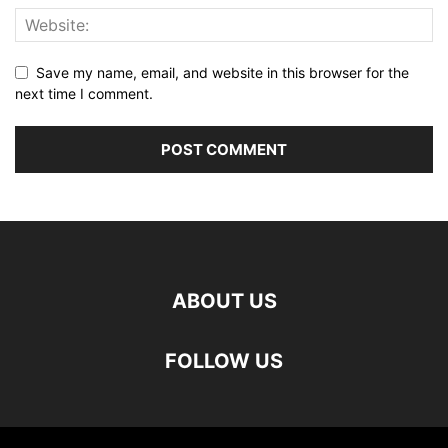
Save my name, email, and website in this browser for the
next time I comment.
ABOUT US
FOLLOW US