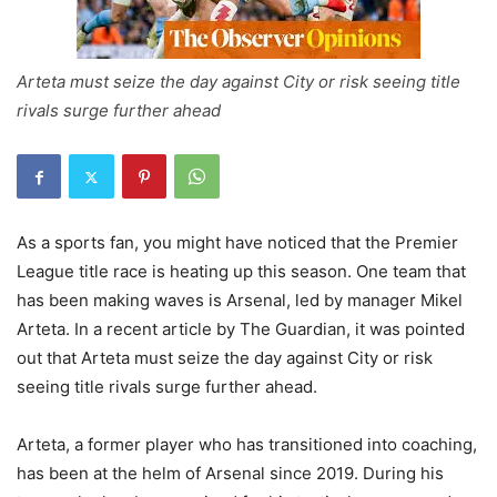
Arteta must seize the day against City or risk seeing title
rivals surge further ahead
As a sports fan, you might have noticed that the Premier
League title race is heating up this season. One team that
has been making waves is Arsenal, led by manager Mikel
Arteta. In a recent article by The Guardian, it was pointed
out that Arteta must seize the day against City or risk
seeing title rivals surge further ahead.
Arteta, a former player who has transitioned into coaching,
has been at the helm of Arsenal since 2019. During his