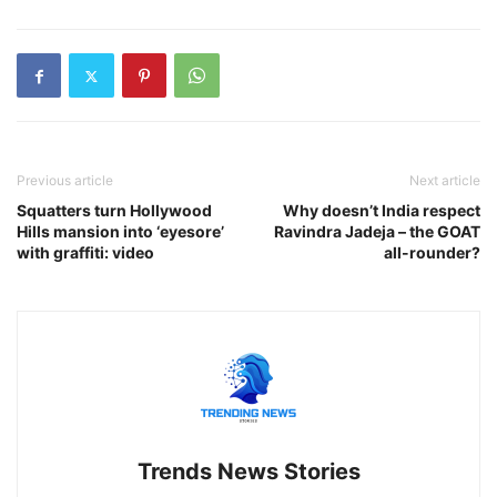
Previous article
Next article
Squatters turn Hollywood
Why doesn’t India respect
Hills mansion into ‘eyesore’
Ravindra Jadeja – the GOAT
with graffiti: video
all-rounder?
Trends News Stories