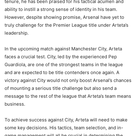
tenure, he has been praised for his tactical acumen and
ability to instill a strong sense of identity in his team.
However, despite showing promise, Arsenal have yet to
truly challenge for the Premier League title under Arteta’s
leadership.
In the upcoming match against Manchester City, Arteta
faces a crucial test. City, led by the experienced Pep
Guardiola, are one of the strongest teams in the league
and are expected to be title contenders once again. A
victory against City would not only boost Arsenal’s chances
of mounting a serious title challenge but also send a
message to the rest of the league that Arteta’s team means
business.
To achieve success against City, Arteta will need to make
some key decisions. His tactics, team selection, and in-
game management will all be crucial in determining the