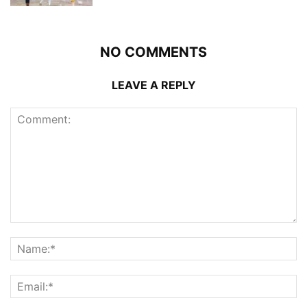
NO COMMENTS
LEAVE A REPLY