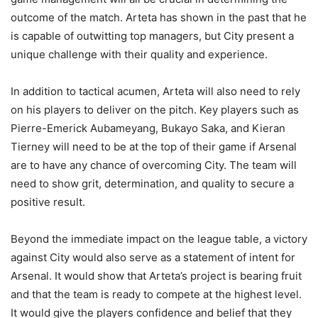
outcome of the match. Arteta has shown in the past that he
is capable of outwitting top managers, but City present a
unique challenge with their quality and experience.
In addition to tactical acumen, Arteta will also need to rely
on his players to deliver on the pitch. Key players such as
Pierre-Emerick Aubameyang, Bukayo Saka, and Kieran
Tierney will need to be at the top of their game if Arsenal
are to have any chance of overcoming City. The team will
need to show grit, determination, and quality to secure a
positive result.
Beyond the immediate impact on the league table, a victory
against City would also serve as a statement of intent for
Arsenal. It would show that Arteta’s project is bearing fruit
and that the team is ready to compete at the highest level.
It would give the players confidence and belief that they