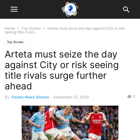
Home
Top Stories
Arteta must seize the day against City or risk
seeing title rivals...
Top Stories
Arteta must seize the day
against City or risk seeing
title rivals surge further
ahead
0
By
Trends News Stories
-
September 22, 2024