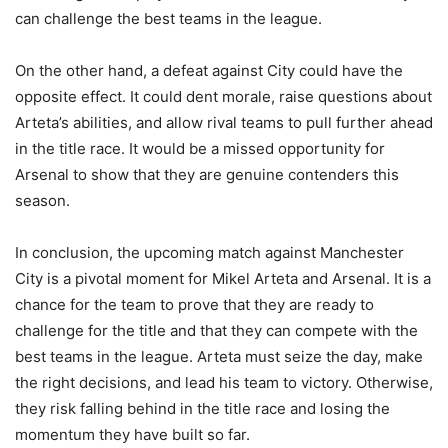
can challenge the best teams in the league.
On the other hand, a defeat against City could have the
opposite effect. It could dent morale, raise questions about
Arteta’s abilities, and allow rival teams to pull further ahead
in the title race. It would be a missed opportunity for
Arsenal to show that they are genuine contenders this
season.
In conclusion, the upcoming match against Manchester
City is a pivotal moment for Mikel Arteta and Arsenal. It is a
chance for the team to prove that they are ready to
challenge for the title and that they can compete with the
best teams in the league. Arteta must seize the day, make
the right decisions, and lead his team to victory. Otherwise,
they risk falling behind in the title race and losing the
momentum they have built so far.