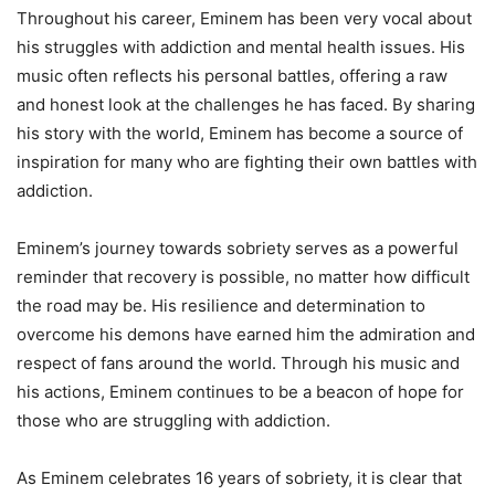
Throughout his career, Eminem has been very vocal about
his struggles with addiction and mental health issues. His
music often reflects his personal battles, offering a raw
and honest look at the challenges he has faced. By sharing
his story with the world, Eminem has become a source of
inspiration for many who are fighting their own battles with
addiction.
Eminem’s journey towards sobriety serves as a powerful
reminder that recovery is possible, no matter how difficult
the road may be. His resilience and determination to
overcome his demons have earned him the admiration and
respect of fans around the world. Through his music and
his actions, Eminem continues to be a beacon of hope for
those who are struggling with addiction.
As Eminem celebrates 16 years of sobriety, it is clear that