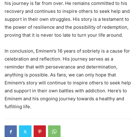
his journey is far from over. He remains committed to his
recovery and continues to inspire others to seek help and
support in their own struggles. His story is a testament to
the power of resilience and the possibility of redemption,
proving that it is never too late to turn your life around.
In conclusion, Eminem’s 16 years of sobriety is a cause for
celebration and reflection. His journey serves as a
reminder that with perseverance and determination,
anything is possible. As fans, we can only hope that
Eminem’s story will continue to inspire others to seek help
and support in their own battles with addiction. Here’s to
Eminem and his ongoing journey towards a healthy and
fulfilling life.