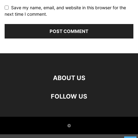
Save my name, email, and website in this browser for the
next time I comment.
ABOUT US
FOLLOW US
©