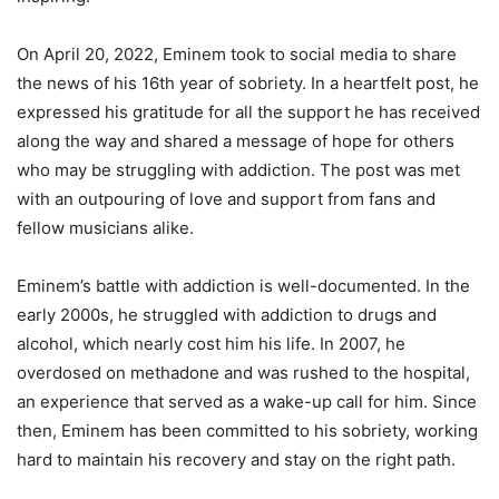
On April 20, 2022, Eminem took to social media to share
the news of his 16th year of sobriety. In a heartfelt post, he
expressed his gratitude for all the support he has received
along the way and shared a message of hope for others
who may be struggling with addiction. The post was met
with an outpouring of love and support from fans and
fellow musicians alike.
Eminem’s battle with addiction is well-documented. In the
early 2000s, he struggled with addiction to drugs and
alcohol, which nearly cost him his life. In 2007, he
overdosed on methadone and was rushed to the hospital,
an experience that served as a wake-up call for him. Since
then, Eminem has been committed to his sobriety, working
hard to maintain his recovery and stay on the right path.