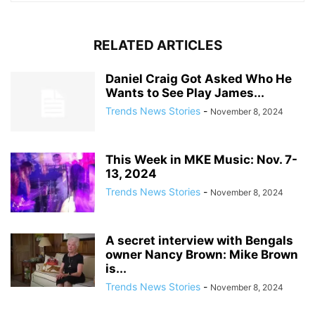
RELATED ARTICLES
Daniel Craig Got Asked Who He
Wants to See Play James...
Trends News Stories
-
November 8, 2024
This Week in MKE Music: Nov. 7-
13, 2024
Trends News Stories
-
November 8, 2024
A secret interview with Bengals
owner Nancy Brown: Mike Brown
is...
Trends News Stories
-
November 8, 2024