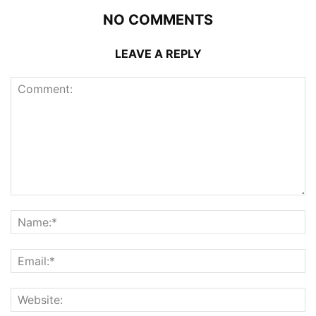
NO COMMENTS
LEAVE A REPLY