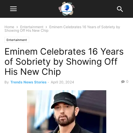
Home
Entertainment
Eminem Celebrates 16 Years of Sobriety by
Showing Off His New Chip
Entertainment
Eminem Celebrates 16 Years
of Sobriety by Showing Off
His New Chip
0
By
Trends News Stories
-
April 20, 2024