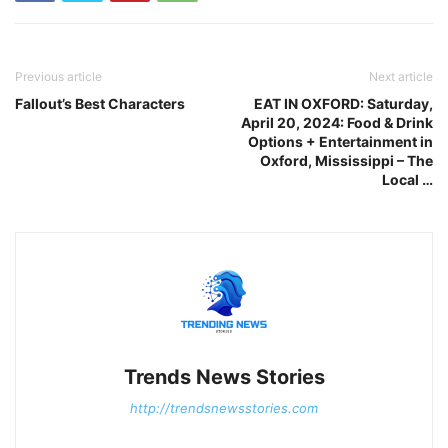
Previous article
Next article
Fallout’s Best Characters
EAT IN OXFORD: Saturday,
April 20, 2024: Food & Drink
Options + Entertainment in
Oxford, Mississippi – The
Local …
Trends News Stories
http://trendsnewsstories.com