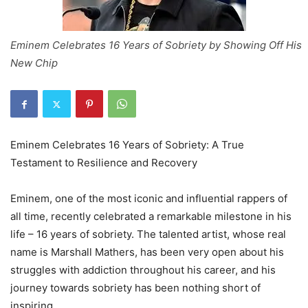
Eminem Celebrates 16 Years of Sobriety by Showing Off His
New Chip
Eminem Celebrates 16 Years of Sobriety: A True
Testament to Resilience and Recovery
Eminem, one of the most iconic and influential rappers of
all time, recently celebrated a remarkable milestone in his
life – 16 years of sobriety. The talented artist, whose real
name is Marshall Mathers, has been very open about his
struggles with addiction throughout his career, and his
journey towards sobriety has been nothing short of
inspiring.