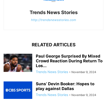
Trends News Stories
http://trendsnewsstories.com
RELATED ARTICLES
Paul George Surprised By Mixed
Crowd Reaction During Return To
Los...
Trends News Stories
-
November 9, 2024
Suns’ Devin Booker: Hopes to
play against Dallas
Trends News Stories
-
November 9, 2024