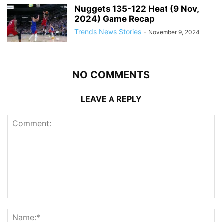
Nuggets 135-122 Heat (9 Nov,
2024) Game Recap
Trends News Stories
-
November 9, 2024
NO COMMENTS
LEAVE A REPLY