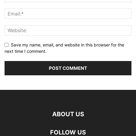
Save my name, email, and website in this browser for the
next time I comment.
ABOUT US
FOLLOW US