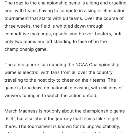
The road to the championship game is a long and grueling
one, with teams having to compete in a single-elimination
tournament that starts with 68 teams. Over the course of
three weeks, the field is whittled down through
competitive matchups, upsets, and buzzer-beaters, until
only two teams are left standing to face off in the
championship game.
The atmosphere surrounding the NCAA Championship
Game is electric, with fans from all over the country
traveling to the host city to cheer on their teams. The
game is broadcast on national television, with millions of
viewers tuning in to watch the action unfold.
March Madness is not only about the championship game
itself, but also about the journey that teams take to get
there. The tournament is known for its unpredictability,