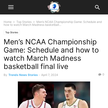
Home
Top Stories
Men’s NCAA Championship Game: Schedule and
how to watch March Madness basketball...
Top Stories
Men’s NCAA Championship
Game: Schedule and how to
watch March Madness
basketball final live
0
By
Trends News Stories
-
April 7, 2024