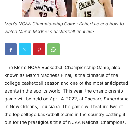
Men's NCAA Championship Game: Schedule and how to
watch March Madness basketball final live
The Men’s NCAA Basketball Championship Game, also
known as March Madness Final, is the pinnacle of the
college basketball season and one of the most anticipated
events in the sports world. This year, the championship
game will be held on April 4, 2022, at Caesar’s Superdome
in New Orleans, Louisiana. The game will feature two of
the top college basketball teams in the country battling it
out for the prestigious title of NCAA National Champions.