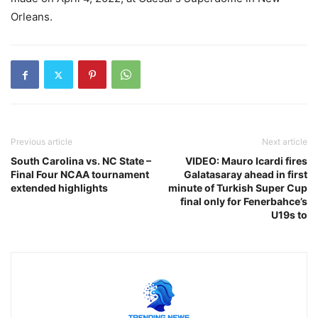
Orleans.
Previous article
Next article
South Carolina vs. NC State –
VIDEO: Mauro Icardi fires
Final Four NCAA tournament
Galatasaray ahead in first
extended highlights
minute of Turkish Super Cup
final only for Fenerbahce’s
U19s to