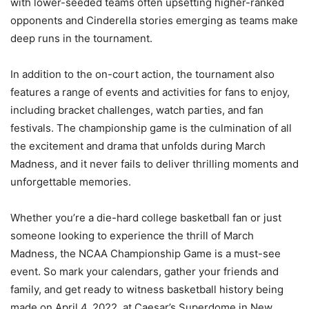
with lower-seeded teams often upsetting higher-ranked
opponents and Cinderella stories emerging as teams make
deep runs in the tournament.
In addition to the on-court action, the tournament also
features a range of events and activities for fans to enjoy,
including bracket challenges, watch parties, and fan
festivals. The championship game is the culmination of all
the excitement and drama that unfolds during March
Madness, and it never fails to deliver thrilling moments and
unforgettable memories.
Whether you’re a die-hard college basketball fan or just
someone looking to experience the thrill of March
Madness, the NCAA Championship Game is a must-see
event. So mark your calendars, gather your friends and
family, and get ready to witness basketball history being
made on April 4, 2022, at Caesar’s Superdome in New