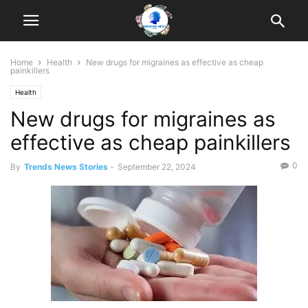
Home
Health
New drugs for migraines as effective as cheap
painkillers
Health
New drugs for migraines as
effective as cheap painkillers
0
By
Trends News Stories
-
September 22, 2024