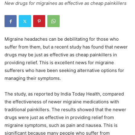
New drugs for migraines as effective as cheap painkillers
Migraine headaches can be debilitating for those who
suffer from them, but a recent study has found that newer
drugs may be just as effective as cheap painkillers in
providing relief. This is excellent news for migraine
sufferers who have been seeking alternative options for
managing their symptoms.
The study, as reported by India Today Health, compared
the effectiveness of newer migraine medications with
traditional painkillers. The results showed that the newer
drugs were just as effective in providing relief from
migraine symptoms, such as pain and nausea. This is
significant because many people who suffer from