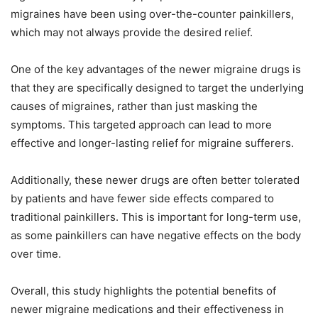
migraines have been using over-the-counter painkillers,
which may not always provide the desired relief.
One of the key advantages of the newer migraine drugs is
that they are specifically designed to target the underlying
causes of migraines, rather than just masking the
symptoms. This targeted approach can lead to more
effective and longer-lasting relief for migraine sufferers.
Additionally, these newer drugs are often better tolerated
by patients and have fewer side effects compared to
traditional painkillers. This is important for long-term use,
as some painkillers can have negative effects on the body
over time.
Overall, this study highlights the potential benefits of
newer migraine medications and their effectiveness in