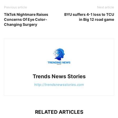
Previous article
Next article
TikTok Nightmare Raises
BYU suffers 4-1 loss to TCU
Concerns Of Eye Color-
in Big 12 road game
Changing Surgery
Trends News Stories
http://trendsnewsstories.com
RELATED ARTICLES