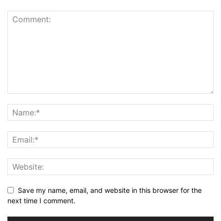
Save my name, email, and website in this browser for the
next time I comment.