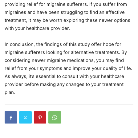
providing relief for migraine sufferers. If you suffer from
migraines and have been struggling to find an effective
treatment, it may be worth exploring these newer options
with your healthcare provider.
In conclusion, the findings of this study offer hope for
migraine sufferers looking for alternative treatments. By
considering newer migraine medications, you may find
relief from your symptoms and improve your quality of life.
As always, it’s essential to consult with your healthcare
provider before making any changes to your treatment
plan.