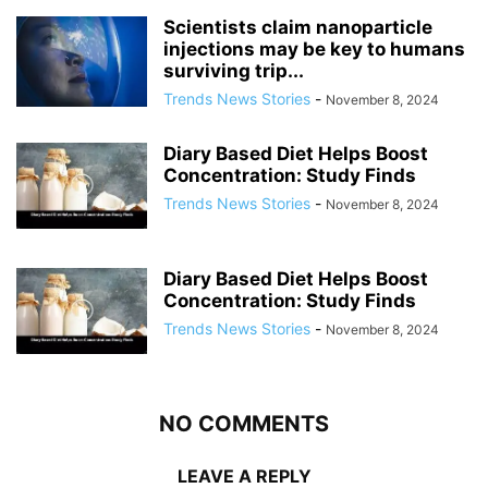
Scientists claim nanoparticle
injections may be key to humans
surviving trip...
Trends News Stories
-
November 8, 2024
Diary Based Diet Helps Boost
Concentration: Study Finds
Trends News Stories
-
November 8, 2024
Diary Based Diet Helps Boost
Concentration: Study Finds
Trends News Stories
-
November 8, 2024
NO COMMENTS
LEAVE A REPLY