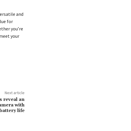
ersatile and
lue for
ether you’re
 meet your
Next article
s reveal an
amera with
battery life