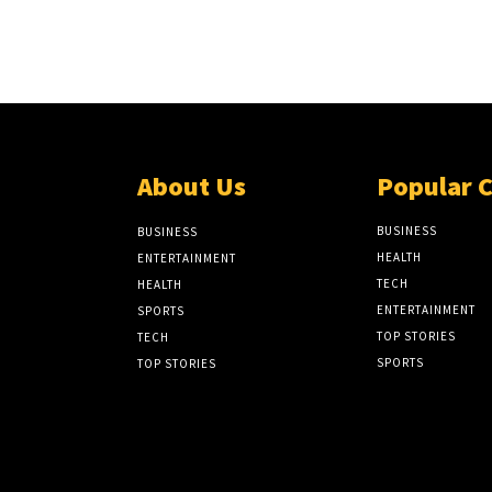
About Us
Popular 
BUSINESS
BUSINESS
HEALTH
ENTERTAINMENT
TECH
HEALTH
ENTERTAINMENT
SPORTS
TOP STORIES
TECH
SPORTS
TOP STORIES