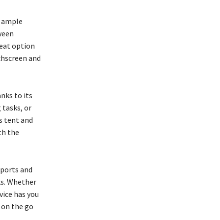
d ample
ween
reat option
uchscreen and
nks to its
 tasks, or
s tent and
th the
 ports and
ks. Whether
evice has you
 on the go