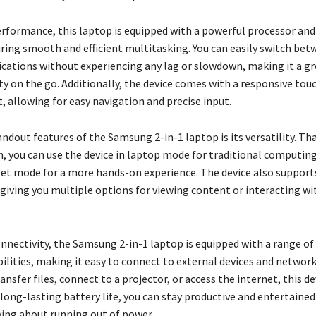
erformance, this laptop is equipped with a powerful processor an
ing smooth and efficient multitasking. You can easily switch bet
lications without experiencing any lag or slowdown, making it a g
ty on the go. Additionally, the device comes with a responsive to
, allowing for easy navigation and precise input.
ndout features of the Samsung 2-in-1 laptop is its versatility. Tha
n, you can use the device in laptop mode for traditional computing
let mode for a more hands-on experience. The device also support
giving you multiple options for viewing content or interacting wi
onnectivity, the Samsung 2-in-1 laptop is equipped with a range of
bilities, making it easy to connect to external devices and networ
ansfer files, connect to a projector, or access the internet, this d
long-lasting battery life, you can stay productive and entertained
ing about running out of power.