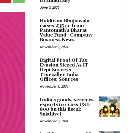
Dramatically
June 6, 2026
Haldiram Bhujiawala
raises ₹235 cr from
Pantomath’s Bharat
Value Fund | Company
Business News
November 9, 2024
Digital Proof Of Tax
Evasion Siezed As IT
Dept Surveys
Truecaller India
Offices: Sources
November 9, 2024
India’s goods, services
exports to cross USD
800 bn this fiscal:
Sakthivel
November 9, 2024