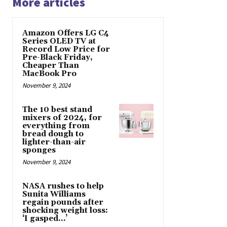
More articles
Amazon Offers LG C4
Series OLED TV at
Record Low Price for
Pre-Black Friday,
Cheaper Than
MacBook Pro
November 9, 2024
The 10 best stand
mixers of 2024, for
everything from
bread dough to
lighter-than-air
sponges
November 9, 2024
NASA rushes to help
Sunita Williams
regain pounds after
shocking weight loss:
‘I gasped…’