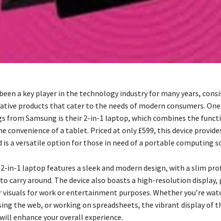
een a key player in the technology industry for many years, consi
vative products that cater to the needs of modern consumers. One
ngs from Samsung is their 2-in-1 laptop, which combines the functi
e convenience of a tablet. Priced at only £599, this device provide
is a versatile option for those in need of a portable computing s
-in-1 laptop features a sleek and modern design, with a slim prof
to carry around. The device also boasts a high-resolution display,
ar visuals for work or entertainment purposes. Whether you’re wat
ing the web, or working on spreadsheets, the vibrant display of
will enhance your overall experience.