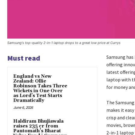
Samsung's top-quality 2-in-1 laptop drops to a great low price at Currys
Must read
Samsung has b
offering inno
latest offeri
England vs New
laptop with th
Zealand: Ollie
Robinson Takes Three
for money and 
Wickets in One Over
as Lord’s Test Starts
Dramatically
The Samsung 2
June 6, 2026
makes it easy 
crisp and cle
Haldiram Bhujiawala
movies, brows
raises ₹235 cr from
Pantomath’s Bharat
2-in-1 laptop 