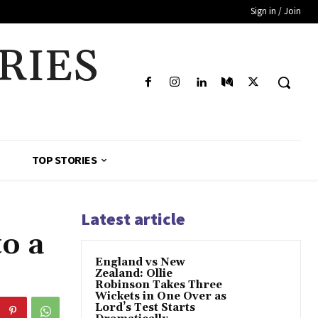
Sign in / Join
RIES
TOP STORIES
Latest article
to a
England vs New
Zealand: Ollie
Robinson Takes Three
Wickets in One Over as
Lord’s Test Starts