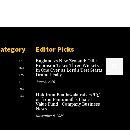
Category
Editor Picks
England vs New Zealand: Ollie
177
Robinson Takes Three Wickets
160
in One Over as Lord’s Test Starts
Dramatically
125
June 6, 2026
117
93
Haldiram Bhujiawala raises ₹235
53
cr from Pantomath’s Bharat
Value Fund | Company Business
News
November 9, 2024