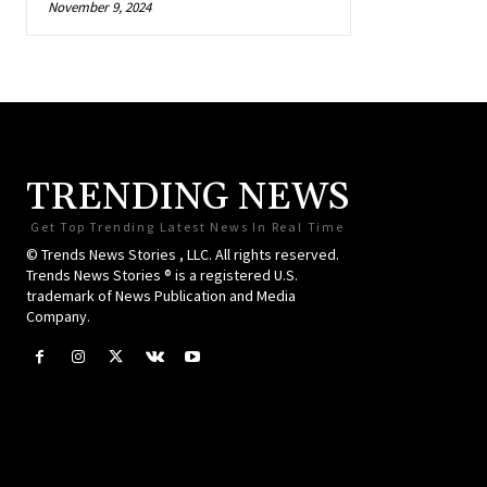
November 9, 2024
TRENDING NEWS
Get Top Trending Latest News In Real Time
© Trends News Stories , LLC. All rights reserved.
Trends News Stories ® is a registered U.S.
trademark of News Publication and Media
Company.