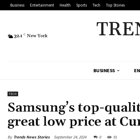
Business
Entertainment
Health
Sports
Tech
Top Stories
TRE
32.1
C
New York
BUSINESS
EN
TECH
Samsung’s top-qualit
great low price at Cu
By
Trends News Stories
September 24, 2024
0
91