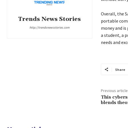
Overall, the S
Trends News Stories
portable compu
money and is 
http://trendsnewsstories.com
a student, a p
needs and exc
Share
Previous article
This cybers
blends theo