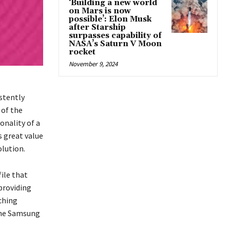
‘Building a new world
on Mars is now
possible’: Elon Musk
after Starship
surpasses capability of
NASA’s Saturn V Moon
rocket
November 9, 2024
stently
 of the
onality of a
s great value
olution.
ile that
 providing
ching
 the Samsung