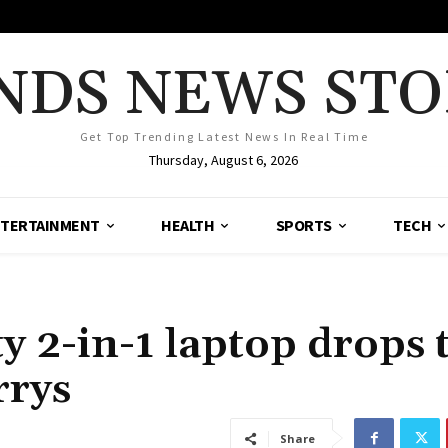
NDS NEWS STO
Get Top Trending Latest News In Real Time
Thursday, August 6, 2026
TERTAINMENT
HEALTH
SPORTS
TECH
y 2-in-1 laptop drops 
rrys
Share