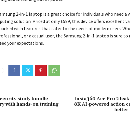
amsung 2-in-1 laptop is a great choice for individuals who need a v
ting solution. Priced at only £599, this device offers excellent va
packed with features that cater to the needs of modern users. Wh
rofessional, or a casual user, the Samsung 2-in-1 laptop is sure to
eed your expectations.
ecurity study bundle
Insta360 Ace Pro 2 leak
ry with hands-on training
8K AI-powered action c
better 