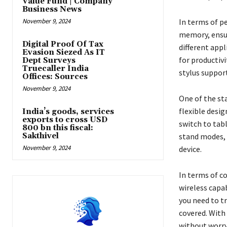
Value Fund | Company
Business News
November 9, 2024
In terms of p
memory, ensur
Digital Proof Of Tax
different app
Evasion Siezed As IT
for productivi
Dept Surveys
Truecaller India
stylus support
Offices: Sources
November 9, 2024
One of the sta
flexible desig
India’s goods, services
exports to cross USD
switch to tab
800 bn this fiscal:
Sakthivel
stand modes, 
November 9, 2024
device.
In terms of c
wireless capa
you need to tr
covered. With 
without worry