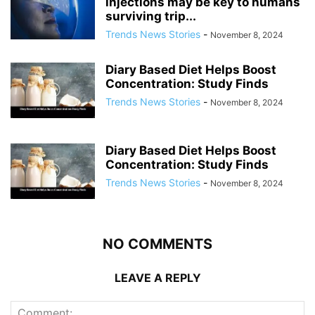
injections may be key to humans
surviving trip...
Trends News Stories
-
November 8, 2024
Diary Based Diet Helps Boost
Concentration: Study Finds
Trends News Stories
-
November 8, 2024
Diary Based Diet Helps Boost
Concentration: Study Finds
Trends News Stories
-
November 8, 2024
NO COMMENTS
LEAVE A REPLY