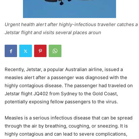
Urgent health alert after highly-infectious traveller catches a
Jetstar flight and visits several places aroun
Recently, Jetstar, a popular Australian airline, issued a
measles alert after a passenger was diagnosed with the
highly contagious disease. The passenger had traveled on
Jetstar flight JQ402 from Sydney to the Gold Coast,
potentially exposing fellow passengers to the virus.
Measles is a serious infectious disease that can be spread
through the air by breathing, coughing, or sneezing. It is
highly contagious and can lead to severe complications,