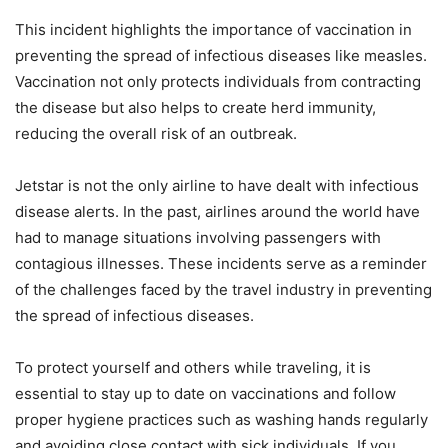
This incident highlights the importance of vaccination in
preventing the spread of infectious diseases like measles.
Vaccination not only protects individuals from contracting
the disease but also helps to create herd immunity,
reducing the overall risk of an outbreak.
Jetstar is not the only airline to have dealt with infectious
disease alerts. In the past, airlines around the world have
had to manage situations involving passengers with
contagious illnesses. These incidents serve as a reminder
of the challenges faced by the travel industry in preventing
the spread of infectious diseases.
To protect yourself and others while traveling, it is
essential to stay up to date on vaccinations and follow
proper hygiene practices such as washing hands regularly
and avoiding close contact with sick individuals. If you