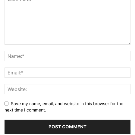
Save my name, email, and website in this browser for the
next time I comment.