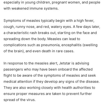
especially in young children, pregnant women, and people
with weakened immune systems.
Symptoms of measles typically begin with a high fever,
cough, runny nose, and red, watery eyes. A few days later,
a characteristic rash breaks out, starting on the face and
spreading down the body. Measles can lead to
complications such as pneumonia, encephalitis (swelling
of the brain), and even death in rare cases.
In response to the measles alert, Jetstar is advising
passengers who may have been onboard the affected
flight to be aware of the symptoms of measles and seek
medical attention if they develop any signs of the disease.
They are also working closely with health authorities to
ensure proper measures are taken to prevent further
spread of the virus.