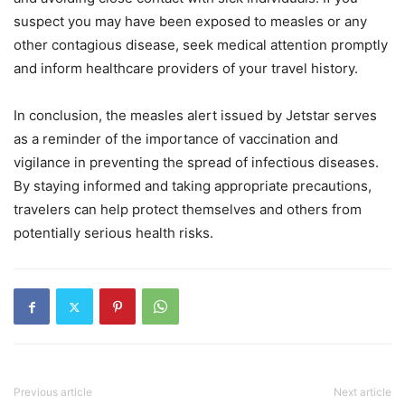
suspect you may have been exposed to measles or any
other contagious disease, seek medical attention promptly
and inform healthcare providers of your travel history.
In conclusion, the measles alert issued by Jetstar serves
as a reminder of the importance of vaccination and
vigilance in preventing the spread of infectious diseases.
By staying informed and taking appropriate precautions,
travelers can help protect themselves and others from
potentially serious health risks.
Previous article
Next article