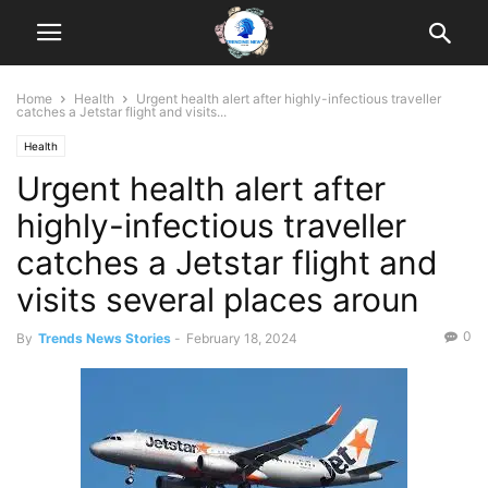
Home
Health
Urgent health alert after highly-infectious traveller
catches a Jetstar flight and visits...
Health
Urgent health alert after
highly-infectious traveller
catches a Jetstar flight and
visits several places aroun
0
By
Trends News Stories
-
February 18, 2024