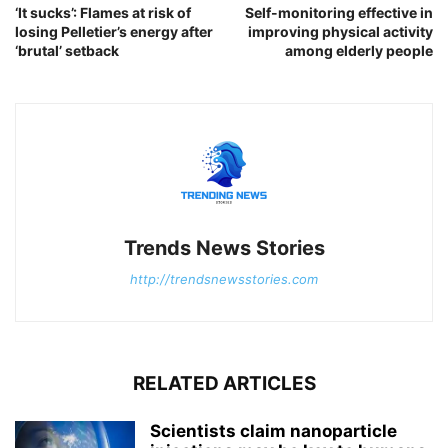
‘It sucks’: Flames at risk of
Self-monitoring effective in
losing Pelletier’s energy after
improving physical activity
‘brutal’ setback
among elderly people
Trends News Stories
http://trendsnewsstories.com
RELATED ARTICLES
Scientists claim nanoparticle