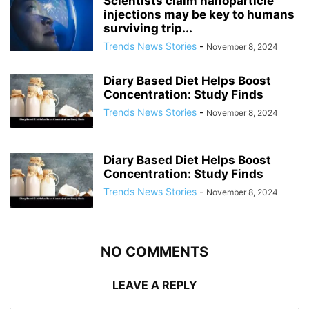
Scientists claim nanoparticle
injections may be key to humans
surviving trip...
Trends News Stories
-
November 8, 2024
Diary Based Diet Helps Boost
Concentration: Study Finds
Trends News Stories
-
November 8, 2024
Diary Based Diet Helps Boost
Concentration: Study Finds
Trends News Stories
-
November 8, 2024
NO COMMENTS
LEAVE A REPLY