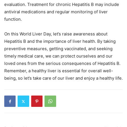
evaluation. Treatment for chronic Hepatitis B may include
antiviral medications and regular monitoring of liver
function.
On this World Liver Day, let’s raise awareness about
Hepatitis B and the importance of liver health. By taking
preventive measures, getting vaccinated, and seeking
timely medical care, we can protect ourselves and our
loved ones from the serious consequences of Hepatitis B.
Remember, a healthy liver is essential for overall well-
being, so let’s take care of our liver and enjoy a healthy life.