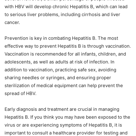
with HBV will develop chronic Hepatitis B, which can lead
to serious liver problems, including cirrhosis and liver
cancer.
Prevention is key in combating Hepatitis B. The most
effective way to prevent Hepatitis B is through vaccination.
Vaccination is recommended for all infants, children, and
adolescents, as well as adults at risk of infection. In
addition to vaccination, practicing safe sex, avoiding
sharing needles or syringes, and ensuring proper
sterilization of medical equipment can help prevent the
spread of HBV.
Early diagnosis and treatment are crucial in managing
Hepatitis B. If you think you may have been exposed to the
virus or are experiencing symptoms of Hepatitis B, it is
important to consult a healthcare provider for testing and