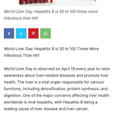
World Liver Day: Hepatitis B is 50 to 100 times more
infectious than HIV
World Liver Day: Hepatitis B is 50 to 100 Times More
Infectious Than HIV
World Liver Day is observed on April 19 every year to raise
awareness about liver-related diseases and promote liver
health. The liver is a vital organ responsible for various
functions, including detoxification, protein synthesis, and
digestion. One of the major concerns affecting liver health
worldwide is viral hepatitis, with Hepatitis B being a
leading cause of liver disease and liver cancer.