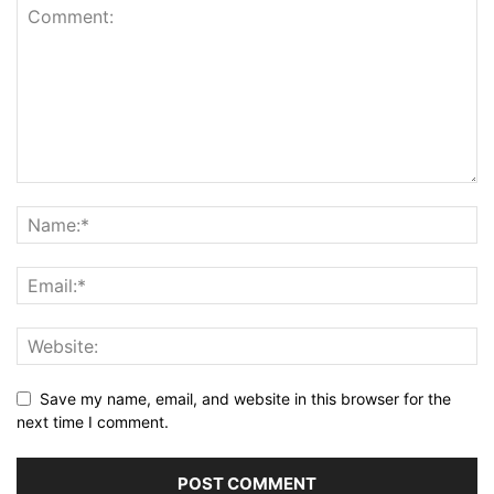
Save my name, email, and website in this browser for the
next time I comment.