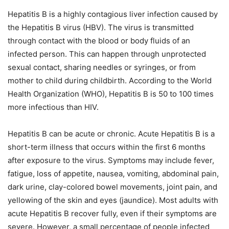
Hepatitis B is a highly contagious liver infection caused by
the Hepatitis B virus (HBV). The virus is transmitted
through contact with the blood or body fluids of an
infected person. This can happen through unprotected
sexual contact, sharing needles or syringes, or from
mother to child during childbirth. According to the World
Health Organization (WHO), Hepatitis B is 50 to 100 times
more infectious than HIV.
Hepatitis B can be acute or chronic. Acute Hepatitis B is a
short-term illness that occurs within the first 6 months
after exposure to the virus. Symptoms may include fever,
fatigue, loss of appetite, nausea, vomiting, abdominal pain,
dark urine, clay-colored bowel movements, joint pain, and
yellowing of the skin and eyes (jaundice). Most adults with
acute Hepatitis B recover fully, even if their symptoms are
severe. However, a small percentage of people infected