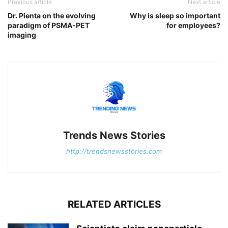
Previous article
Next article
Dr. Pienta on the evolving
Why is sleep so important
paradigm of PSMA-PET
for employees?
imaging
Trends News Stories
http://trendsnewsstories.com
RELATED ARTICLES