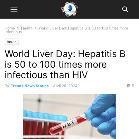
Home
Health
World Liver Day: Hepatitis B is 50 to 100 times more
infectious...
Health
World Liver Day: Hepatitis B
is 50 to 100 times more
infectious than HIV
0
By
Trends News Stories
-
April 20, 2024