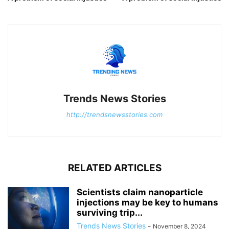
Trends News Stories
http://trendsnewsstories.com
RELATED ARTICLES
Scientists claim nanoparticle
injections may be key to humans
surviving trip...
Trends News Stories
-
November 8, 2024