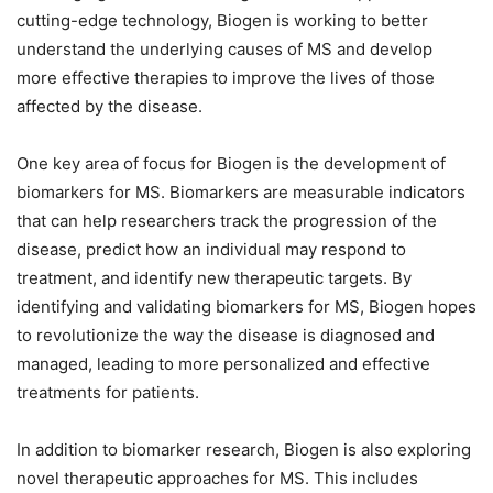
cutting-edge technology, Biogen is working to better
understand the underlying causes of MS and develop
more effective therapies to improve the lives of those
affected by the disease.
One key area of focus for Biogen is the development of
biomarkers for MS. Biomarkers are measurable indicators
that can help researchers track the progression of the
disease, predict how an individual may respond to
treatment, and identify new therapeutic targets. By
identifying and validating biomarkers for MS, Biogen hopes
to revolutionize the way the disease is diagnosed and
managed, leading to more personalized and effective
treatments for patients.
In addition to biomarker research, Biogen is also exploring
novel therapeutic approaches for MS. This includes