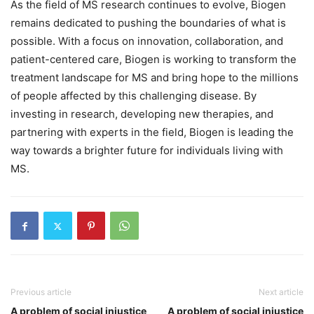
As the field of MS research continues to evolve, Biogen
remains dedicated to pushing the boundaries of what is
possible. With a focus on innovation, collaboration, and
patient-centered care, Biogen is working to transform the
treatment landscape for MS and bring hope to the millions
of people affected by this challenging disease. By
investing in research, developing new therapies, and
partnering with experts in the field, Biogen is leading the
way towards a brighter future for individuals living with
MS.
Previous article
Next article
A problem of social injustice
A problem of social injustice