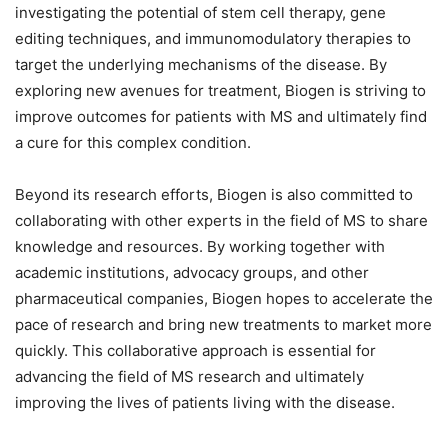
investigating the potential of stem cell therapy, gene
editing techniques, and immunomodulatory therapies to
target the underlying mechanisms of the disease. By
exploring new avenues for treatment, Biogen is striving to
improve outcomes for patients with MS and ultimately find
a cure for this complex condition.
Beyond its research efforts, Biogen is also committed to
collaborating with other experts in the field of MS to share
knowledge and resources. By working together with
academic institutions, advocacy groups, and other
pharmaceutical companies, Biogen hopes to accelerate the
pace of research and bring new treatments to market more
quickly. This collaborative approach is essential for
advancing the field of MS research and ultimately
improving the lives of patients living with the disease.