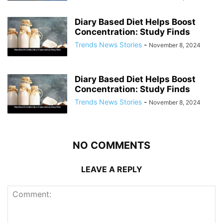
Diary Based Diet Helps Boost
Concentration: Study Finds
Trends News Stories
-
November 8, 2024
Diary Based Diet Helps Boost
Concentration: Study Finds
Trends News Stories
-
November 8, 2024
NO COMMENTS
LEAVE A REPLY