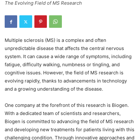
The Evolving Field of MS Research
Multiple sclerosis (MS) is a complex and often
unpredictable disease that affects the central nervous
system. It can cause a wide range of symptoms, including
fatigue, difficulty walking, numbness or tingling, and
cognitive issues. However, the field of MS research is
evolving rapidly, thanks to advancements in technology
and a growing understanding of the disease.
One company at the forefront of this research is Biogen.
With a dedicated team of scientists and researchers,
Biogen is committed to advancing the field of MS research
and developing new treatments for patients living with this
challenging condition. Through innovative approaches and