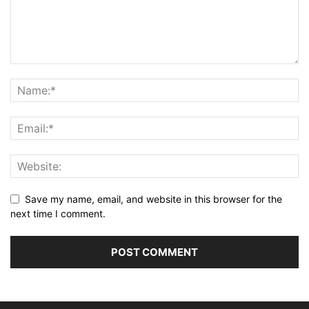
Save my name, email, and website in this browser for the
next time I comment.