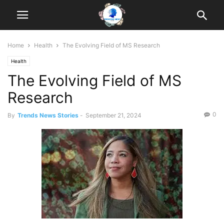
Home
Health
The Evolving Field of MS Research
Health
The Evolving Field of MS
Research
0
By
Trends News Stories
-
September 21, 2024